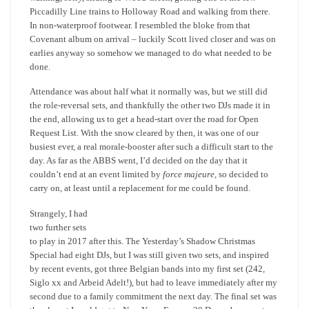
Piccadilly Line trains to Holloway Road and walking from there.
In non-waterproof footwear. I resembled the bloke from that
Covenant album on arrival – luckily Scott lived closer and was on
earlies anyway so somehow we managed to do what needed to be
done.
Attendance was about half what it normally was, but we still did
the role-reversal sets, and thankfully the other two DJs made it in
the end, allowing us to get a head-start over the road for Open
Request List. With the snow cleared by then, it was one of our
busiest ever, a real morale-booster after such a difficult start to the
day. As far as the ABBS went, I’d decided on the day that it
couldn’t end at an event limited by
force majeure,
so decided to
carry on, at least until a replacement for me could be found.
Strangely, I had
two further sets
to play in 2017 after this. The Yesterday’s Shadow Christmas
Special had eight DJs, but I was still given two sets, and inspired
by recent events, got three Belgian bands into my first set (242,
Siglo xx and Arbeid Adelt!), but had to leave immediately after my
second due to a family commitment the next day. The final set was