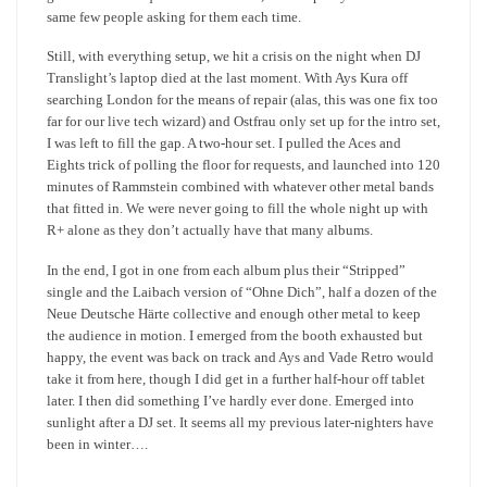
same few people asking for them each time.
Still, with everything setup, we hit a crisis on the night when DJ
Translight’s laptop died at the last moment. With Ays Kura off
searching London for the means of repair (alas, this was one fix too
far for our live tech wizard) and Ostfrau only set up for the intro set,
I was left to fill the gap. A two-hour set. I pulled the Aces and
Eights trick of polling the floor for requests, and launched into 120
minutes of Rammstein combined with whatever other metal bands
that fitted in. We were never going to fill the whole night up with
R+ alone as they don’t actually have that many albums.
In the end, I got in one from each album plus their “Stripped”
single and the Laibach version of “Ohne Dich”, half a dozen of the
Neue Deutsche Härte collective and enough other metal to keep
the audience in motion. I emerged from the booth exhausted but
happy, the event was back on track and Ays and Vade Retro would
take it from here, though I did get in a further half-hour off tablet
later. I then did something I’ve hardly ever done. Emerged into
sunlight after a DJ set. It seems all my previous later-nighters have
been in winter….