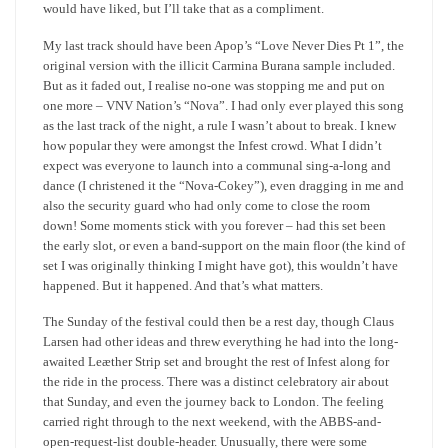
would have liked, but I’ll take that as a compliment.
My last track should have been Apop’s “Love Never Dies Pt 1”, the
original version with the illicit Carmina Burana sample included.
But as it faded out, I realise no-one was stopping me and put on
one more – VNV Nation’s “Nova”. I had only ever played this song
as the last track of the night, a rule I wasn’t about to break. I knew
how popular they were amongst the Infest crowd. What I didn’t
expect was everyone to launch into a communal sing-a-long and
dance (I christened it the “Nova-Cokey”), even dragging in me and
also the security guard who had only come to close the room
down! Some moments stick with you forever – had this set been
the early slot, or even a band-support on the main floor (the kind of
set I was originally thinking I might have got), this wouldn’t have
happened. But it happened. And that’s what matters.
The Sunday of the festival could then be a rest day, though Claus
Larsen had other ideas and threw everything he had into the long-
awaited Leæther Strip set and brought the rest of Infest along for
the ride in the process. There was a distinct celebratory air about
that Sunday, and even the journey back to London. The feeling
carried right through to the next weekend, with the ABBS-and-
open-request-list double-header. Unusually, there were some