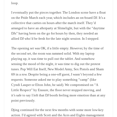
loop.
I eventually put the pieces together. The London scene have a float
on the Pride March each year, which includes an on-board DJ. It’s a
collective that carries on hours after the march itself. They’d
arranged to have an afterparty at Slimelight, but with the “daytime
DJs” having been on the go for hours by then, they needed an
allied DJ who’d be fresh for the late night session. In I stepped.
The opening set was OK, if a little empty. However, by the time of
the second set, the room was rammed solid. With my laptop
playing up, it was time to pull out the tablet. And somehow
sensing the mood of the night, it was time to dig out the protest
tunes. Pop Will Eat Itself, New Model Army, Sex Pistols and Sham
69 in a row. Despite being a one-off guest, I wasn’t beyond a few
requests. Someone asked me to play something “camp” (like
Cyndi Lauper or Elton John, he said). We compromised on “A
Little Respect” by Erasure, the floor never stopped moving, and
it’s safe to say I left that DJ booth feeling more emotion than at any
point previously.
Djing continued for the next few months with some more low-key
action. I’d agreed with Scott and the Aces and Eights management