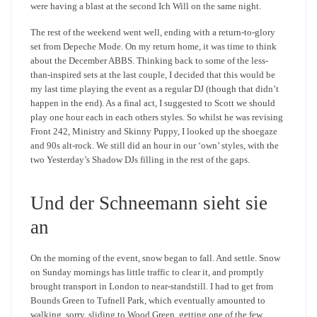
were having a blast at the second Ich Will on the same night.
The rest of the weekend went well, ending with a return-to-glory
set from Depeche Mode. On my return home, it was time to think
about the December ABBS. Thinking back to some of the less-
than-inspired sets at the last couple, I decided that this would be
my last time playing the event as a regular DJ (though that didn’t
happen in the end). As a final act, I suggested to Scott we should
play one hour each in each others styles. So whilst he was revising
Front 242, Ministry and Skinny Puppy, I looked up the shoegaze
and 90s alt-rock. We still did an hour in our ‘own’ styles, with the
two Yesterday’s Shadow DJs filling in the rest of the gaps.
Und der Schneemann sieht sie
an
On the morning of the event, snow began to fall. And settle. Snow
on Sunday mornings has little traffic to clear it, and promptly
brought transport in London to near-standstill. I had to get from
Bounds Green to Tufnell Park, which eventually amounted to
walking, sorry, sliding to Wood Green, getting one of the few