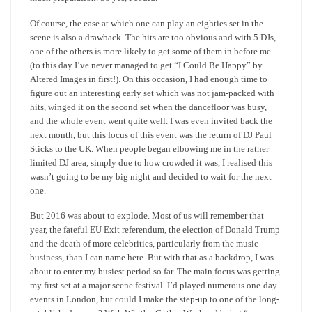
Of course, the ease at which one can play an eighties set in the
scene is also a drawback. The hits are too obvious and with 5 DJs,
one of the others is more likely to get some of them in before me
(to this day I’ve never managed to get “I Could Be Happy” by
Altered Images in first!). On this occasion, I had enough time to
figure out an interesting early set which was not jam-packed with
hits, winged it on the second set when the dancefloor was busy,
and the whole event went quite well. I was even invited back the
next month, but this focus of this event was the return of DJ Paul
Sticks to the UK. When people began elbowing me in the rather
limited DJ area, simply due to how crowded it was, I realised this
wasn’t going to be my big night and decided to wait for the next
one.
But 2016 was about to explode. Most of us will remember that
year, the fateful EU Exit referendum, the election of Donald Trump
and the death of more celebrities, particularly from the music
business, than I can name here. But with that as a backdrop, I was
about to enter my busiest period so far. The main focus was getting
my first set at a major scene festival. I’d played numerous one-day
events in London, but could I make the step-up to one of the long-