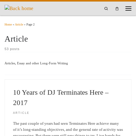
Skip to content
Search
Men
Home
»
Article
»
Page 2
Article
53 posts
Articles, Essay and other Long-Form Writing
10 Years of DJ Terminates Here –
2017
ARTICLE
The past couple of years had seen Terminates Here achieve many
of it’s long-standing objectives, and the general rate of activity was
encouraging. But there were still new things to try. Live bands for