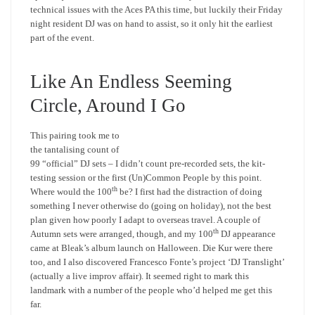
technical issues with the Aces PA this time, but luckily their Friday
night resident DJ was on hand to assist, so it only hit the earliest
part of the event.
Like An Endless Seeming
Circle, Around I Go
This pairing took me to
the tantalising count of
99 “official” DJ sets – I didn’t count pre-recorded sets, the kit-
testing session or the first (Un)Common People by this point.
th
Where would the 100
be? I first had the distraction of doing
something I never otherwise do (going on holiday), not the best
plan given how poorly I adapt to overseas travel. A couple of
th
Autumn sets were arranged, though, and my 100
DJ appearance
came at Bleak’s album launch on Halloween. Die Kur were there
too, and I also discovered Francesco Fonte’s project ‘DJ Translight’
(actually a live improv affair). It seemed right to mark this
landmark with a number of the people who’d helped me get this
far.