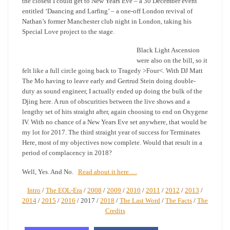
the closest I could get to New Years Eve – a 30 December event
entitled ‘Daancing and Larfing’ – a one-off London revival of
Nathan’s former Manchester club night in London, taking his
Special Love project to the stage.
Black Light Ascension
were also on the bill, so it
felt like a full circle going back to Tragedy >Four<. With DJ Matt
The Mo having to leave early and Gertrud Stein doing double-
duty as sound engineer, I actually ended up doing the bulk of the
Djing here. A run of obscurities between the live shows and a
lengthy set of hits straight after, again choosing to end on Oxygene
IV. With no chance of a New Years Eve set anywhere, that would be
my lot for 2017. The third straight year of success for Terminates
Here, most of my objectives now complete. Would that result in a
period of complacency in 2018?
Well, Yes. And No.
Read about it here….
Intro
/
The EOL-Era
/
2008
/
2009
/
2010
/
2011
/
2012
/
2013
/
2014
/
2015
/
2016
/ 2017 /
2018
/
The Last Word
/
The Facts
/
The
Credits