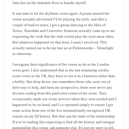
5am slot on the industek floor to handle myself.
It was time to hit the rhythmic noise again. A poster around the
venue actually advertised I’d be playing the style, and after a
couple of lead-in tunes, I got a group dancing to the likes of
Xotox, Terrorfakt and Converter. Someone actually came up to me
expressing the wish that the club would play the style more often.
But whatever happened on that front, I wasn’t involved. This
actually turned out to be my last set at Elektrowerkz – Slimelight
or otherwise.
I recognise their significance of the venue as far as the London
scene goes. I also understand that as the last remaining weekly
scene event in the UK, they have to run it as a business rather than
a hobby. But deep down, one remembers those who went out of
their way to help, and from my perspective, there were never any
favours coming from this particular corner of the scene. They
occasionally made use of my services when they were needed and I
happened to be on hand, and I co-operated simply to ensure I got
some action from one of the few internationally-recognised UK
venues on my DJ history. But that was the limit of the relationship.
If you’re reading this expecting to find all the history and intrigue
surrounding this venue, ask someone else. It’s not my story to tell.