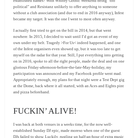
established names? With Whitby Gothic Weekend being “too
political” and Resistanz unlikely to offer anything to someone
without a club association (and due to end in 2016 anyway), Infest
became my target. It was the one I went to most often anyway.
I actually first tried to get on the bill in 2014, but that went
nowhere. In 2015, I decided to wait until I’d got an event of my
own under my belt. Tragedy >For Us< indeed happened, and one
of the Infest organisers even showed up, but it was too late to get
myself on the radar for that year. Still, I put everything into getting
on in 2016, spoke to all the right people, made the deal and on one
glorious Friday-afternoon-before-the-late-May-holiday, my
participation was announced and my Facebook profile went mad.
Appropriately enough, my plans for that night were a Test Dept gig
at the Dome, back where it all started, with an Aces and Eights pint
and pizza beforehand.
FUCKIN’ ALIVE!
I was back at both venues in a weeks time, for the now well-
established Sunday DJ epic, made moreso when one of the guest
DJs failed to show. Luckily, rustling up half-an-hour of extra music