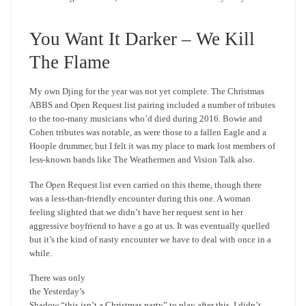
You Want It Darker – We Kill
The Flame
My own Djing for the year was not yet complete. The Christmas
ABBS and Open Request list pairing included a number of tributes
to the too-many musicians who’d died during 2016. Bowie and
Cohen tributes was notable, as were those to a fallen Eagle and a
Hoople drummer, but I felt it was my place to mark lost members of
less-known bands like The Weathermen and Vision Talk also.
The Open Request list even carried on this theme, though there
was a less-than-friendly encounter during this one. A woman
feeling slighted that we didn’t have her request sent in her
aggressive boyfriend to have a go at us. It was eventually quelled
but it’s the kind of nasty encounter we have to deal with once in a
while.
There was only
the Yesterday’s
Shadow “this isn’t a Christmas party” to play after this. I didn’t