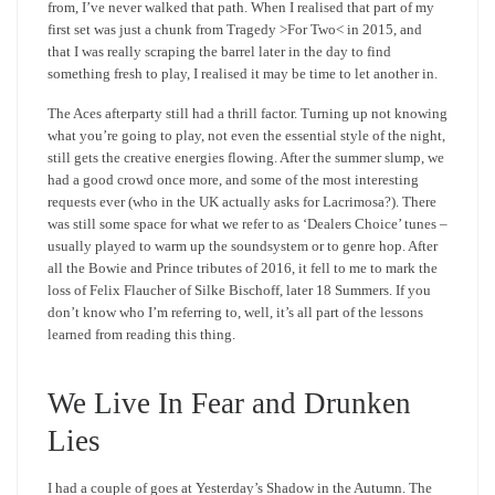
from, I’ve never walked that path. When I realised that part of my
first set was just a chunk from Tragedy >For Two< in 2015, and
that I was really scraping the barrel later in the day to find
something fresh to play, I realised it may be time to let another in.
The Aces afterparty still had a thrill factor. Turning up not knowing
what you’re going to play, not even the essential style of the night,
still gets the creative energies flowing. After the summer slump, we
had a good crowd once more, and some of the most interesting
requests ever (who in the UK actually asks for Lacrimosa?). There
was still some space for what we refer to as ‘Dealers Choice’ tunes –
usually played to warm up the soundsystem or to genre hop. After
all the Bowie and Prince tributes of 2016, it fell to me to mark the
loss of Felix Flaucher of Silke Bischoff, later 18 Summers. If you
don’t know who I’m referring to, well, it’s all part of the lessons
learned from reading this thing.
We Live In Fear and Drunken
Lies
I had a couple of goes at Yesterday’s Shadow in the Autumn. The