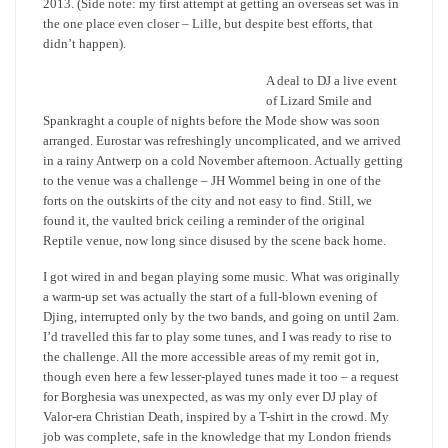
2013. (Side note: my first attempt at getting an overseas set was in
the one place even closer – Lille, but despite best efforts, that
didn’t happen).
A deal to DJ a live event
of Lizard Smile and
Spankraght a couple of nights before the Mode show was soon
arranged. Eurostar was refreshingly uncomplicated, and we arrived
in a rainy Antwerp on a cold November afternoon. Actually getting
to the venue was a challenge – JH Wommel being in one of the
forts on the outskirts of the city and not easy to find. Still, we
found it, the vaulted brick ceiling a reminder of the original
Reptile venue, now long since disused by the scene back home.
I got wired in and began playing some music. What was originally
a warm-up set was actually the start of a full-blown evening of
Djing, interrupted only by the two bands, and going on until 2am.
I’d travelled this far to play some tunes, and I was ready to rise to
the challenge. All the more accessible areas of my remit got in,
though even here a few lesser-played tunes made it too – a request
for Borghesia was unexpected, as was my only ever DJ play of
Valor-era Christian Death, inspired by a T-shirt in the crowd. My
job was complete, safe in the knowledge that my London friends