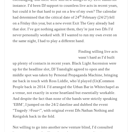
instance. I’d been DJ support to countless live acts in recent years,
but could it be that hard to put on a few of my own? The calendar
th
had determined that the critical date of 24
February (24/2!) fell
on a Friday this year, but a new event Exit The Grey already had
that slot. I’ve got nothing against them, they’re just two DJs I’d
never personally worked with. If I wanted to run my own event on
the same night, I had to play a different hand.
Finding willing live acts
wasn’t hard as I’d built
up plenty of contacts in recent years. Black Light Ascension were
up for the headline slot, DJ Translight agreed to open and the
middle spot was taken by Personal Propaganda Machine, bringing
me back in touch with Ross Liddle, who’d played (Un)Common
People back in 2014. I’d arranged the Urban Bar in Whitechapel as
a venue, not exactly in scene heartland but essentially workable.
And despite the fact than none of the bands were strictly speaking
‘EBM’, I jumped on the 24/2 dateline and dubbed the event
“Tragedy >Four<”, with original event DJs Nathan Nothing and
Kreigslok back in the fold.
Not willing to go into another new venture blind, I’d consulted