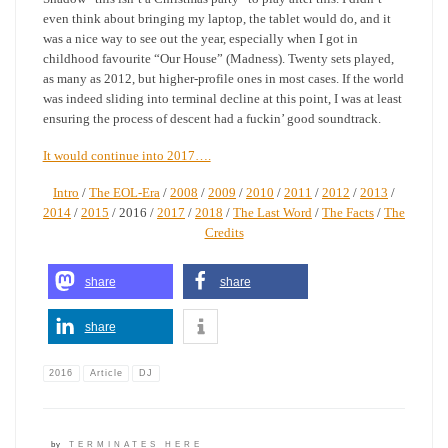
even think about bringing my laptop, the tablet would do, and it
was a nice way to see out the year, especially when I got in
childhood favourite “Our House” (Madness). Twenty sets played,
as many as 2012, but higher-profile ones in most cases. If the world
was indeed sliding into terminal decline at this point, I was at least
ensuring the process of descent had a fuckin’ good soundtrack.
It would continue into 2017….
Intro
/
The EOL-Era
/
2008
/
2009
/
2010
/
2011
/
2012
/
2013
/
2014
/
2015
/ 2016 /
2017
/
2018
/
The Last Word
/
The Facts
/
The
Credits
share
share
share
2016
Article
DJ
by
TERMINATES HERE