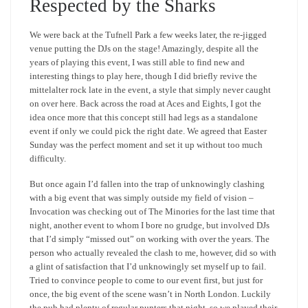
Respected by the Sharks
We were back at the Tufnell Park a few weeks later, the re-jigged
venue putting the DJs on the stage! Amazingly, despite all the
years of playing this event, I was still able to find new and
interesting things to play here, though I did briefly revive the
mittelalter rock late in the event, a style that simply never caught
on over here. Back across the road at Aces and Eights, I got the
idea once more that this concept still had legs as a standalone
event if only we could pick the right date. We agreed that Easter
Sunday was the perfect moment and set it up without too much
difficulty.
But once again I’d fallen into the trap of unknowingly clashing
with a big event that was simply outside my field of vision –
Invocation was checking out of The Minories for the last time that
night, another event to whom I bore no grudge, but involved DJs
that I’d simply “missed out” on working with over the years. The
person who actually revealed the clash to me, however, did so with
a glint of satisfaction that I’d unknowingly set myself up to fail.
Tried to convince people to come to our event first, but just for
once, the big event of the scene wasn’t in North London. Luckily
the pub had plenty of regular punters that night, so we played their