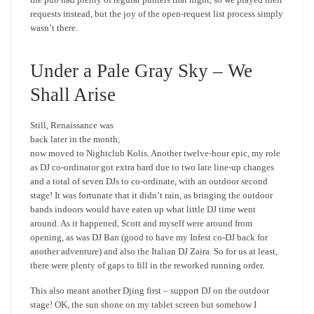
requests instead, but the joy of the open-request list process simply
wasn’t there.
Under a Pale Gray Sky – We
Shall Arise
Still, Renaissance was
back later in the month,
now moved to Nightclub Kolis. Another twelve-hour epic, my role
as DJ co-ordinator got extra hard due to two late line-up changes
and a total of seven DJs to co-ordinate, with an outdoor second
stage! It was fortunate that it didn’t rain, as bringing the outdoor
bands indoors would have eaten up what little DJ time went
around. As it happened, Scott and myself were around from
opening, as was DJ Ban (good to have my Infest co-DJ back for
another adventure) and also the Italian DJ Zaira. So for us at least,
there were plenty of gaps to fill in the reworked running order.
This also meant another Djing first – support DJ on the outdoor
stage! OK, the sun shone on my tablet screen but somehow I