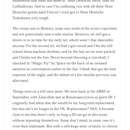
understood that there was more to ‘Neue Deutsche Welle’ than 99
Luftballoons. And in case I’m confusing you with all these Neue
Deutsche genres (and I haven’t even got to Neue Deutsche
Todeskunst yet), tough.
The venue was in Hornsey, some way north of the scene’s epicentre
and not particularly near a tube station. However, we still got a
dozen or so in time for my early set, which wasn’t that danceable
anyway. For the second set, we had a got crowd and I hit the old-
school drum machine rhythms, and by the last set we were packed
and I broke out the hits. Never beyond throwing a curveball, I
chucked in “Magic Fly” by Space on the back of an isolated
mention in conversation earlier in the day. I think that got the best
response of the night, and the failure of a few months previous was
alleviated.
Things were on a roll once more. We were back at the ABBS in
September, with Zaira (first met at Renaissance) now as guest DJ. I
originally had ideas that she would be my long-term replacement,
but alas she’s no longer in the UK. Replacement? Well, it became
clear to me that there’s only so long a DJ can go in this scene
without repeating themselves. Some don’t mind, in some case it’s
even their trademark. But with a still-huge array of music to choose