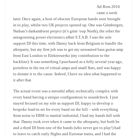
Ad:Rem 2016
came a week
later. Once again, a host of obscure European bands were brought
in to play, whilst two UK projects opened up. One was Grimbergen,
Nathan’s darkambient project (it’s grim ‘oop North), the other the
antagonising power electronics affair S.T.A.B. I was the sole
support DJ this time, with Danny back from Belgium to handle the
afterparty, but my first job was to get my unwanted bass guitar amp
from East London to Elektrowerkz (my contribution to the
backline). It was something I purchased as a folly several year ago,
pointless in the era of virtual amps and small flats, and was happy
to donate it to the cause. Indeed, I have no idea what happened to
it after that.
The actual event was a stressful affair, technically complex with
every band having a unique configuration to soundcheck. I just
stayed focused on my role as support DJ, happy to develop a
bespoke lead-in set for every band on the bill – with everything
from noise to EBM to martial industrial, I had my hands full with
that. Danny took over when it came to the afterparty, but both he
and a third DJ from one of the bands (who never got to play!) had
to leave to catch early flights and Eurostar trains, and I had the