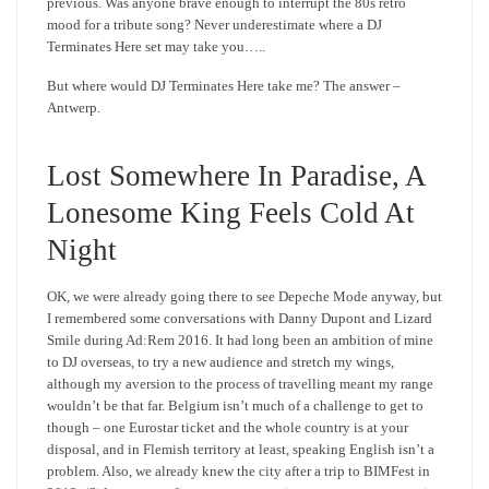
previous. Was anyone brave enough to interrupt the 80s retro
mood for a tribute song? Never underestimate where a DJ
Terminates Here set may take you…..
But where would DJ Terminates Here take me? The answer –
Antwerp.
Lost Somewhere In Paradise, A
Lonesome King Feels Cold At
Night
OK, we were already going there to see Depeche Mode anyway, but
I remembered some conversations with Danny Dupont and Lizard
Smile during Ad:Rem 2016. It had long been an ambition of mine
to DJ overseas, to try a new audience and stretch my wings,
although my aversion to the process of travelling meant my range
wouldn’t be that far. Belgium isn’t much of a challenge to get to
though – one Eurostar ticket and the whole country is at your
disposal, and in Flemish territory at least, speaking English isn’t a
problem. Also, we already knew the city after a trip to BIMFest in