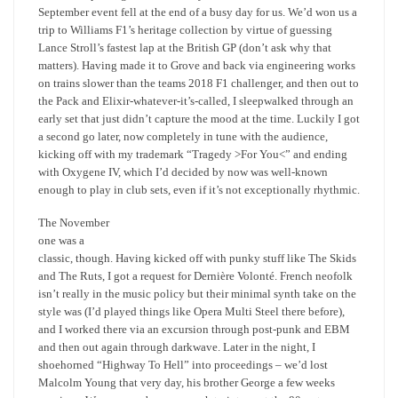
September event fell at the end of a busy day for us. We’d won us a
trip to Williams F1’s heritage collection by virtue of guessing
Lance Stroll’s fastest lap at the British GP (don’t ask why that
matters). Having made it to Grove and back via engineering works
on trains slower than the teams 2018 F1 challenger, and then out to
the Pack and Elixir-whatever-it’s-called, I sleepwalked through an
early set that just didn’t capture the mood at the time. Luckily I got
a second go later, now completely in tune with the audience,
kicking off with my trademark “Tragedy >For You<” and ending
with Oxygene IV, which I’d decided by now was well-known
enough to play in club sets, even if it’s not exceptionally rhythmic.
The November
one was a
classic, though. Having kicked off with punky stuff like The Skids
and The Ruts, I got a request for Dernière Volonté. French neofolk
isn’t really in the music policy but their minimal synth take on the
style was (I’d played things like Opera Multi Steel there before),
and I worked there via an excursion through post-punk and EBM
and then out again through darkwave. Later in the night, I
shoehorned “Highway To Hell” into proceedings – we’d lost
Malcolm Young that very day, his brother George a few weeks