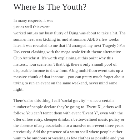
Where Is The Youth?
In many respects, it was
just as well this event
worked out, as my busy flurry of Djing was about to take a hit. The
summer heat was kicking in, and at summer ABBS a few weeks
later, it was revealed to me that I’d arranged my next Tragedy >For
Us< event clashing with the mega-scale fetish-theme alternative
Club Antichrist! It’s worth explaining at this point why this
matters….our scene isn’t that big, there’s only a small pool of
disposable income to draw from. A big multi-floor event eats up a
massive chunk of that income – you can pretty much forget about
trying to run an event on the same weekend, never mind same
night.
There’s also this thing I call ‘social gravity’ – once a certain
number of people declare they’re going to ‘Event X’, others will
follow. You can’t tempt them with event ‘Event Y’, even with the
offer of free entry, cheaper drinks, a better-defined music policy or
the absence of any association to a massive non-event three years
previously. Add the presence of a warm spell where people either
want to be outdoors or wearing as few clothes as possible and you