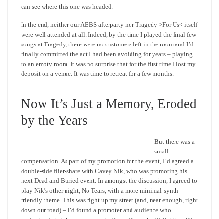
can see where this one was headed.
In the end, neither our ABBS afterparty nor Tragedy >For Us< itself
were well attended at all. Indeed, by the time I played the final few
songs at Tragedy, there were no customers left in the room and I’d
finally committed the act I had been avoiding for years – playing
to an empty room. It was no surprise that for the first time I lost my
deposit on a venue. It was time to retreat for a few months.
Now It’s Just a Memory, Eroded
by the Years
But there was a
small
compensation. As part of my promotion for the event, I’d agreed a
double-side flier-share with Cavey Nik, who was promoting his
next Dead and Buried event. In amongst the discussion, I agreed to
play Nik’s other night, No Tears, with a more minimal-synth
friendly theme. This was right up my street (and, near enough, right
down our road) – I’d found a promoter and audience who