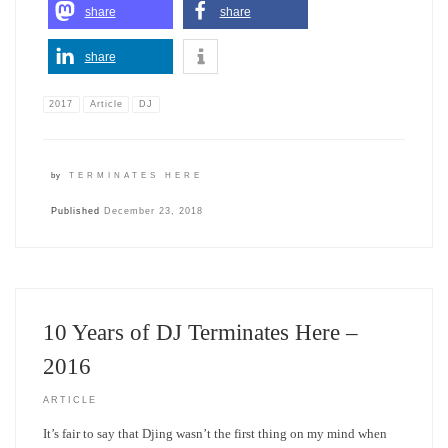
share
share
share
2017
Article
DJ
by
TERMINATES HERE
Published
December 23, 2018
10 Years of DJ Terminates Here –
2016
ARTICLE
It’s fair to say that Djing wasn’t the first thing on my mind when