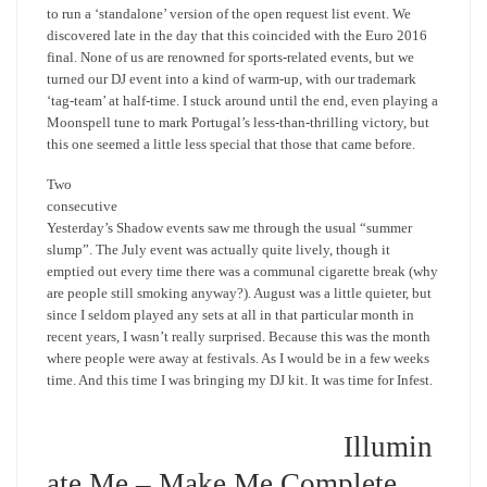
to run a ‘standalone’ version of the open request list event. We
discovered late in the day that this coincided with the Euro 2016
final. None of us are renowned for sports-related events, but we
turned our DJ event into a kind of warm-up, with our trademark
‘tag-team’ at half-time. I stuck around until the end, even playing a
Moonspell tune to mark Portugal’s less-than-thrilling victory, but
this one seemed a little less special that those that came before.
Two
consecutive
Yesterday’s Shadow events saw me through the usual “summer
slump”. The July event was actually quite lively, though it
emptied out every time there was a communal cigarette break (why
are people still smoking anyway?). August was a little quieter, but
since I seldom played any sets at all in that particular month in
recent years, I wasn’t really surprised. Because this was the month
where people were away at festivals. As I would be in a few weeks
time. And this time I was bringing my DJ kit. It was time for Infest.
Illumin
ate Me – Make Me Complete