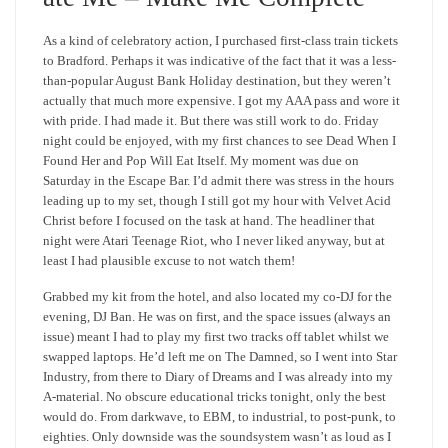
As a kind of celebratory action, I purchased first-class train tickets
to Bradford. Perhaps it was indicative of the fact that it was a less-
than-popular August Bank Holiday destination, but they weren’t
actually that much more expensive. I got my AAA pass and wore it
with pride. I had made it. But there was still work to do. Friday
night could be enjoyed, with my first chances to see Dead When I
Found Her and Pop Will Eat Itself. My moment was due on
Saturday in the Escape Bar. I’d admit there was stress in the hours
leading up to my set, though I still got my hour with Velvet Acid
Christ before I focused on the task at hand. The headliner that
night were Atari Teenage Riot, who I never liked anyway, but at
least I had plausible excuse to not watch them!
Grabbed my kit from the hotel, and also located my co-DJ for the
evening, DJ Ban. He was on first, and the space issues (always an
issue) meant I had to play my first two tracks off tablet whilst we
swapped laptops. He’d left me on The Damned, so I went into Star
Industry, from there to Diary of Dreams and I was already into my
A-material. No obscure educational tricks tonight, only the best
would do. From darkwave, to EBM, to industrial, to post-punk, to
eighties. Only downside was the soundsystem wasn’t as loud as I