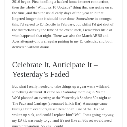
2016 began. First handling a hacked home internet connection,
then the whole “Windows 10 Upgrade” thing that was going on at
the time, and then the usual early-days-of-the-year cold that
lingered longer than it should have done. Somewhere in amongst
this, I’d agreed to DJ Reptile in February, but whilst I’d got shot of
the distractions by the time of the event itself, I remember little of
what happened that night. There was also the March ABBS and
Aces afterparty, now a regular pairing in my DJ calendar, and both
delivered without drama.
Celebrate It, Anticipate It –
Yesterday’s Faded
But what I really needed to take things up a gear was a wildcard,
something different. It came on a Saturday morning in March.
We’d planned an evening at the Yesterday’s Shadow 80s night at
The Pack and Carriage (a renamed Elixir Bar). A message came
through from event organiser Demondaz. One of the DJs had
woken up sick, and could I replace him? Well, I was going anyway,
my DJ kit was ready to go, and it’s not like an 80s set would need
much preparation. So yes, I could.