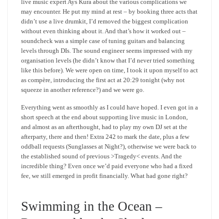
live music expert Ays Kura about the various complications we
may encounter. He put my mind at rest – by booking three acts that
didn’t use a live drumkit, I’d removed the biggest complication
without even thinking about it. And that’s how it worked out –
soundcheck was a simple case of tuning guitars and balancing
levels through DIs. The sound engineer seems impressed with my
organisation levels (he didn’t know that I’d never tried something
like this before). We were open on time, I took it upon myself to act
as compère, introducing the first act at 20:29 tonight (why not
squeeze in another reference?) and we were go.
Everything went as smoothly as I could have hoped. I even got in a
short speech at the end about supporting live music in London,
and almost as an afterthought, had to play my own DJ set at the
afterparty, there and then! Extra 242 to mark the date, plus a few
oddball requests (Sunglasses at Night?), otherwise we were back to
the established sound of previous >Tragedy< events. And the
incredible thing? Even once we’d paid everyone who had a fixed
fee, we still emerged in profit financially. What had gone right?
Swimming in the Ocean –