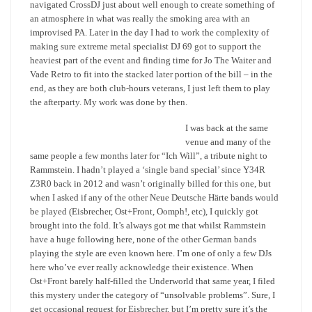
navigated CrossDJ just about well enough to create something of
an atmosphere in what was really the smoking area with an
improvised PA. Later in the day I had to work the complexity of
making sure extreme metal specialist DJ 69 got to support the
heaviest part of the event and finding time for Jo The Waiter and
Vade Retro to fit into the stacked later portion of the bill – in the
end, as they are both club-hours veterans, I just left them to play
the afterparty. My work was done by then.
I was back at the same
venue and many of the
same people a few months later for “Ich Will”, a tribute night to
Rammstein. I hadn’t played a ‘single band special’ since Y34R
Z3R0 back in 2012 and wasn’t originally billed for this one, but
when I asked if any of the other Neue Deutsche Härte bands would
be played (Eisbrecher, Ost+Front, Oomph!, etc), I quickly got
brought into the fold. It’s always got me that whilst Rammstein
have a huge following here, none of the other German bands
playing the style are even known here. I’m one of only a few DJs
here who’ve ever really acknowledge their existence. When
Ost+Front barely half-filled the Underworld that same year, I filed
this mystery under the category of “unsolvable problems”. Sure, I
get occasional request for Eisbrecher, but I’m pretty sure it’s the