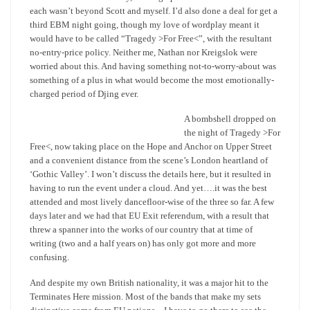
each wasn’t beyond Scott and myself. I’d also done a deal for get a
third EBM night going, though my love of wordplay meant it
would have to be called “Tragedy >For Free<”, with the resultant
no-entry-price policy. Neither me, Nathan nor Kreigslok were
worried about this. And having something not-to-worry-about was
something of a plus in what would become the most emotionally-
charged period of Djing ever.
A bombshell dropped on
the night of Tragedy >For
Free<, now taking place on the Hope and Anchor on Upper Street
and a convenient distance from the scene’s London heartland of
‘Gothic Valley’. I won’t discuss the details here, but it resulted in
having to run the event under a cloud. And yet….it was the best
attended and most lively dancefloor-wise of the three so far. A few
days later and we had that EU Exit referendum, with a result that
threw a spanner into the works of our country that at time of
writing (two and a half years on) has only got more and more
confusing.
And despite my own British nationality, it was a major hit to the
Terminates Here mission. Most of the bands that make my sets