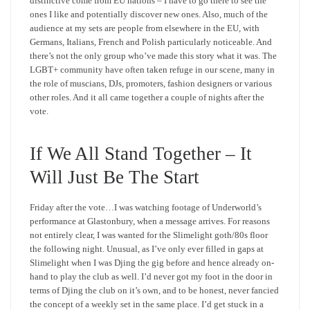
distinctive come from EU nations – I have to go there to see the
ones I like and potentially discover new ones. Also, much of the
audience at my sets are people from elsewhere in the EU, with
Germans, Italians, French and Polish particularly noticeable. And
there’s not the only group who’ve made this story what it was. The
LGBT+ community have often taken refuge in our scene, many in
the role of muscians, DJs, promoters, fashion designers or various
other roles. And it all came together a couple of nights after the
vote.
If We All Stand Together – It
Will Just Be The Start
Friday after the vote…I was watching footage of Underworld’s
performance at Glastonbury, when a message arrives. For reasons
not entirely clear, I was wanted for the Slimelight goth/80s floor
the following night. Unusual, as I’ve only ever filled in gaps at
Slimelight when I was Djing the gig before and hence already on-
hand to play the club as well. I’d never got my foot in the door in
terms of Djing the club on it’s own, and to be honest, never fancied
the concept of a weekly set in the same place. I’d get stuck in a