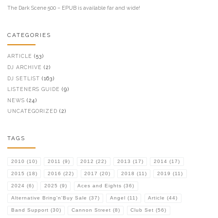
The Dark Scene 500 – EPUB is available far and wide!
CATEGORIES
ARTICLE
(53)
DJ ARCHIVE
(2)
DJ SETLIST
(163)
LISTENERS GUIDE
(9)
NEWS
(24)
UNCATEGORIZED
(2)
TAGS
2010
(10)
2011
(9)
2012
(22)
2013
(17)
2014
(17)
2015
(18)
2016
(22)
2017
(20)
2018
(11)
2019
(11)
2024
(6)
2025
(9)
Aces and Eights
(36)
Alternative Bring'n'Buy Sale
(37)
Angel
(11)
Article
(44)
Band Support
(30)
Cannon Street
(8)
Club Set
(56)