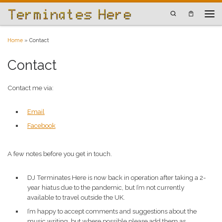
Skip to content
Search
Men
Home
»
Contact
Contact
Contact me via:
Email
Facebook
A few notes before you get in touch.
DJ Terminates Here is now back in operation after taking a 2-
year hiatus due to the pandemic, but I’m not currently
available to travel outside the UK.
I’m happy to accept comments and suggestions about the
music writing, but where possible please add them as