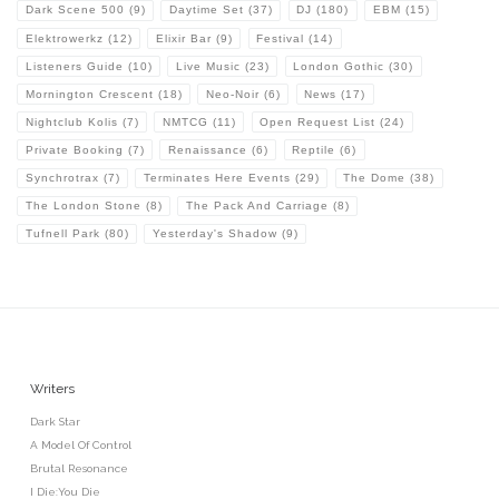
Dark Scene 500
(9)
Daytime Set
(37)
DJ
(180)
EBM
(15)
Elektrowerkz
(12)
Elixir Bar
(9)
Festival
(14)
Listeners Guide
(10)
Live Music
(23)
London Gothic
(30)
Mornington Crescent
(18)
Neo-Noir
(6)
News
(17)
Nightclub Kolis
(7)
NMTCG
(11)
Open Request List
(24)
Private Booking
(7)
Renaissance
(6)
Reptile
(6)
Synchrotrax
(7)
Terminates Here Events
(29)
The Dome
(38)
The London Stone
(8)
The Pack And Carriage
(8)
Tufnell Park
(80)
Yesterday's Shadow
(9)
Writers
Dark Star
A Model Of Control
Brutal Resonance
I Die:You Die