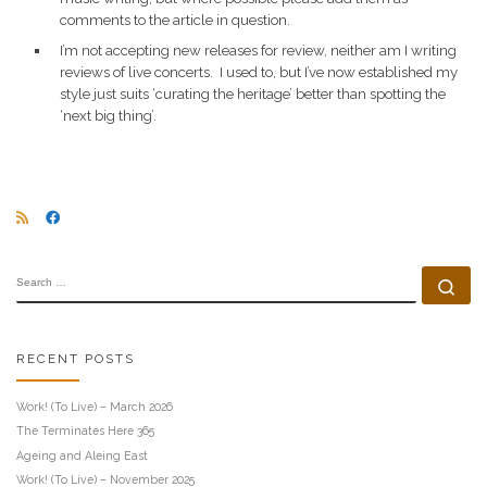
comments to the article in question.
I’m not accepting new releases for review, neither am I writing
reviews of live concerts. I used to, but I’ve now established my
style just suits ‘curating the heritage’ better than spotting the
‘next big thing’.
SEARCH
Se
RECENT POSTS
Work! (To Live) – March 2026
The Terminates Here 365
Ageing and Aleing East
Work! (To Live) – November 2025