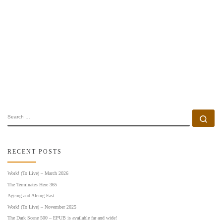
SEARCH
Se
RECENT POSTS
Work! (To Live) – March 2026
The Terminates Here 365
Ageing and Aleing East
Work! (To Live) – November 2025
The Dark Scene 500 – EPUB is available far and wide!