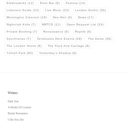
Elektrowerkz
(12)
Elixir Bar
(9)
Festival
(14)
Listeners Guide
(10)
Live Music
(23)
London Gothic
(30)
Mornington Crescent
(18)
Neo-Noir
(6)
News
(17)
Nightclub Kolis
(7)
NMTCG
(11)
Open Request List
(24)
Private Booking
(7)
Renaissance
(6)
Reptile
(6)
Synchrotrax
(7)
Terminates Here Events
(29)
The Dome
(38)
The London Stone
(8)
The Pack And Carriage
(8)
Tufnell Park
(80)
Yesterday's Shadow
(9)
Writers
Dark Star
A Model Of Control
Brutal Resonance
I Die:You Die