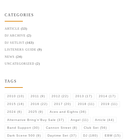
CATEGORIES
ARTICLE
(53)
DJ ARCHIVE
(2)
DJ SETLIST
(163)
LISTENERS GUIDE
(9)
NEWS
(24)
UNCATEGORIZED
(2)
TAGS
2010
(10)
2011
(9)
2012
(22)
2013
(17)
2014
(17)
2015
(18)
2016
(22)
2017
(20)
2018
(11)
2019
(11)
2024
(6)
2025
(9)
Aces and Eights
(36)
Alternative Bring'n'Buy Sale
(37)
Angel
(11)
Article
(44)
Band Support
(30)
Cannon Street
(8)
Club Set
(56)
Dark Scene 500
(9)
Daytime Set
(37)
DJ
(180)
EBM
(15)