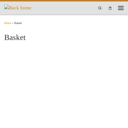
Skip to content
Search
Men
Home
»
Basket
Basket