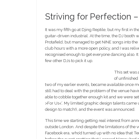
Striving for Perfection 
It was my fifth go at Djing Reptile, but my first in 
guitar-driven industrial. At the time, the DJ booth
Protafield, but managed to get NINE songs into the 
club hours with a more open policy, and I was reliv
recognised enough to get everyone dancing also. It
few other DJs to pick it up.
This set was a
of unfinished
two of my earlier events, became available once mo
still had to deal with the problem of the venue hav
able to cobble together enough kit and we were set.
>For Us<’. My limited graphic design talents came 
design to match!), and the event was announced.
This time we starting getting real interest from a
outside London. And despite the limitations of the 
Facebook era, who’d turned up with no idea that 