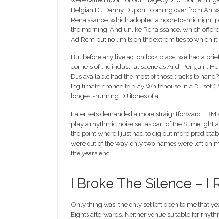
were called upon for our Tragedy >For Something-o
Belgian DJ Danny Dupont, coming over from Antwerp
Renaissance, which adopted a noon-to-midnight pa
the morning. And unlike Renaissance, which offered
Ad:Rem put no limits on the extremities to which it
But before any live action look place, we had a brief
corners of the industrial scene as Andi Penguin. He
DJs available had the most of those tracks to hand? Ad
legitimate chance to play Whitehouse in a DJ se
longest-running DJ itches of all.
Later sets demanded a more straightforward EBM appr
play a rhythmic noise set as part of the Slimelight 
the point where I just had to dig out more predicta
were out of the way, only two names were left on my 
the years end.
I Broke The Silence – 
Only thing was, the only set left open to me that y
Eights afterwards. Neither venue suitable for rhythm