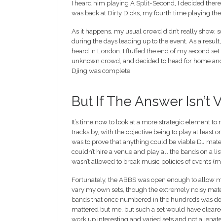
I heard him playing A Split-Second, I decided ther
was back at Dirty Dicks, my fourth time playing ther
As it happens, my usual crowd didn’t really show, 
during the days leading up to the event. As a result,
heard in London. I fluffed the end of my second se
unknown crowd, and decided to head for home and h
Djing was complete.
But If The Answer Isn’t 
It’s time now to look at a more strategic element to
tracks by, with the objective being to play at least
was to prove that anything could be viable DJ mater
couldn’t hire a venue and play all the bands on a li
wasn’t allowed to break music policies of events (mi
Fortunately, the ABBS was open enough to allow mos
vary my own sets, though the extremely noisy mater
bands that once numbered in the hundreds was down
mattered but me, but such a set would have cleared
work up interesting and varied sets and not aliena