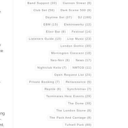
g
Band Support
(30)
Cannon Street
(8)
Club Set
(56)
Dark Scene 500
(9)
e
Daytime Set
(37)
DJ
(180)
EBM
(15)
Elektrowerkz
(12)
Elixir Bar
(9)
Festival
(14)
Listeners Guide
(10)
Live Music
(23)
y
London Gothic
(30)
ce
Mornington Crescent
(18)
Neo-Noir
(6)
News
(17)
Nightclub Kolis
(7)
NMTCG
(11)
Open Request List
(24)
t
Private Booking
(7)
Renaissance
(6)
Reptile
(6)
Synchrotrax
(7)
Terminates Here Events
(29)
The Dome
(38)
The London Stone
(8)
ing
The Pack And Carriage
(8)
-
nt.
Tufnell Park
(80)