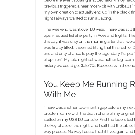
before the event spotting that Leonard Nimoy had di
previous triggered a near mosh-pit with Erdball’s “Mo
my own creation to actually end up ‘in the black’ f
night I always wanted to run all along.
The weekend wasn’t over DJ wise. There was still
open-request list afterparty in Aces and Eights. Th
this day, it was only on the morning after that I wo
was finally lifted. It seemed fitting that this rush
one and only chance to play the legendary Purple T
of opinion”. My late night set was another tag-team
history we could get (late 70s Buzzcocks in the end
You Keep Me Running Ro
With Me
There was another two-month gap before my next set,
problem came with the death of one of my original
spilled on my USB DJ console. First the faders lost 
the key phase of the night, and I still had the tabl
way process. No way I could trust it live again, an