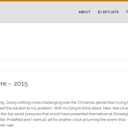
ABOUT
DJ SETLISTS
T
re – 2015
hing’. Doing nothing more challenging over the Christmas period than trying 
eed the solution to my problem. With no Djing to think about, New Years Ev
-the-top social pressures that would have presented themselves at Slimelig
ile, Protafield and I were all set for another crack at turning the-event-that-
th-late.