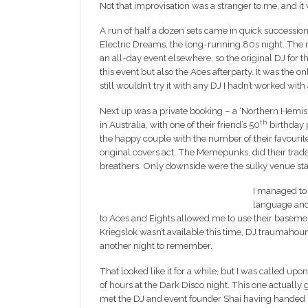
Not that improvisation was a stranger to me, and it
A run of half a dozen sets came in quick succession 
Electric Dreams, the long-running 80s night. The n
an all-day event elsewhere, so the original DJ for t
this event but also the Aces afterparty. It was the on
still wouldn’t try it with any DJ I hadn’t worked with
Next up was a private booking – a ‘Northern Hemis
th
in Australia, with one of their friend’s 50
birthday p
the happy couple with the number of their favourite
original covers act, The Memepunks, did their tr
breathers. Only downside were the sulky venue staf
I managed to 
language and
to Aces and Eights allowed me to use their basemen
Kriegslok wasn’t available this time, DJ traumah
another night to remember.
That looked like it for a while, but I was called up
of hours at the Dark Disco night. This one actually 
met the DJ and event founder Shai having handed 