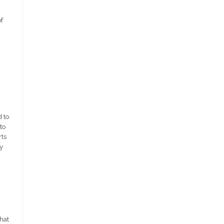
f
 to
to
rts
y
that