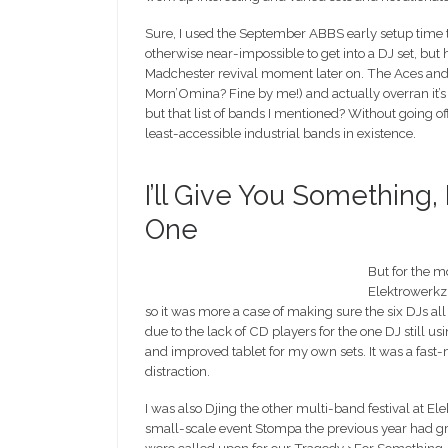
Sure, I used the September ABBS early setup time t
otherwise near-impossible to get into a DJ set, but h
Madchester revival moment later on. The Aces and Ei
Morn’Omina? Fine by me!) and actually overran it’s 
but that list of bands I mentioned? Without going off-
least-accessible industrial bands in existence.
I’ll Give You Something
One
But for the m
Elektrowerkz
so it was more a case of making sure the six DJs a
due to the lack of CD players for the one DJ still u
and improved tablet for my own sets. It was a fa
distraction.
I was also Djing the other multi-band festival at 
small-scale event Stompa the previous year had g