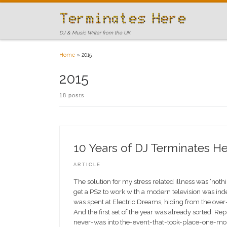
Skip to content
DJ & Music Writer from the UK
Home
»
2015
2015
18 posts
10 Years of DJ Terminates He
ARTICLE
The solution for my stress related illness was ‘not
get a PS2 to work with a modern television was ind
was spent at Electric Dreams, hiding from the over
And the first set of the year was already sorted. Rept
never-was into the-event-that-took-place-one-mon