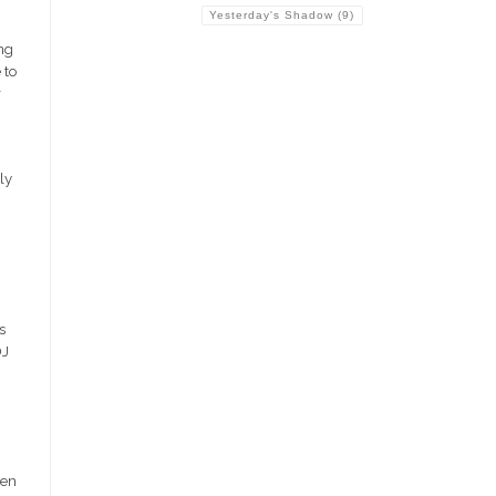
Yesterday's Shadow
(9)
ng
 to
r
ly
s
DJ
hen