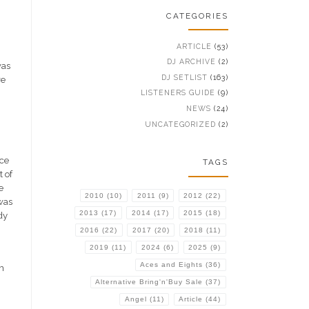
CATEGORIES
ARTICLE
(53)
DJ ARCHIVE
(2)
was
DJ SETLIST
(163)
re
n
LISTENERS GUIDE
(9)
NEWS
(24)
UNCATEGORIZED
(2)
ece
TAGS
t of
e
2010
(10)
2011
(9)
2012
(22)
was
2013
(17)
2014
(17)
2015
(18)
dy
2016
(22)
2017
(20)
2018
(11)
2019
(11)
2024
(6)
2025
(9)
Aces and Eights
(36)
m
Alternative Bring'n'Buy Sale
(37)
Angel
(11)
Article
(44)