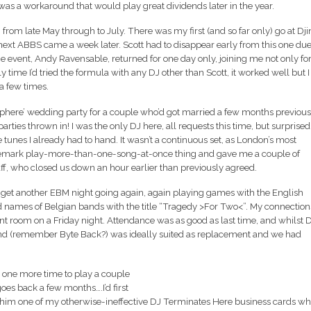
 was a workaround that would play great dividends later in the year.
from late May through to July. There was my first (and so far only) go at Dji
ext ABBS came a week later. Scott had to disappear early from this one due
he event, Andy Ravensable, returned for one day only, joining me not only fo
ly time I’d tried the formula with any DJ other than Scott, it worked well but I
 a few times.
phere’ wedding party for a couple who’d got married a few months previous
arties thrown in! I was the only DJ here, all requests this time, but surprised
 tunes I already had to hand. It wasn’t a continuous set, as London’s most
ademark play-more-than-one-song-at-once thing and gave me a couple of
f, who closed us down an hour earlier than previously agreed.
get another EBM night going again, again playing games with the English
 names of Belgian bands with the title “Tragedy >For Two<”. My connection
t room on a Friday night. Attendance was as good as last time, and whilst 
ound (remember Byte Back?) was ideally suited as replacement and we had
on one more time to play a couple
goes back a few months….I’d first
him one of my otherwise-ineffective DJ Terminates Here business cards w