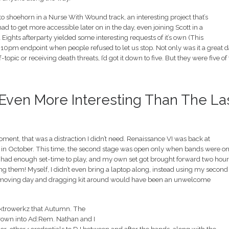
o shoehorn in a Nurse With Wound track, an interesting project that’s
ad to get more accessible later on in the day, even joining Scott in a
ghts afterparty yielded some interesting requests of it’s own (This
10pm endpoint when people refused to let us stop. Not only was it a great d
topic or receiving death threats, I’d got it down to five. But they were five of
, Even More Interesting Than The La
oment, that was a distraction I didn’t need. Renaissance VI was back at
 in October. This time, the second stage was open only when bands were on
ll had enough set-time to play, and my own set got brought forward two hour
sing them! Myself, I didn’t even bring a laptop along, instead using my second
st-moving day and dragging kit around would have been an unwelcome
Elektrowerkz that Autumn. The
rown into Ad:Rem. Nathan and I