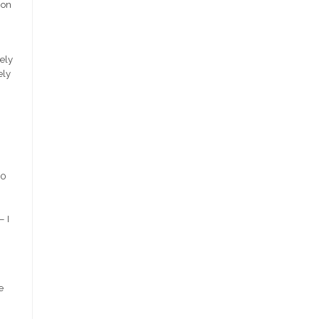
ion
rely
ely
20
– I
e