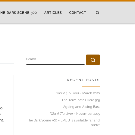
Search
HE DARK SCENE 500
ARTICLES
CONTACT
SEARCH
Search …
RECENT POSTS
Work! (To Live) – March 2026
The Terminates Here 365
Ageing and Aleing East
to
Work! (To Live) – November 2025
e
ht.
The Dark Scene 500 – EPUB is available far and
wide!