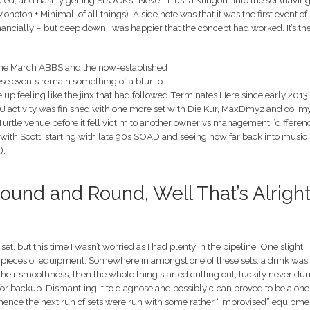
ed, and hastily getting SPOCK’s “Never Trust a Klingon” into the set (havin
noton + Minimal, of all things). A side note was that it was the first event of
inancially – but deep down I was happier that the concept had worked. It’s th
 the March ABBS and the now-established
ese events remain something of a blur to
ke up feeling like the jinx that had followed Terminates Here since early 2013
 of DJ activity was finished with one more set with Die Kur, MaxDmyz and co, m
urtle venue before it fell victim to another owner vs management “differen
 with Scott, starting with late 90s SOAD and seeing how far back into music
).
und and Round, Well That’s Alrigh
 but this time I wasn’t worried as I had plenty in the pipeline. One slight
 pieces of equipment. Somewhere in amongst one of these sets, a drink was
their smoothness, then the whole thing started cutting out, luckily never dur
et for backup. Dismantling it to diagnose and possibly clean proved to be a one
d hence the next run of sets were run with some rather “improvised” equipme