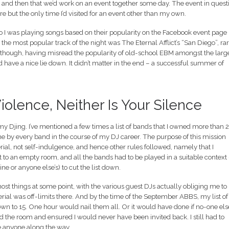
e and then that we’d work on an event together some day. The event in quest
e but the only time I’d visited for an event other than my own.
so I was playing songs based on their popularity on the Facebook event page
 the most popular track of the night was The Eternal Afflict’s “San Diego”, ra
t though, having misread the popularity of old-school EBM amongst the larg
ave a nice lie down. It didn’t matter in the end – a successful summer of
Violence, Neither Is Your Silence
 my Djing. I’ve mentioned a few times a list of bands that I owned more than 
 one by every band in the course of my DJ career. The purpose of this mission
ial, not self-indulgence, and hence other rules followed, namely that I
st to an empty room, and all the bands had to be played in a suitable context 
ne or anyone else’s) to cut the list down.
t things at some point, with the various guest DJs actually obliging me to
ial was off-limits there. And by the time of the September ABBS, my list of
 to 15. One hour would nail them all. Or it would have done if no-one els
 the room and ensured I would never have been invited back. I still had to
te anyone along the way.