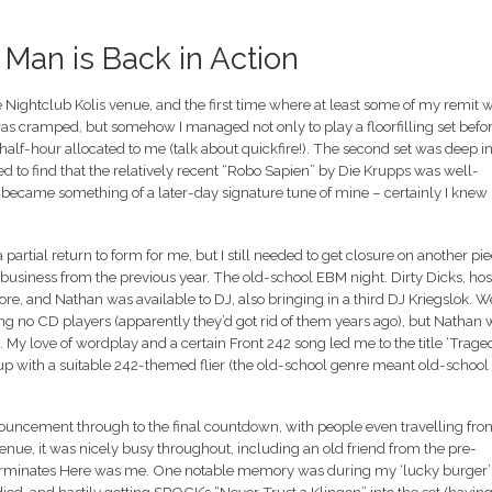
– Man is Back in Action
the Nightclub Kolis venue, and the first time where at least some of my remit 
 was cramped, but somehow I managed not only to play a floorfilling set befo
half-hour allocated to me (talk about quickfire!). The second set was deep i
ed to find that the relatively recent “Robo Sapien” by Die Krupps was well-
 became something of a later-day signature tune of mine – certainly I knew
 partial return to form for me, but I still needed to get closure on another pi
 business from the previous year. The old-school EBM night. Dirty Dicks, hos
re, and Nathan was available to DJ, also bringing in a third DJ Kriegslok. W
ing no CD players (apparently they’d got rid of them years ago), but Nathan 
 My love of wordplay and a certain Front 242 song led me to the title ‘Trage
up with a suitable 242-themed flier (the old-school genre meant old-school
nnouncement through to the final countdown, with people even travelling fro
venue, it was nicely busy throughout, including an old friend from the pre-
Terminates Here was me. One notable memory was during my ‘lucky burger’