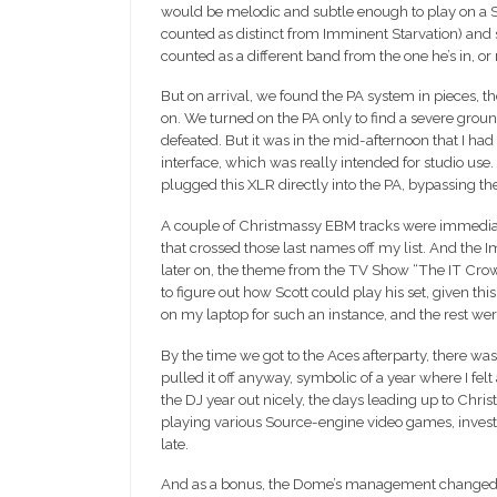
would be melodic and subtle enough to play on a Sun
counted as distinct from Imminent Starvation) an
counted as a different band from the one he’s in, or
But on arrival, we found the PA system in pieces, t
on. We turned on the PA only to find a severe groun
defeated. But it was in the mid-afternoon that I h
interface, which was really intended for studio use. 
plugged this XLR directly into the PA, bypassing t
A couple of Christmassy EBM tracks were immediate
that crossed those last names off my list. And the I
later on, the theme from the TV Show “The IT Crowd”
to figure out how Scott could play his set, given thi
on my laptop for such an instance, and the rest wer
By the time we got to the Aces afterparty, there w
pulled it off anyway, symbolic of a year where I fel
the DJ year out nicely, the days leading up to Chri
playing various Source-engine video games, investi
late.
And as a bonus, the Dome’s management changed soo