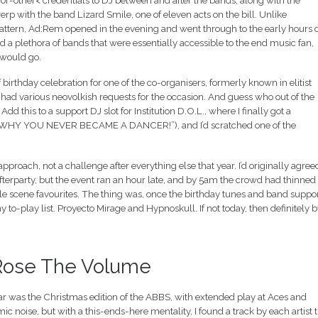
r-other< credentials to DJ between and after the bands, along with the
 with the band Lizard Smile, one of eleven acts on the bill. Unlike
ttern, Ad:Rem opened in the evening and went through to the early hours o
 a plethora of bands that were essentially accessible to the end music fan,
 would go.
 birthday celebration for one of the co-organisers, formerly known in elitist
 had various neovolkish requests for the occasion. And guess who out of the
d this to a support DJ slot for Institution D.O.L., where I finally got a
t (“WHY YOU NEVER BECAME A DANCER!”), and I’d scratched one of the
oach, not a challenge after everything else that year. I’d originally agreed
afterparty, but the event ran an hour late, and by 5am the crowd had thinned 
ble scene favourites. The thing was, once the birthday tunes and band suppo
to-play list. Proyecto Mirage and Hypnoskull. If not today, then definitely b
I Rose The Volume
ear was the Christmas edition of the ABBS, with extended play at Aces and
ic noise, but with a this-ends-here mentality, I found a track by each artist 