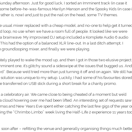
day afternoon. Just for good luck, I sorted an Imminent track (in case it
d some before-he-was-famous Marilyn Manson and the Spooky Kids (in case i
 rather is, now) and just to put the nail on the head, some TV themes.
he usual mixer replaced with a cheap model, and no-one to help get it turne
d loop, no use when we have a room full of people. It looked like we were
ad a brainwave. My improvised DJ setup included a Komplete Audio 6 audio
This had the option of a balanced XLR line-out. In a last ditch attempt, I
he groundlooping mixer, and finally we were playing.
ly played to wake the mood up, and then I got in those two elusive project
mminent one, it’s glitchy sound a sideswipe at the issues that bugged us. And
. Because we’d tried more than just turning it off and on again. We still ha
s solution was unique to my setup. Luckily, I had some of his favourites store
e transferred on USB stick during a short break for a charity promo.
as a celebratory air. We came close to being cheated of a moment but we’d
t a cloud hovering over me had been lifted. An interesting set of requests saw
stmas and New Years Eve spent either catching the last few gigs of the year o
ng the “Chrimbo Limbo” week living the Half-Life 2 experience 11 years to
n after – refitting the venue and generally organising things much bette