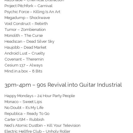
Project Pitchfork – Carnival
Psychic Force – Killing Is An Art
Megadump – Shockwave
Void Construct – Rebirth
Tumor – Zombienation
Monolith – The Curse
Headscan – Dead Silver Sky
Haujobb – Dead Market
Android Lust – Cruelty
Covenant – Theremin
Cesium 137 – Always
Mind.in.a.box – 8 Bits
3pm-4pm – 90s Revival into Guitar Industrial
Happy Mondays – 24 Hour Party People
Monaco – Sweet Lips
No Doubt – It’s My Life
Republica – Ready To Go
Carter USM – Rubbish
Ned’s Atomic Dustbin – Kill Your Television
Electric Hellfire Club – Unholy Roller