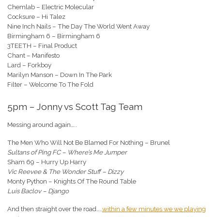
Chemlab – Electric Molecular
Cocksure – Hi Talez
Nine Inch Nails – The Day The World Went Away
Birmingham 6 – Birmingham 6
3TEETH – Final Product
Chant – Manifesto
Lard – Forkboy
Marilyn Manson – Down In The Park
Filter – Welcome To The Fold
5pm – Jonny vs Scott Tag Team
Messing around again…..
The Men Who Will Not Be Blamed For Nothing – Brunel
Sultans of Ping FC – Where’s Me Jumper
Sham 69 – Hurry Up Harry
Vic Reevee & The Wonder Stuff – Dizzy
Monty Python – Knights Of The Round Table
Luis Baclov – Django
And then straight over the road…..
within a few minutes we we playing