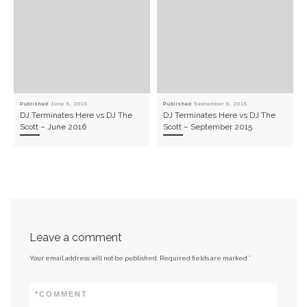
Published
June 5, 2016
Published
September 6, 2015
DJ Terminates Here vs DJ The
DJ Terminates Here vs DJ The
Scott – June 2016
Scott – September 2015
Leave a comment
Your email address will not be published.
Required fields are marked
*
*
COMMENT