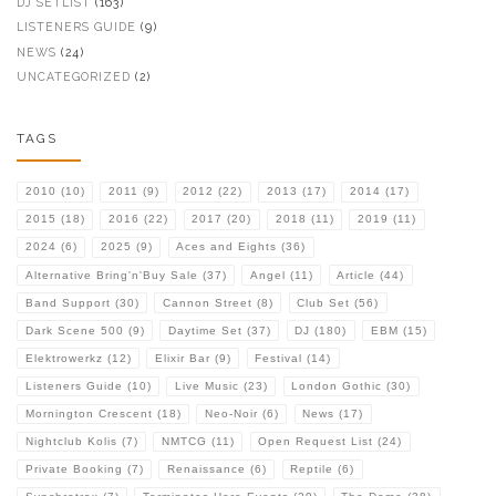
DJ SETLIST
(163)
LISTENERS GUIDE
(9)
NEWS
(24)
UNCATEGORIZED
(2)
TAGS
2010
(10)
2011
(9)
2012
(22)
2013
(17)
2014
(17)
2015
(18)
2016
(22)
2017
(20)
2018
(11)
2019
(11)
2024
(6)
2025
(9)
Aces and Eights
(36)
Alternative Bring'n'Buy Sale
(37)
Angel
(11)
Article
(44)
Band Support
(30)
Cannon Street
(8)
Club Set
(56)
Dark Scene 500
(9)
Daytime Set
(37)
DJ
(180)
EBM
(15)
Elektrowerkz
(12)
Elixir Bar
(9)
Festival
(14)
Listeners Guide
(10)
Live Music
(23)
London Gothic
(30)
Mornington Crescent
(18)
Neo-Noir
(6)
News
(17)
Nightclub Kolis
(7)
NMTCG
(11)
Open Request List
(24)
Private Booking
(7)
Renaissance
(6)
Reptile
(6)