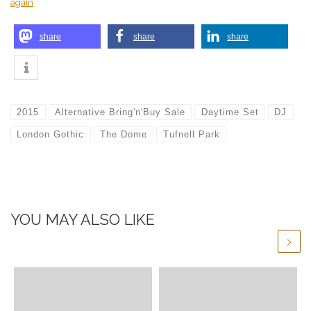
again
share
share
share
2015
Alternative Bring'n'Buy Sale
Daytime Set
DJ
London Gothic
The Dome
Tufnell Park
YOU MAY ALSO LIKE