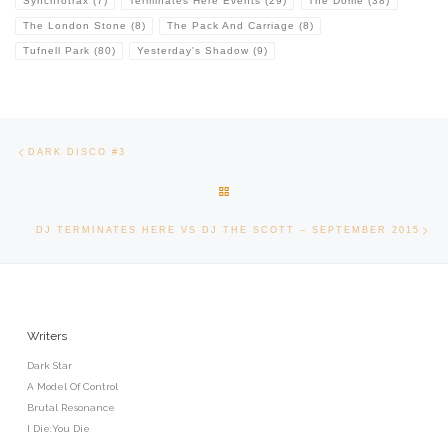
Synchrotrax
(7)
Terminates Here Events
(29)
The Dome
(38)
The London Stone
(8)
The Pack And Carriage
(8)
Tufnell Park
(80)
Yesterday's Shadow
(9)
Post navigation
Previous post
DARK DISCO #3
BACK TO POST LIST
Ne
DJ TERMINATES HERE VS DJ THE SCOTT – SEPTEMBER 2015
Writers
Dark Star
A Model Of Control
Brutal Resonance
I Die:You Die