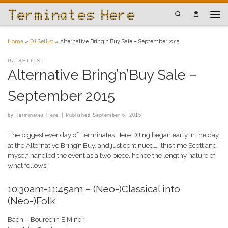
Skip to content
Search
Men
Home
»
DJ Setlist
»
Alternative Bring’n’Buy Sale – September 2015
DJ SETLIST
Alternative Bring’n’Buy Sale –
September 2015
by
Terminates Here
|
Published
September 6, 2015
The biggest ever day of Terminates Here DJing began early in the day
at the Alternative Bring’n’Buy, and just continued……this time Scott and
myself handled the event as a two piece, hence the lengthy nature of
what follows!
10:30am-11:45am – (Neo-)Classical into
(Neo-)Folk
Bach – Bouree in E Minor