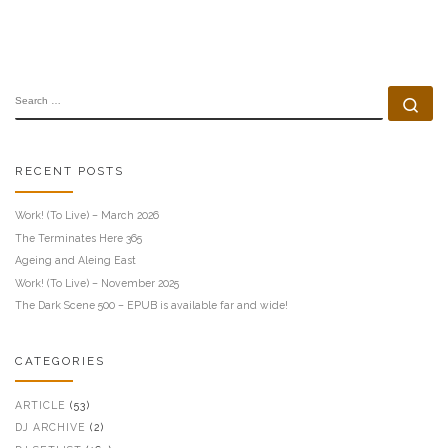
SEARCH
Se
RECENT POSTS
Work! (To Live) – March 2026
The Terminates Here 365
Ageing and Aleing East
Work! (To Live) – November 2025
The Dark Scene 500 – EPUB is available far and wide!
CATEGORIES
ARTICLE
(53)
DJ ARCHIVE
(2)