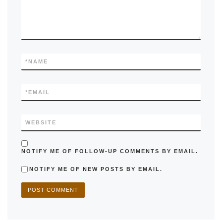
*
NAME
*
EMAIL
WEBSITE
NOTIFY ME OF FOLLOW-UP COMMENTS BY EMAIL.
NOTIFY ME OF NEW POSTS BY EMAIL.