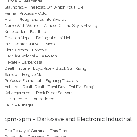
Handel – Sarabande
Stalingrad – The Road On Which You’ll Die
Vernian Process – Cold
Arditi – Ploughshares Into Swords
Nurse With Wound – A Piece Of The Sky Is Missing
Knifeladder – Faultline
Deutsch Nepal – Deflagration of Hell
In Slaughter Natives – Media
Sixth Comm – Foretold
Dernière Volonté – Le Poison
Hekate – Barbarossa
Death in June + Boyd Rice – Black Sun Rising
Sorrow – Forgive Me
Professor Elemental – Fighting Trousers
Voltaire – Death Death (Devil Devil Evil Evil Song)
Katzenjammer – Rock Paper Scissors
Die Irrlichter – Totus Floreo
Faun – Punagra
1pm-2pm – Darkwave and Electronic Industrial
The Beauty of Gemina – This Time
Razorfade – Chemical Distraction