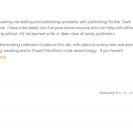
 looking into editing and publishing (probably self-publishing) for the “Dark
 me. I have a few leads, but if anyone knows anyone who can help with either
ting advice! All I’ve learned so far is ‘steer clear of vanity publishers’.
the existing Listerners Guides on this site, with plans to write a new one soo
-awaiting end to Project Pitchfork’s most recent trilogy. If you haven’t
Page
.
Published
May 16, 20