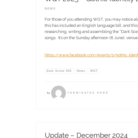
NEWS
For those of you attending WGT, you may notice alo
this has included an English language bill, and this 
researching, writing and assembling the “Dark Scene 
songs. It’s on the Sunday afternoon (8 June), venue 
https://www.facebook.com/events/s/gothic-iden
Dark Scene 500
News
WGT
by
TERMINATES HERE
Update – December 2024