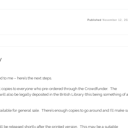
Published
November 12, 20
y
 to me – here’s the next steps.
 out copies to everyone who pre-ordered through the Crowdfunder. The
ll also be legally deposited in the British Library (this being something of 
vailable for general sale. There’s enough copies to go around and I’ll make s
ll be released shortly after the printed version. This may be a suitable