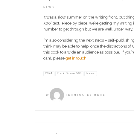
NEWS
It was a slow summer on the writing front, but thi
500’ text. Piece by piece, we’re getting my writing i
number to get through but we are well under way.
I’m also considering the next steps – self-publishi
think may be able to help, once the distractions of
this book to a wide an audience as possible. If you
can), please
get in touch
.
2024
Dark Scene 500
News
by
TERMINATES HERE