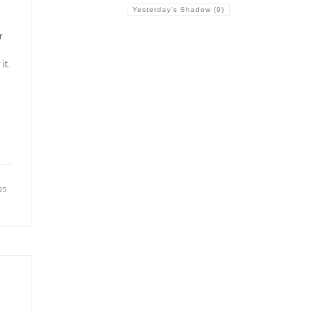
Yesterday's Shadow
(9)
r
it.
25