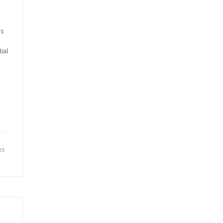
rs
ial
25