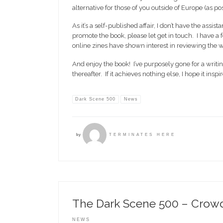
alternative for those of you outside of Europe (as p
As it’s a self-published affair, I don’t have the assis
promote the book, please let get in touch. I have
online zines have shown interest in reviewing the wor
And enjoy the book! I’ve purposely gone for a writi
thereafter. If it achieves nothing else, I hope it in
Dark Scene 500
News
by
TERMINATES HERE
The Dark Scene 500 – Crow
NEWS