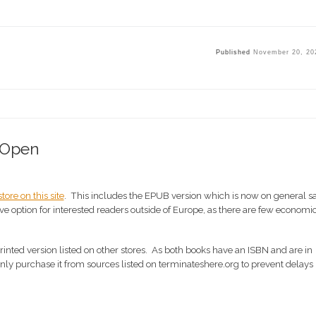
Published
November 20, 20
 Open
tore on this site
. This includes the EPUB version which is now on general s
e option for interested readers outside of Europe, as there are few economi
inted version listed on other stores. As both books have an ISBN and are in
 only purchase it from sources listed on terminateshere.org to prevent delays 