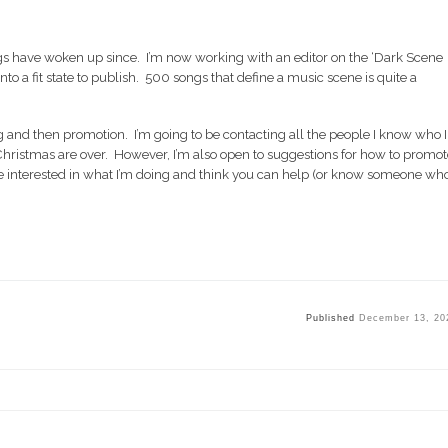
ngs have woken up since. I’m now working with an editor on the ‘Dark Scene
nto a fit state to publish. 500 songs that define a music scene is quite a
ng and then promotion. I’m going to be contacting all the people I know who I
 Christmas are over. However, I’m also open to suggestions for how to promot
’re interested in what I’m doing and think you can help (or know someone wh
Published
December 13, 20