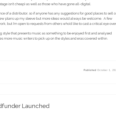
ostage isn’t cheap) as well as those who have gone all-digital.
tance of a distributor, so if anyone has any suggestions for good places to sell o
 a few plans up my sleeve but more ideas would always be welcome. A few
k, but I’m open to requests from others who’d like to cast a critical eye over 
ng style that presents music as something to be enjoyed first and analysed
spires more music writers to pick up on the styles and eras covered within.
Published
October 1, 20
dfunder Launched