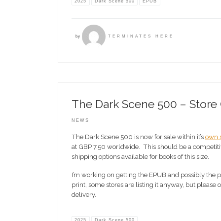
2025
Dark Scene 500
EPUB
by
TERMINATES HERE
The Dark Scene 500 – Store
NEWS
The Dark Scene 500 is now for sale within it’s
own s
at GBP 7.50 worldwide. This should be a competitiv
shipping options available for books of this size.
I’m working on getting the EPUB and possibly the pr
print, some stores are listing it anyway, but please
delivery.
2025
Dark Scene 500