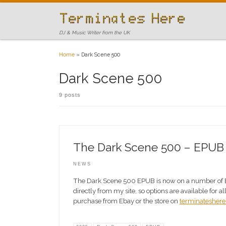
Skip to content
DJ & Music Writer from the UK
Home
»
Dark Scene 500
Dark Scene 500
9 posts
The Dark Scene 500 – EPUB is
NEWS
The Dark Scene 500 EPUB is now on a number of 
directly from my site, so options are available for a
purchase from Ebay or the store on
terminateshere.