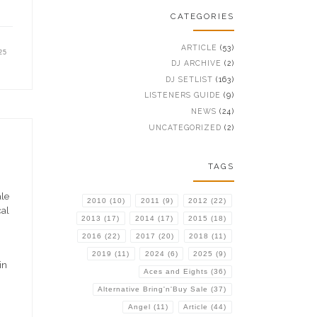
CATEGORIES
ARTICLE
(53)
25
DJ ARCHIVE
(2)
DJ SETLIST
(163)
LISTENERS GUIDE
(9)
NEWS
(24)
UNCATEGORIZED
(2)
TAGS
ale
2010
(10)
2011
(9)
2012
(22)
cal
2013
(17)
2014
(17)
2015
(18)
2016
(22)
2017
(20)
2018
(11)
2019
(11)
2024
(6)
2025
(9)
in
Aces and Eights
(36)
Alternative Bring'n'Buy Sale
(37)
Angel
(11)
Article
(44)