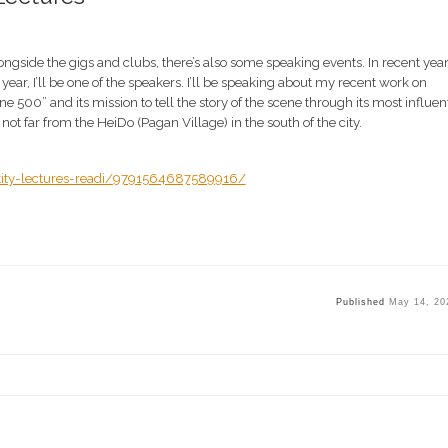
ngside the gigs and clubs, there’s also some speaking events. In recent yea
year, I’ll be one of the speakers. I’ll be speaking about my recent work on
500” and its mission to tell the story of the scene through its most influent
not far from the HeiDo (Pagan Village) in the south of the city.
tity-lectures-readi/9791564687589916/
Published
May 14, 20