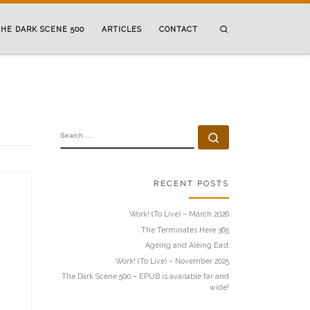
Search
HE DARK SCENE 500
ARTICLES
CONTACT
SEARCH
Search …
RECENT POSTS
Work! (To Live) – March 2026
The Terminates Here 365
Ageing and Aleing East
Work! (To Live) – November 2025
The Dark Scene 500 – EPUB is available far and
wide!