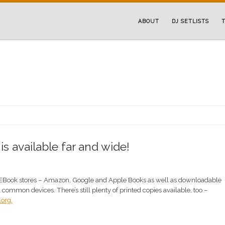
ABOUT
DJ SETLISTS
T
 available far and wide!
EBook stores – Amazon, Google and Apple Books as well as downloadable
ll common devices. There’s still plenty of printed copies available, too –
org.