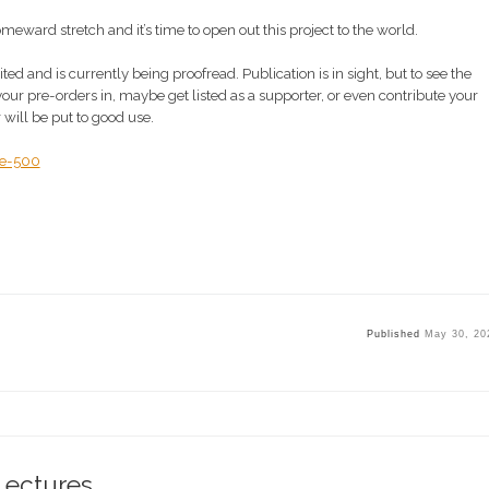
 homeward stretch and it’s time to open out this project to the world.
 and is currently being proofread. Publication is in sight, but to see the
 your pre-orders in, maybe get listed as a supporter, or even contribute your
 will be put to good use.
ne-500
Published
May 30, 20
Lectures