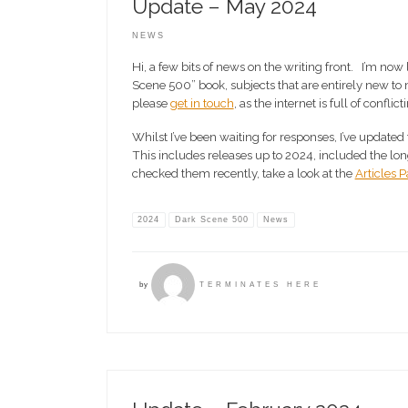
Update – May 2024
NEWS
Hi, a few bits of news on the writing front. I’m now
Scene 500” book, subjects that are entirely new to
please
get in touch
, as the internet is full of conflic
Whilst I’ve been waiting for responses, I’ve updated 
This includes releases up to 2024, included the long
checked them recently, take a look at the
Articles 
2024
Dark Scene 500
News
by
TERMINATES HERE