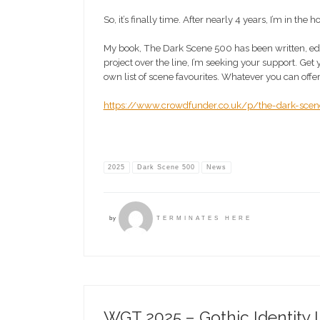
So, it’s finally time. After nearly 4 years, I’m in the
My book, The Dark Scene 500 has been written, edited
project over the line, I’m seeking your support. Get
own list of scene favourites. Whatever you can offer
https://www.crowdfunder.co.uk/p/the-dark-sce
2025
Dark Scene 500
News
by
TERMINATES HERE
WGT 2025 – Gothic Identity 