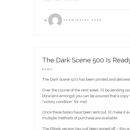
by
TERMINATES HERE
The Dark Scene 500 Is Read
NEWS
The Dark Scene 500 has been printed and delivered
Over the course of the next week, I’ll be sending
librarians amongst you can be assured that a copy wi
“victory condition” for me).
Once these books have been sent out, I’ll make it a
multiple methods of purchase are available.
The EBook version has just been signed off – this wi