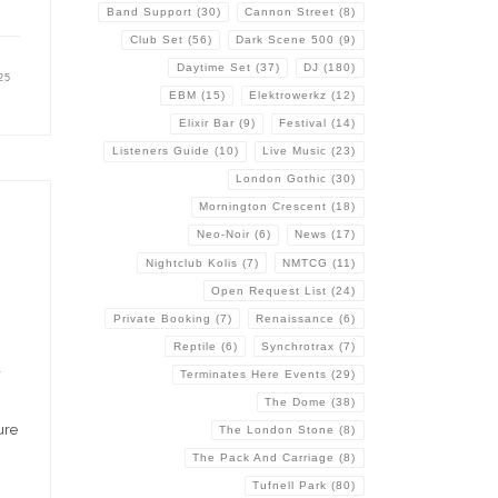
Band Support
(30)
Cannon Street
(8)
Club Set
(56)
Dark Scene 500
(9)
Daytime Set
(37)
DJ
(180)
25
EBM
(15)
Elektrowerkz
(12)
Elixir Bar
(9)
Festival
(14)
Listeners Guide
(10)
Live Music
(23)
London Gothic
(30)
Mornington Crescent
(18)
Neo-Noir
(6)
News
(17)
Nightclub Kolis
(7)
NMTCG
(11)
Open Request List
(24)
Private Booking
(7)
Renaissance
(6)
Reptile
(6)
Synchrotrax
(7)
a
Terminates Here Events
(29)
The Dome
(38)
ure
The London Stone
(8)
The Pack And Carriage
(8)
Tufnell Park
(80)