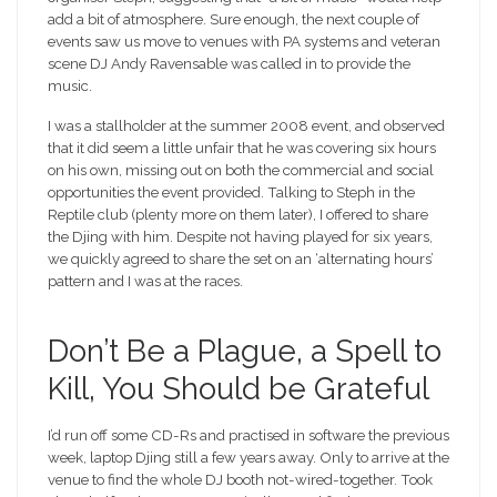
add a bit of atmosphere. Sure enough, the next couple of
events saw us move to venues with PA systems and veteran
scene DJ Andy Ravensable was called in to provide the
music.
I was a stallholder at the summer 2008 event, and observed
that it did seem a little unfair that he was covering six hours
on his own, missing out on both the commercial and social
opportunities the event provided. Talking to Steph in the
Reptile club (plenty more on them later), I offered to share
the Djing with him. Despite not having played for six years,
we quickly agreed to share the set on an ‘alternating hours’
pattern and I was at the races.
Don’t Be a Plague, a Spell to
Kill, You Should be Grateful
I’d run off some CD-Rs and practised in software the previous
week, laptop Djing still a few years away. Only to arrive at the
venue to find the whole DJ booth not-wired-together. Took