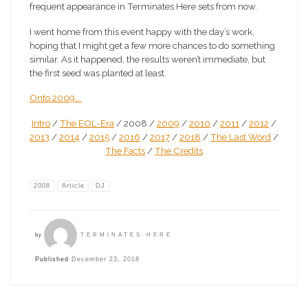
frequent appearance in Terminates Here sets from now.
I went home from this event happy with the day’s work,
hoping that I might get a few more chances to do something
similar. As it happened, the results weren’t immediate, but
the first seed was planted at least.
Onto 2009….
Intro
/
The EOL-Era
/ 2008 /
2009
/
2010
/
2011
/
2012
/
2013
/
2014
/
2015
/
2016
/
2017
/
2018
/
The Last Word
/
The Facts
/
The Credits
2008
Article
DJ
by
TERMINATES HERE
Published
December 23, 2018