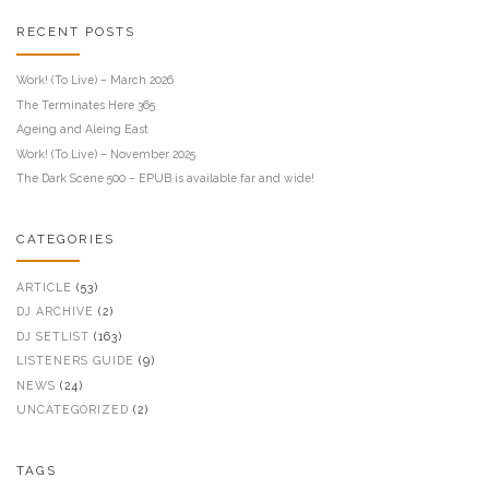
RECENT POSTS
Work! (To Live) – March 2026
The Terminates Here 365
Ageing and Aleing East
Work! (To Live) – November 2025
The Dark Scene 500 – EPUB is available far and wide!
CATEGORIES
ARTICLE
(53)
DJ ARCHIVE
(2)
DJ SETLIST
(163)
LISTENERS GUIDE
(9)
NEWS
(24)
UNCATEGORIZED
(2)
TAGS