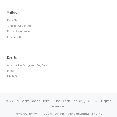
Writers
Dark Star
A Model Of Control
Brutal Resonance
I Die:You Die
Events
Alternative Bring and Buy Sale
Infest
NMTCG
© 2026
Terminates Here - The Dark Scene 500
– All rights
reserved
Powered by
WP
– Designed with the
Customizr Theme