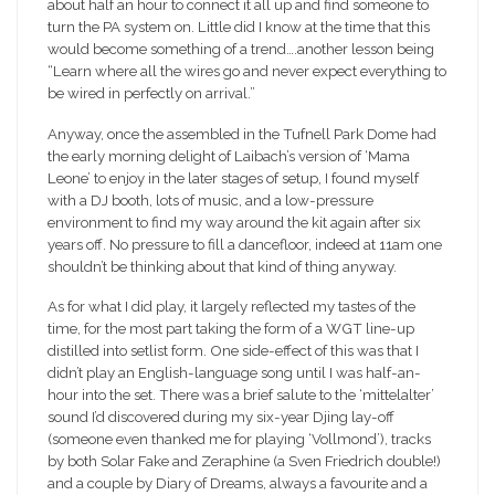
about half an hour to connect it all up and find someone to
turn the PA system on. Little did I know at the time that this
would become something of a trend….another lesson being
“Learn where all the wires go and never expect everything to
be wired in perfectly on arrival.”
Anyway, once the assembled in the Tufnell Park Dome had
the early morning delight of Laibach’s version of ‘Mama
Leone’ to enjoy in the later stages of setup, I found myself
with a DJ booth, lots of music, and a low-pressure
environment to find my way around the kit again after six
years off. No pressure to fill a dancefloor, indeed at 11am one
shouldn’t be thinking about that kind of thing anyway.
As for what I did play, it largely reflected my tastes of the
time, for the most part taking the form of a WGT line-up
distilled into setlist form. One side-effect of this was that I
didn’t play an English-language song until I was half-an-
hour into the set. There was a brief salute to the ‘mittelalter’
sound I’d discovered during my six-year Djing lay-off
(someone even thanked me for playing ‘Vollmond’), tracks
by both Solar Fake and Zeraphine (a Sven Friedrich double!)
and a couple by Diary of Dreams, always a favourite and a