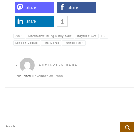
share
share
share
2008
Alternative Bring'n'Buy Sale
Daytime Set
DJ
London Gothic
The Dome
Tufnell Park
by
TERMINATES HERE
Published
November 30, 2008
SEARCH
Se