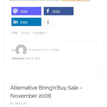
share
share
share
2008
Article
Live Music
by
TERMINATES HERE
Published
June 8, 2017
Alternative Bring’n’Buy Sale –
November 2008
DJ SETLIST