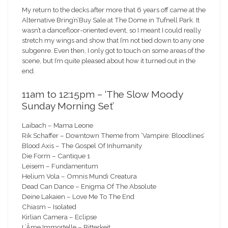
My return to the decks after more that 6 years off came at the
Alternative Bring’n’Buy Sale at The Dome in Tufnell Park. It
wasn’t a dancefloor-oriented event, so I meant I could really
stretch my wings and show that I’m not tied down to any one
subgenre. Even then, I only got to touch on some areas of the
scene, but I’m quite pleased about how it turned out in the
end.
11am to 12:15pm – ‘The Slow Moody
Sunday Morning Set’
Laibach – Mama Leone
Rik Schaffer – Downtown Theme from ‘Vampire: Bloodlines’
Blood Axis – The Gospel Of Inhumanity
Die Form – Cantique 1
Leisem – Fundamentum
Helium Vola – Omnis Mundi Creatura
Dead Can Dance – Enigma Of The Absolute
Deine Lakaien – Love Me To The End
Chiasm – Isolated
Kirlian Camera – Eclipse
L’Âme Immortelle – Bitterkeit