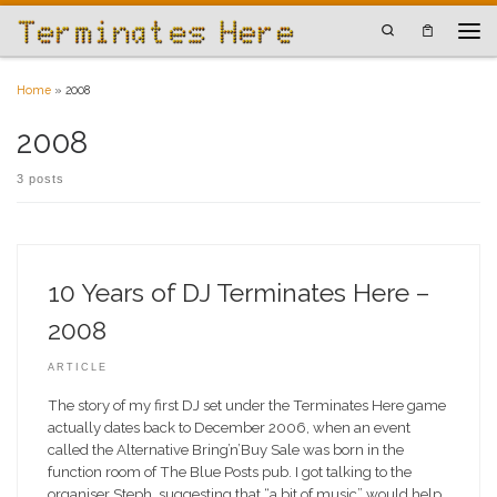
Skip to content
Search
Men
Home
»
2008
2008
3 posts
10 Years of DJ Terminates Here –
2008
ARTICLE
The story of my first DJ set under the Terminates Here game
actually dates back to December 2006, when an event
called the Alternative Bring’n’Buy Sale was born in the
function room of The Blue Posts pub. I got talking to the
organiser Steph, suggesting that “a bit of music” would help