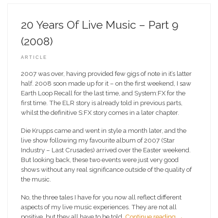
20 Years Of Live Music – Part 9
(2008)
ARTICLE
2007 was over, having provided few gigs of note in it’s latter
half. 2008 soon made up for it – on the first weekend, I saw
Earth Loop Recall for the last time, and System:FX for the
first time. The ELR story is already told in previous parts,
whilst the definitive S:FX story comes in a later chapter.
Die Krupps came and went in style a month later, and the
live show following my favourite album of 2007 (Star
Industry – Last Crusades) arrived over the Easter weekend.
But looking back, these two events were just very good
shows without any real significance outside of the quality of
the music.
No, the three tales I have for you now all reflect different
aspects of my live music experiences. They are not all
positive, but they all have to be told.
Continue reading
→