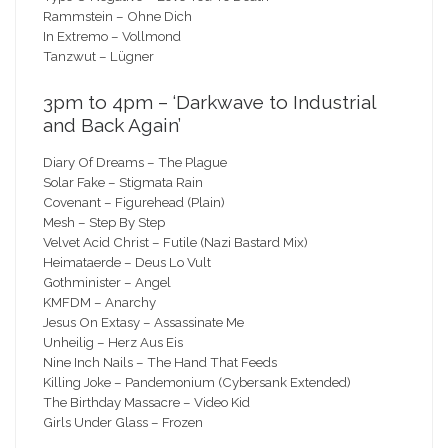
Rammstein – Ohne Dich
In Extremo – Vollmond
Tanzwut – Lügner
3pm to 4pm – ‘Darkwave to Industrial
and Back Again’
Diary Of Dreams – The Plague
Solar Fake – Stigmata Rain
Covenant – Figurehead (Plain)
Mesh – Step By Step
Velvet Acid Christ – Futile (Nazi Bastard Mix)
Heimataerde – Deus Lo Vult
Gothminister – Angel
KMFDM – Anarchy
Jesus On Extasy – Assassinate Me
Unheilig – Herz Aus Eis
Nine Inch Nails – The Hand That Feeds
Killing Joke – Pandemonium (Cybersank Extended)
The Birthday Massacre – Video Kid
Girls Under Glass – Frozen