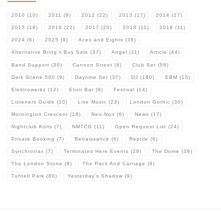
2010
(10)
2011
(9)
2012
(22)
2013
(17)
2014
(17)
2015
(18)
2016
(22)
2017
(20)
2018
(11)
2019
(11)
2024
(6)
2025
(9)
Aces and Eights
(36)
Alternative Bring'n'Buy Sale
(37)
Angel
(11)
Article
(44)
Band Support
(30)
Cannon Street
(8)
Club Set
(56)
Dark Scene 500
(9)
Daytime Set
(37)
DJ
(180)
EBM
(15)
Elektrowerkz
(12)
Elixir Bar
(9)
Festival
(14)
Listeners Guide
(10)
Live Music
(23)
London Gothic
(30)
Mornington Crescent
(18)
Neo-Noir
(6)
News
(17)
Nightclub Kolis
(7)
NMTCG
(11)
Open Request List
(24)
Private Booking
(7)
Renaissance
(6)
Reptile
(6)
Synchrotrax
(7)
Terminates Here Events
(29)
The Dome
(38)
The London Stone
(8)
The Pack And Carriage
(8)
Tufnell Park
(80)
Yesterday's Shadow
(9)