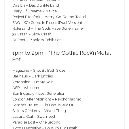
Das Ich – Das Dunkle Land
Diary Of Dreams – Malice
Project Pitchfork – Merry-Go-Round To Hell
FAQ – We Come In Pieces (Duet Version)
Rotersand – The Gods Have Gone Insane
32 Crash – Slow Crash
DuPont – Planless Exhibition
1pm to 2pm – ‘The Gothic Rock’n’Metal
Set’
Magazine – Shot By Both Sides
Bauhaus – Dark Entries
Zeraphine – Be My Rain
ASP – Welcome
Star Industry – Lost Generation
London After Midnight – Psychomagnet
Samsas Traum – Ein Foetus Wie Du
Sisters Of Mercy – Vision Thing
Lacuna Coil – Swamped
Paradise Lost – One Second
Type O Negative – Love You To Death