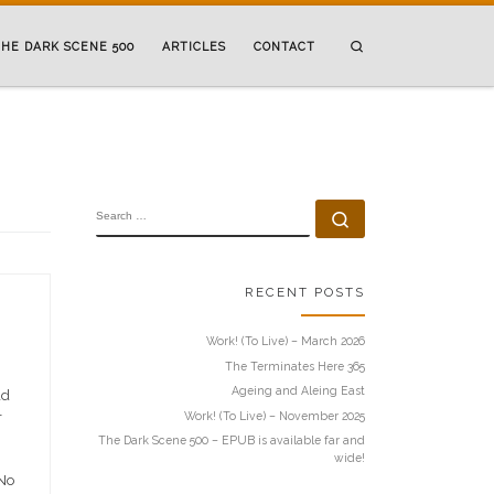
Search
HE DARK SCENE 500
ARTICLES
CONTACT
SEARCH
Search …
RECENT POSTS
Work! (To Live) – March 2026
The Terminates Here 365
Ageing and Aleing East
ad
Work! (To Live) – November 2025
r
The Dark Scene 500 – EPUB is available far and
wide!
 No