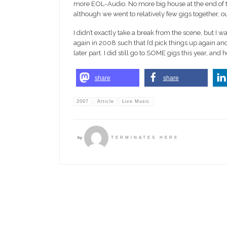
more EOL-Audio. No more big house at the end of th
although we went to relatively few gigs together, o
I didn’t exactly take a break from the scene, but I w
again in 2008 such that I’d pick things up again and
later part. I did still go to SOME gigs this year, and 
share
share
2007
Article
Live Music
by
TERMINATES HERE