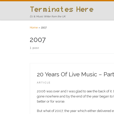
Skip to content
DJ & Music Writer from the UK
Home
»
2007
2007
1 post
20 Years Of Live Music – Part
ARTICLE
2006 was over and I was glad to see the back of it
gone nowhere and by the end of the year began to fe
better or for worse.
But what of 2007, the year which either delivered ev