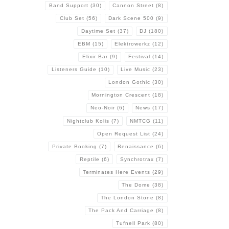
Band Support
(30)
Cannon Street
(8)
Club Set
(56)
Dark Scene 500
(9)
Daytime Set
(37)
DJ
(180)
EBM
(15)
Elektrowerkz
(12)
Elixir Bar
(9)
Festival
(14)
Listeners Guide
(10)
Live Music
(23)
London Gothic
(30)
Mornington Crescent
(18)
Neo-Noir
(6)
News
(17)
Nightclub Kolis
(7)
NMTCG
(11)
Open Request List
(24)
Private Booking
(7)
Renaissance
(6)
Reptile
(6)
Synchrotrax
(7)
Terminates Here Events
(29)
The Dome
(38)
The London Stone
(8)
The Pack And Carriage
(8)
Tufnell Park
(80)