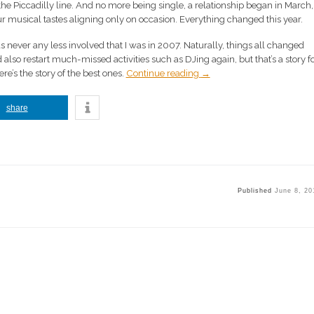
e Piccadilly line. And no more being single, a relationship began in March,
ur musical tastes aligning only on occasion. Everything changed this year.
as never any less involved that I was in 2007. Naturally, things all changed
 also restart much-missed activities such as DJing again, but that’s a story fo
here’s the story of the best ones.
Continue reading
→
share
Published
June 8, 20