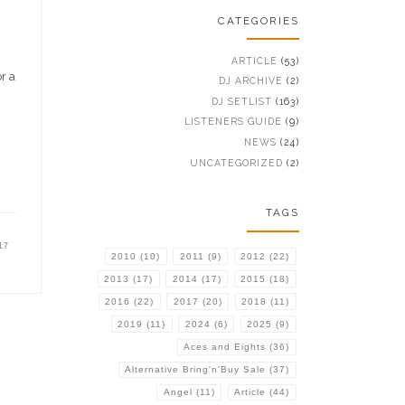
CATEGORIES
ARTICLE
(53)
r a
DJ ARCHIVE
(2)
DJ SETLIST
(163)
LISTENERS GUIDE
(9)
NEWS
(24)
UNCATEGORIZED
(2)
TAGS
17
2010
(10)
2011
(9)
2012
(22)
2013
(17)
2014
(17)
2015
(18)
2016
(22)
2017
(20)
2018
(11)
2019
(11)
2024
(6)
2025
(9)
Aces and Eights
(36)
Alternative Bring'n'Buy Sale
(37)
Angel
(11)
Article
(44)