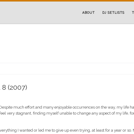
ABOUT
DJ SETLISTS
T
 8 (2007)
. Despite much effort and many enjoyable occurrences on the way, my life h
el very stagnant, finding myself unable to change any aspect of my life, fo
erything I wanted or led me to give up even trying, at least for a year or so.