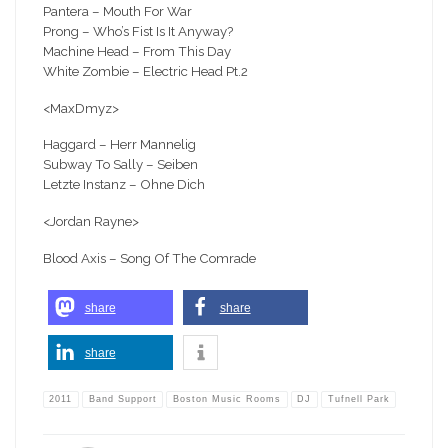
Pantera – Mouth For War
Prong – Who’s Fist Is It Anyway?
Machine Head – From This Day
White Zombie – Electric Head Pt.2
<MaxDmyz>
Haggard – Herr Mannelig
Subway To Sally – Seiben
Letzte Instanz – Ohne Dich
<Jordan Rayne>
Blood Axis – Song Of The Comrade
share
share
share
2011
Band Support
Boston Music Rooms
DJ
Tufnell Park