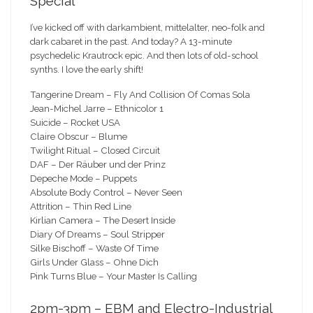
Special
I’ve kicked off with darkambient, mittelalter, neo-folk and
dark cabaret in the past. And today? A 13-minute
psychedelic Krautrock epic. And then lots of old-school
synths. I love the early shift!
Tangerine Dream – Fly And Collision Of Comas Sola
Jean-Michel Jarre – Ethnicolor 1
Suicide – Rocket USA
Claire Obscur – Blume
Twilight Ritual – Closed Circuit
DAF – Der Räuber und der Prinz
Depeche Mode – Puppets
Absolute Body Control – Never Seen
Attrition – Thin Red Line
Kirlian Camera – The Desert Inside
Diary Of Dreams – Soul Stripper
Silke Bischoff – Waste Of Time
Girls Under Glass – Ohne Dich
Pink Turns Blue – Your Master Is Calling
2pm-3pm – EBM and Electro-Industrial