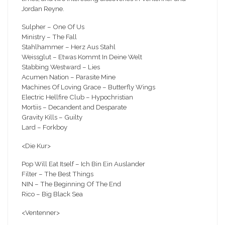
Jordan Reyne.
Sulpher – One Of Us
Ministry – The Fall
Stahlhammer – Herz Aus Stahl
Weissglut – Etwas Kommt In Deine Welt
Stabbing Westward – Lies
Acumen Nation – Parasite Mine
Machines Of Loving Grace – Butterfly Wings
Electric Hellfire Club – Hypochristian
Mortiis – Decandent and Desparate
Gravity Kills – Guilty
Lard – Forkboy
<Die Kur>
Pop Will Eat Itself – Ich Bin Ein Auslander
Filter – The Best Things
NIN – The Beginning Of The End
Rico – Big Black Sea
<Ventenner>