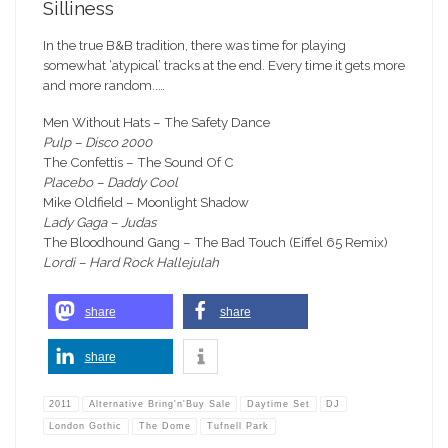
Silliness
In the true B&B tradition, there was time for playing
somewhat ‘atypical’ tracks at the end. Every time it gets more
and more random..…
Men Without Hats – The Safety Dance
Pulp – Disco 2000
The Confettis – The Sound Of C
Placebo – Daddy Cool
Mike Oldfield – Moonlight Shadow
Lady Gaga – Judas
The Bloodhound Gang – The Bad Touch (Eiffel 65 Remix)
Lordi – Hard Rock Hallejulah
share
share
share
2011
Alternative Bring'n'Buy Sale
Daytime Set
DJ
London Gothic
The Dome
Tufnell Park