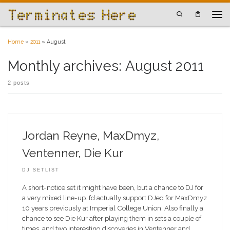
Skip to content
Search
Men
Home
»
2011
»
August
Monthly archives:
August 2011
2 posts
Jordan Reyne, MaxDmyz,
Ventenner, Die Kur
DJ SETLIST
A short-notice set it might have been, but a chance to DJ for
a very mixed line-up. I’d actually support DJed for MaxDmyz
10 years previously at Imperial College Union. Also finally a
chance to see Die Kur after playing them in sets a couple of
times, and two interesting discoveries in Ventenner and