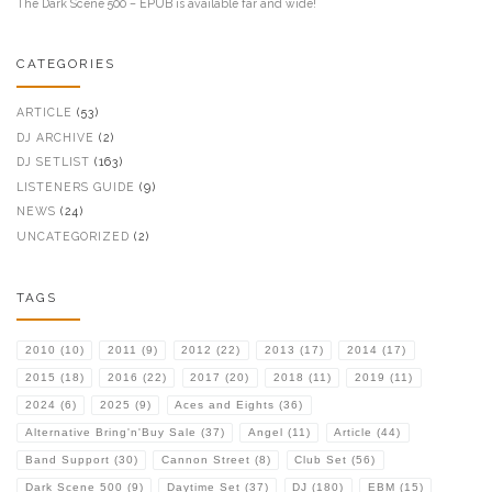
The Dark Scene 500 – EPUB is available far and wide!
CATEGORIES
ARTICLE
(53)
DJ ARCHIVE
(2)
DJ SETLIST
(163)
LISTENERS GUIDE
(9)
NEWS
(24)
UNCATEGORIZED
(2)
TAGS
2010
(10)
2011
(9)
2012
(22)
2013
(17)
2014
(17)
2015
(18)
2016
(22)
2017
(20)
2018
(11)
2019
(11)
2024
(6)
2025
(9)
Aces and Eights
(36)
Alternative Bring'n'Buy Sale
(37)
Angel
(11)
Article
(44)
Band Support
(30)
Cannon Street
(8)
Club Set
(56)
Dark Scene 500
(9)
Daytime Set
(37)
DJ
(180)
EBM
(15)