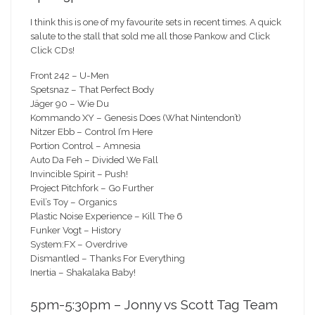
I think this is one of my favourite sets in recent times. A quick
salute to the stall that sold me all those Pankow and Click
Click CDs!
Front 242 – U-Men
Spetsnaz – That Perfect Body
Jäger 90 – Wie Du
Kommando XY – Genesis Does (What Nintendon’t)
Nitzer Ebb – Control I’m Here
Portion Control – Amnesia
Auto Da Feh – Divided We Fall
Invincible Spirit – Push!
Project Pitchfork – Go Further
Evil’s Toy – Organics
Plastic Noise Experience – Kill The 6
Funker Vogt – History
System:FX – Overdrive
Dismantled – Thanks For Everything
Inertia – Shakalaka Baby!
5pm-5:30pm – Jonny vs Scott Tag Team