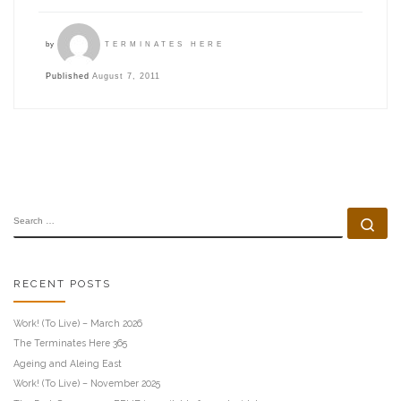
by
TERMINATES HERE
Published
August 7, 2011
SEARCH
Se
RECENT POSTS
Work! (To Live) – March 2026
The Terminates Here 365
Ageing and Aleing East
Work! (To Live) – November 2025