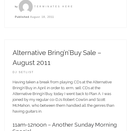
by
TERMINATES HERE
Published
August 18, 2011
Alternative Bring’n’Buy Sale –
August 2011
DJ SETLIST
Having taken a break from playing CDs at the Alternative
Bring’n’Buy in April in order to, erm, sell CDs at the
Alternative Bring’n’Buy, today I went back to Plan A. I was
joined by my regular co-DJs Robert Cowlin and Scott
McMahon, who between them handled all the genres than
having guitars in.
11am-12noon – Another Sunday Morning