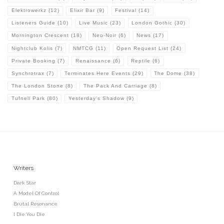
Elektrowerkz
(12)
Elixir Bar
(9)
Festival
(14)
Listeners Guide
(10)
Live Music
(23)
London Gothic
(30)
Mornington Crescent
(18)
Neo-Noir
(6)
News
(17)
Nightclub Kolis
(7)
NMTCG
(11)
Open Request List
(24)
Private Booking
(7)
Renaissance
(6)
Reptile
(6)
Synchrotrax
(7)
Terminates Here Events
(29)
The Dome
(38)
The London Stone
(8)
The Pack And Carriage
(8)
Tufnell Park
(80)
Yesterday's Shadow
(9)
Writers
Dark Star
A Model Of Control
Brutal Resonance
I Die:You Die