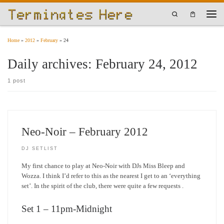
Skip to content
Search
Men
Home
»
2012
»
February
»
24
Daily archives:
February 24, 2012
1 post
Neo-Noir – February 2012
DJ SETLIST
My first chance to play at Neo-Noir with DJs Miss Bleep and
Wozza. I think I’d refer to this as the nearest I get to an ‘everything
set’. In the spirit of the club, there were quite a few requests .
Set 1 – 11pm-Midnight