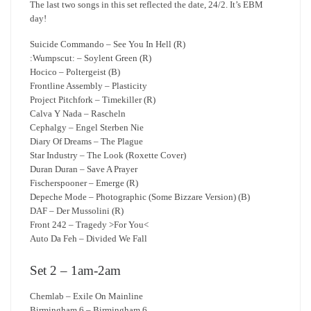
The last two songs in this set reflected the date, 24/2. It’s EBM
day!
Suicide Commando – See You In Hell (R)
:Wumpscut: – Soylent Green (R)
Hocico – Poltergeist (B)
Frontline Assembly – Plasticity
Project Pitchfork – Timekiller (R)
Calva Y Nada – Rascheln
Cephalgy – Engel Sterben Nie
Diary Of Dreams – The Plague
Star Industry – The Look (Roxette Cover)
Duran Duran – Save A Prayer
Fischerspooner – Emerge (R)
Depeche Mode – Photographic (Some Bizzare Version) (B)
DAF – Der Mussolini (R)
Front 242 – Tragedy >For You<
Auto Da Feh – Divided We Fall
Set 2 – 1am-2am
Chemlab – Exile On Mainline
Birmingham 6 – Birmingham 6