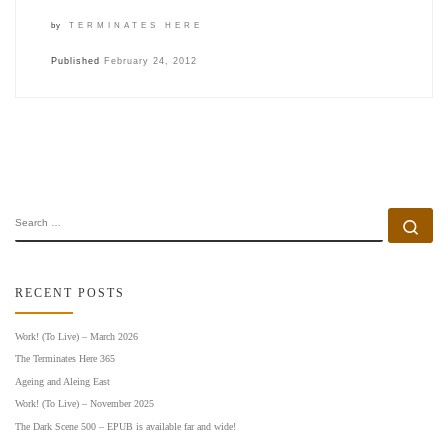
by
TERMINATES HERE
Published
February 24, 2012
SEARCH
Se
RECENT POSTS
Work! (To Live) – March 2026
The Terminates Here 365
Ageing and Aleing East
Work! (To Live) – November 2025
The Dark Scene 500 – EPUB is available far and wide!