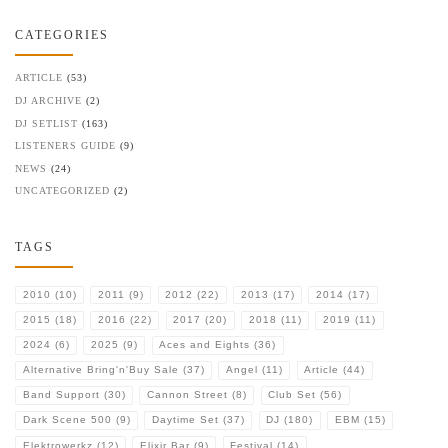
CATEGORIES
ARTICLE
(53)
DJ ARCHIVE
(2)
DJ SETLIST
(163)
LISTENERS GUIDE
(9)
NEWS
(24)
UNCATEGORIZED
(2)
TAGS
2010
(10)
2011
(9)
2012
(22)
2013
(17)
2014
(17)
2015
(18)
2016
(22)
2017
(20)
2018
(11)
2019
(11)
2024
(6)
2025
(9)
Aces and Eights
(36)
Alternative Bring'n'Buy Sale
(37)
Angel
(11)
Article
(44)
Band Support
(30)
Cannon Street
(8)
Club Set
(56)
Dark Scene 500
(9)
Daytime Set
(37)
DJ
(180)
EBM
(15)
Elektrowerkz
(12)
Elixir Bar
(9)
Festival
(14)