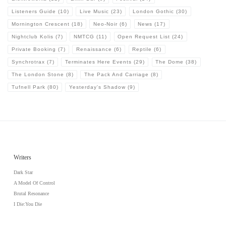
Listeners Guide
(10)
Live Music
(23)
London Gothic
(30)
Mornington Crescent
(18)
Neo-Noir
(6)
News
(17)
Nightclub Kolis
(7)
NMTCG
(11)
Open Request List
(24)
Private Booking
(7)
Renaissance
(6)
Reptile
(6)
Synchrotrax
(7)
Terminates Here Events
(29)
The Dome
(38)
The London Stone
(8)
The Pack And Carriage
(8)
Tufnell Park
(80)
Yesterday's Shadow
(9)
Writers
Dark Star
A Model Of Control
Brutal Resonance
I Die:You Die