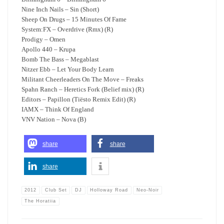
Nine Inch Nails – Sin (Short)
Sheep On Drugs – 15 Minutes Of Fame
System:FX – Overdrive (Rmx) (R)
Prodigy – Omen
Apollo 440 – Krupa
Bomb The Bass – Megablast
Nitzer Ebb – Let Your Body Learn
Militant Cheerleaders On The Move – Freaks
Spahn Ranch – Heretics Fork (Belief mix) (R)
Editors – Papillon (Tiësto Remix Edit) (R)
IAMX – Think Of England
VNV Nation – Nova (B)
share
share
share
2012
Club Set
DJ
Holloway Road
Neo-Noir
The Horatiia