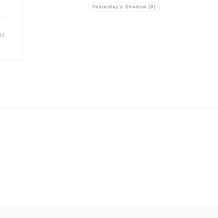
Yesterday's Shadow
(9)
12