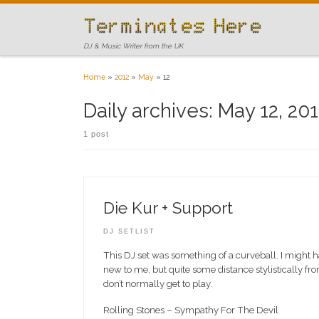
Skip to content
DJ & Music Writer from the UK
Home
»
2012
»
May
»
12
Daily archives:
May 12, 20
1 post
Die Kur + Support
DJ SETLIST
This DJ set was something of a curveball. I might h
new to me, but quite some distance stylistically from
don’t normally get to play.
Rolling Stones – Sympathy For The Devil