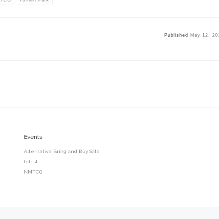
Published
May 12, 20
Events
Alternative Bring and Buy Sale
Infest
NMTCG