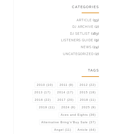
CATEGORIES
ARTICLE
(53)
DJ ARCHIVE
(2)
DJ SETLIST
(163)
LISTENERS GUIDE
(9)
NEWS
(24)
UNCATEGORIZED
(2)
TAGS
2010
(10)
2011
(9)
2012
(22)
2013
(17)
2014
(17)
2015
(18)
2016
(22)
2017
(20)
2018
(11)
2019
(11)
2024
(6)
2025
(9)
Aces and Eights
(36)
Alternative Bring'n'Buy Sale
(37)
Angel
(11)
Article
(44)