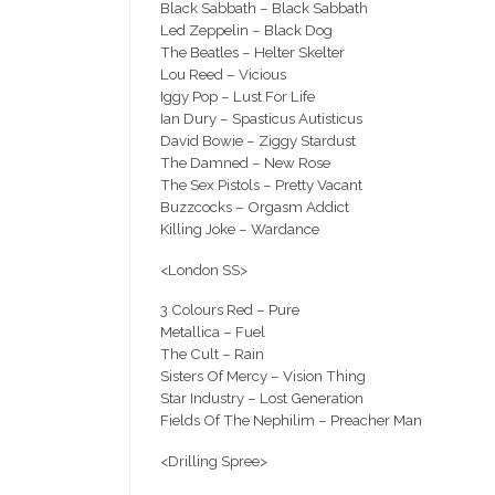
Black Sabbath – Black Sabbath
Led Zeppelin – Black Dog
The Beatles – Helter Skelter
Lou Reed – Vicious
Iggy Pop – Lust For Life
Ian Dury – Spasticus Autisticus
David Bowie – Ziggy Stardust
The Damned – New Rose
The Sex Pistols – Pretty Vacant
Buzzcocks – Orgasm Addict
Killing Joke – Wardance
<London SS>
3 Colours Red – Pure
Metallica – Fuel
The Cult – Rain
Sisters Of Mercy – Vision Thing
Star Industry – Lost Generation
Fields Of The Nephilim – Preacher Man
<Drilling Spree>