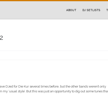
ABOUT
DJ SETLISTS
T
12
ave DJed for Die Kur several times before, but the other bands weren’t only
 my ‘usual style’. But this was just an opportunity to dig out some tunes that