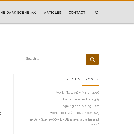
Search
HE DARK SCENE 500
ARTICLES
CONTACT
SEARCH
Search …
RECENT POSTS
Work! (To Live) – March 2026
The Terminates Here 365
Ageing and Aleing East
Work! (To Live) – November 2025
 I
The Dark Scene 500 – EPUB is available far and
wide!