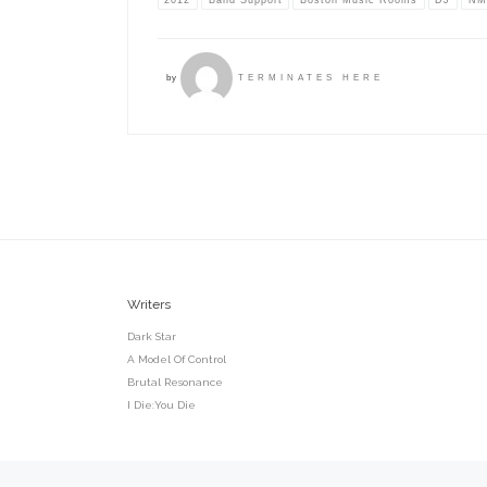
by
TERMINATES HERE
Writers
Dark Star
A Model Of Control
Brutal Resonance
I Die:You Die