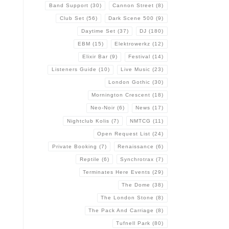
Band Support
(30)
Cannon Street
(8)
Club Set
(56)
Dark Scene 500
(9)
Daytime Set
(37)
DJ
(180)
EBM
(15)
Elektrowerkz
(12)
Elixir Bar
(9)
Festival
(14)
Listeners Guide
(10)
Live Music
(23)
London Gothic
(30)
Mornington Crescent
(18)
Neo-Noir
(6)
News
(17)
Nightclub Kolis
(7)
NMTCG
(11)
Open Request List
(24)
Private Booking
(7)
Renaissance
(6)
Reptile
(6)
Synchrotrax
(7)
Terminates Here Events
(29)
The Dome
(38)
The London Stone
(8)
The Pack And Carriage
(8)
Tufnell Park
(80)