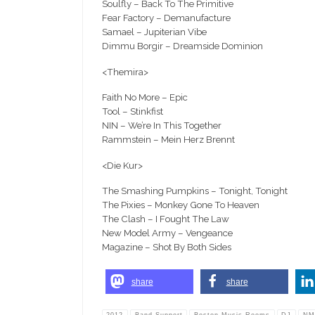
Soulfly – Back To The Primitive
Fear Factory – Demanufacture
Samael – Jupiterian Vibe
Dimmu Borgir – Dreamside Dominion
<Themira>
Faith No More – Epic
Tool – Stinkfist
NIN – We’re In This Together
Rammstein – Mein Herz Brennt
<Die Kur>
The Smashing Pumpkins – Tonight, Tonight
The Pixies – Monkey Gone To Heaven
The Clash – I Fought The Law
New Model Army – Vengeance
Magazine – Shot By Both Sides
share
share
2012
Band Support
Boston Music Rooms
DJ
NM