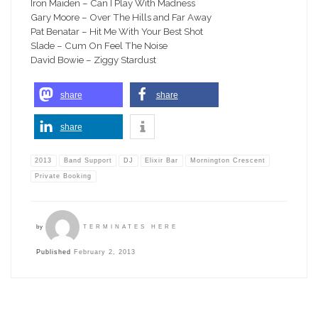
Iron Maiden – Can I Play With Madness
Gary Moore – Over The Hills and Far Away
Pat Benatar – Hit Me With Your Best Shot
Slade – Cum On Feel The Noise
David Bowie – Ziggy Stardust
share
share
share
2013
Band Support
DJ
Elixir Bar
Mornington Crescent
Private Booking
by
TERMINATES HERE
Published
February 2, 2013