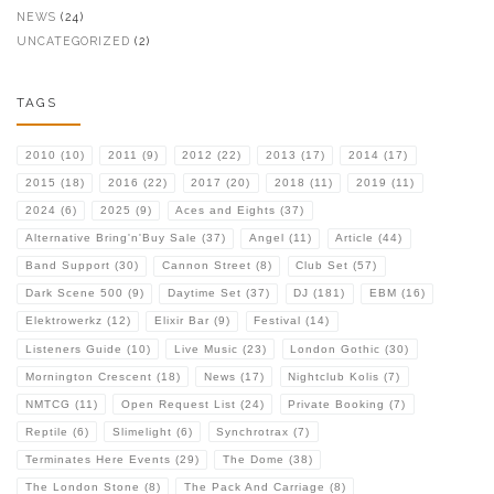
NEWS
(24)
UNCATEGORIZED
(2)
TAGS
2010
(10)
2011
(9)
2012
(22)
2013
(17)
2014
(17)
2015
(18)
2016
(22)
2017
(20)
2018
(11)
2019
(11)
2024
(6)
2025
(9)
Aces and Eights
(37)
Alternative Bring'n'Buy Sale
(37)
Angel
(11)
Article
(44)
Band Support
(30)
Cannon Street
(8)
Club Set
(57)
Dark Scene 500
(9)
Daytime Set
(37)
DJ
(181)
EBM
(16)
Elektrowerkz
(12)
Elixir Bar
(9)
Festival
(14)
Listeners Guide
(10)
Live Music
(23)
London Gothic
(30)
Mornington Crescent
(18)
News
(17)
Nightclub Kolis
(7)
NMTCG
(11)
Open Request List
(24)
Private Booking
(7)
Reptile
(6)
Slimelight
(6)
Synchrotrax
(7)
Terminates Here Events
(29)
The Dome
(38)
The London Stone
(8)
The Pack And Carriage
(8)