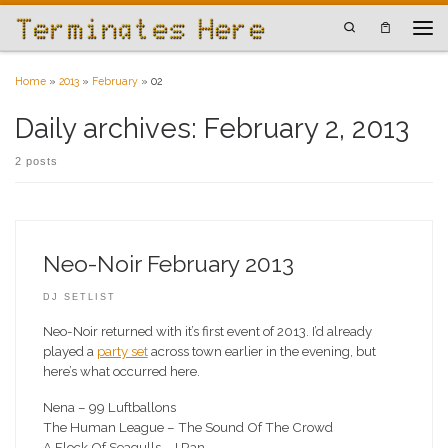
Skip to content
Search
Men
Home
»
2013
»
February
»
02
Daily archives:
February 2, 2013
2 posts
Neo-Noir February 2013
DJ SETLIST
Neo-Noir returned with it’s first event of 2013. I’d already
played a
party set
across town earlier in the evening, but
here’s what occurred here.
Nena – 99 Luftballons
The Human League – The Sound Of The Crowd
A Flock Of Seagulls – I Ran