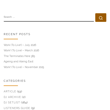
SEARCH
Se
RECENT POSTS
Work (To Live!) – July 2026
Work! (To Live) – March 2026
The Terminates Here 365
Ageing and Aleing East
Work! (To Live) – November 2025
CATEGORIES
ARTICLE
(53)
DJ ARCHIVE
(2)
DJ SETLIST
(164)
LISTENERS GUIDE
(9)