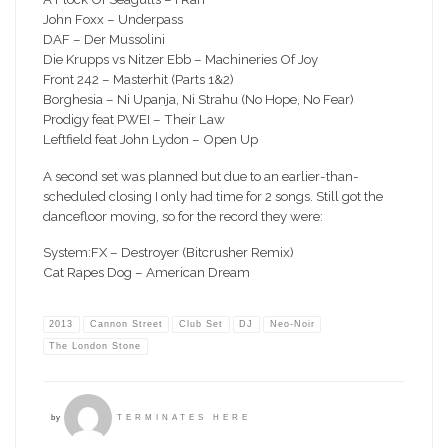
John Foxx – Underpass
DAF – Der Mussolini
Die Krupps vs Nitzer Ebb – Machineries Of Joy
Front 242 – Masterhit (Parts 1&2)
Borghesia – Ni Upanja, Ni Strahu (No Hope, No Fear)
Prodigy feat PWEI – Their Law
Leftfield feat John Lydon – Open Up
A second set was planned but due to an earlier-than-
scheduled closing I only had time for 2 songs. Still got the
dancefloor moving, so for the record they were:
System:FX – Destroyer (Bitcrusher Remix)
Cat Rapes Dog – American Dream
2013
Cannon Street
Club Set
DJ
Neo-Noir
The London Stone
by
TERMINATES HERE