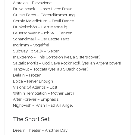
Ataraxia – Elevazione
Duivelspack – Unser Liebe Fraue
Cultus Ferox – Götterdämmerung
Cornix Maledictum – Devil Dance
Dunkelschön – Herr Mannelig
Feuerschwanz – Ich Will Tanzen
Schandmaul – Der Letzte Tanz
Ingrimm – Vogelfrei
Subway To Sally – Sieben
In Extremo – This Corrosion (yes, a Sisters cover!)
Saltatio Mortis – God Gave Rock’n’Roll (yes, an Argent cover!)
Tanzwut – Toccata (yes, a J S Bach cover!)
Delain – Frozen
Epica – Never Enough
Visions Of Atlantis – Lost
Within Temptation – Mother Earth
After Forever – Emphasis
Nightwish – Wish I Had An Angel
The Short Set
Dream Theater – Another Day