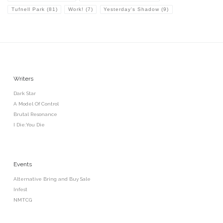
Tufnell Park
(81)
Work!
(7)
Yesterday's Shadow
(9)
Writers
Dark Star
A Model Of Control
Brutal Resonance
I Die:You Die
Events
Alternative Bring and Buy Sale
Infest
NMTCG