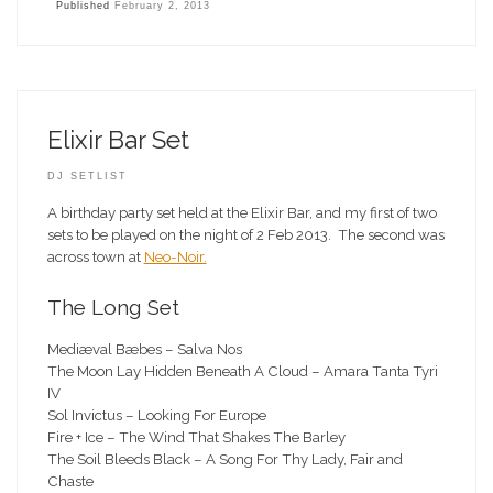
Published
February 2, 2013
Elixir Bar Set
DJ SETLIST
A birthday party set held at the Elixir Bar, and my first of two
sets to be played on the night of 2 Feb 2013. The second was
across town at
Neo-Noir.
The Long Set
Mediæval Bæbes – Salva Nos
The Moon Lay Hidden Beneath A Cloud – Amara Tanta Tyri
IV
Sol Invictus – Looking For Europe
Fire + Ice – The Wind That Shakes The Barley
The Soil Bleeds Black – A Song For Thy Lady, Fair and
Chaste