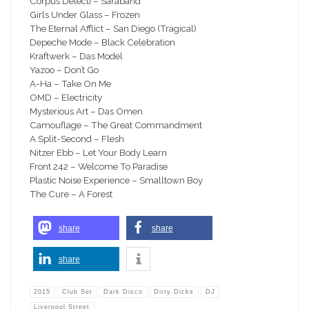
Corpus Delecti – Saraband
Girls Under Glass – Frozen
The Eternal Afflict – San Diego (Tragical)
Depeche Mode – Black Celebration
Kraftwerk – Das Model
Yazoo – Don’t Go
A-Ha – Take On Me
OMD – Electricity
Mysterious Art – Das Omen
Camouflage – The Great Commandment
A Split-Second – Flesh
Nitzer Ebb – Let Your Body Learn
Front 242 – Welcome To Paradise
Plastic Noise Experience – Smalltown Boy
The Cure – A Forest
share
share
share
2015
Club Set
Dark Disco
Dirty Dicks
DJ
Liverpool Street