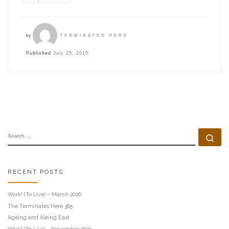
by
TERMINATES HERE
Published
July 25, 2015
SEARCH
Se
RECENT POSTS
Work! (To Live) – March 2026
The Terminates Here 365
Ageing and Aleing East
Work! (To Live) – November 2025