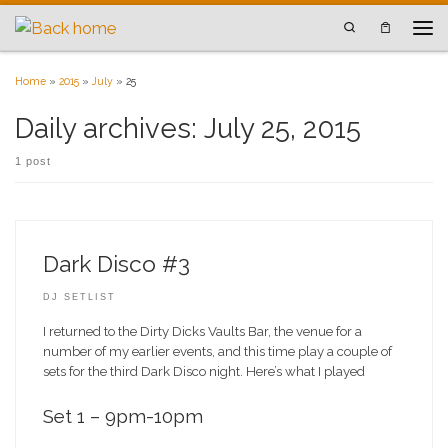
Skip to content
Search
Men
Home
»
2015
»
July
»
25
Daily archives:
July 25, 2015
1 post
Dark Disco #3
DJ SETLIST
I returned to the Dirty Dicks Vaults Bar, the venue for a
number of my earlier events, and this time play a couple of
sets for the third Dark Disco night. Here’s what I played
Set 1 – 9pm-10pm