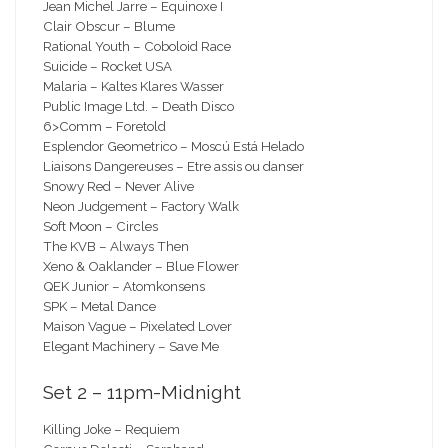
Jean Michel Jarre – Equinoxe I
Clair Obscur – Blume
Rational Youth – Coboloid Race
Suicide – Rocket USA
Malaria – Kaltes Klares Wasser
Public Image Ltd. – Death Disco
6>Comm – Foretold
Esplendor Geometrico – Moscú Está Helado
Liaisons Dangereuses – Etre assis ou danser
Snowy Red – Never Alive
Neon Judgement – Factory Walk
Soft Moon – Circles
The KVB – Always Then
Xeno & Oaklander – Blue Flower
QEK Junior – Atomkonsens
SPK – Metal Dance
Maison Vague – Pixelated Lover
Elegant Machinery – Save Me
Set 2 – 11pm-Midnight
Killing Joke – Requiem