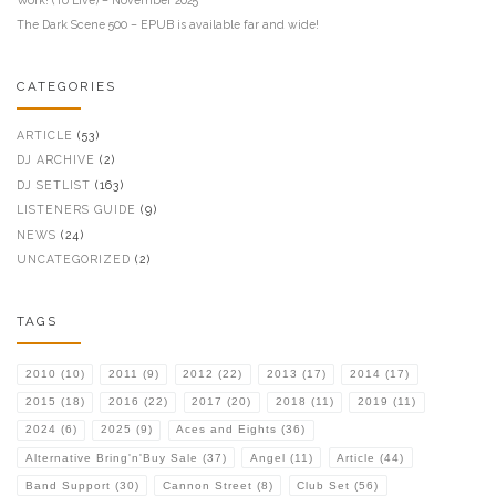
The Dark Scene 500 – EPUB is available far and wide!
CATEGORIES
ARTICLE
(53)
DJ ARCHIVE
(2)
DJ SETLIST
(163)
LISTENERS GUIDE
(9)
NEWS
(24)
UNCATEGORIZED
(2)
TAGS
2010
(10)
2011
(9)
2012
(22)
2013
(17)
2014
(17)
2015
(18)
2016
(22)
2017
(20)
2018
(11)
2019
(11)
2024
(6)
2025
(9)
Aces and Eights
(36)
Alternative Bring'n'Buy Sale
(37)
Angel
(11)
Article
(44)
Band Support
(30)
Cannon Street
(8)
Club Set
(56)