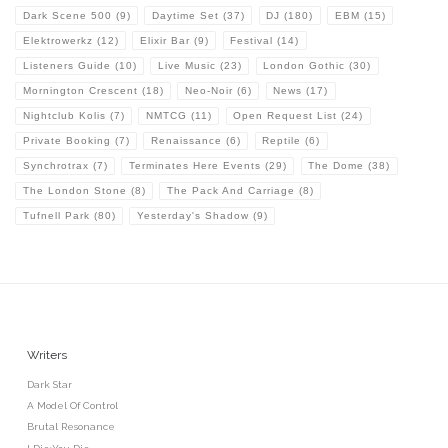
Dark Scene 500
(9)
Daytime Set
(37)
DJ
(180)
EBM
(15)
Elektrowerkz
(12)
Elixir Bar
(9)
Festival
(14)
Listeners Guide
(10)
Live Music
(23)
London Gothic
(30)
Mornington Crescent
(18)
Neo-Noir
(6)
News
(17)
Nightclub Kolis
(7)
NMTCG
(11)
Open Request List
(24)
Private Booking
(7)
Renaissance
(6)
Reptile
(6)
Synchrotrax
(7)
Terminates Here Events
(29)
The Dome
(38)
The London Stone
(8)
The Pack And Carriage
(8)
Tufnell Park
(80)
Yesterday's Shadow
(9)
Writers
Dark Star
A Model Of Control
Brutal Resonance