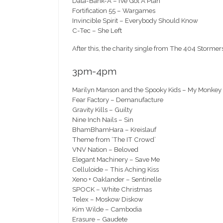
Data-Bank-A – I’ve Got A Plan
Fortification 55 – Wargames
Invincible Spirit – Everybody Should Know
C-Tec – She Left
After this, the charity single from The 404 Storme
3pm-4pm
Marilyn Manson and the Spooky Kids – My Monkey
Fear Factory – Demanufacture
Gravity Kills – Guilty
Nine Inch Nails – Sin
BhamBhamHara – Kreislauf
Theme from ‘The IT Crowd’
VNV Nation – Beloved
Elegant Machinery – Save Me
Celluloide – This Aching Kiss
Xeno + Oaklander – Sentinelle
SPOCK – White Christmas
Telex – Moskow Diskow
Kim Wilde – Cambodia
Erasure – Gaudete