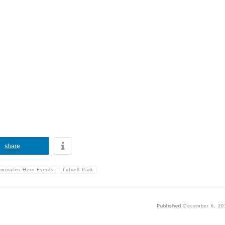
share
rminates Here Events
Tufnell Park
Published
December 6, 20