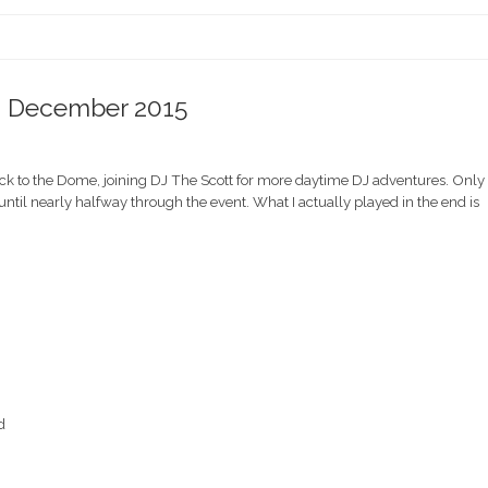
 – December 2015
ack to the Dome, joining DJ The Scott for more daytime DJ adventures. Only
ntil nearly halfway through the event. What I actually played in the end is
d