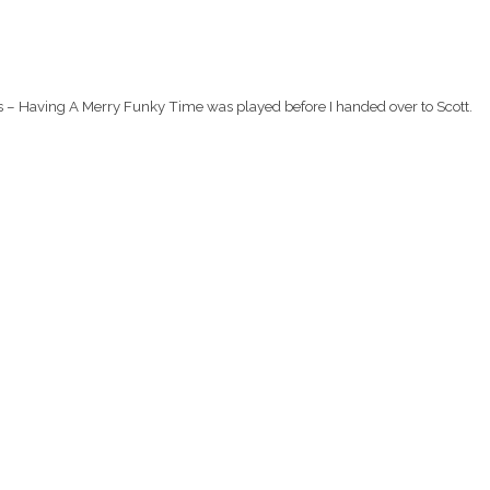
rs – Having A Merry Funky Time was played before I handed over to Scott.