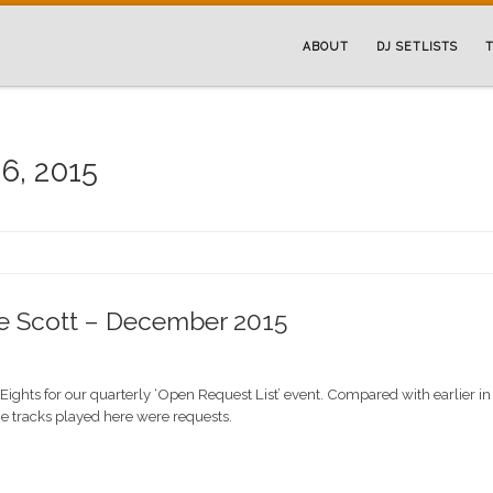
ABOUT
DJ SETLISTS
T
6, 2015
he Scott – December 2015
Eights for our quarterly ‘Open Request List’ event. Compared with earlier in
the tracks played here were requests.