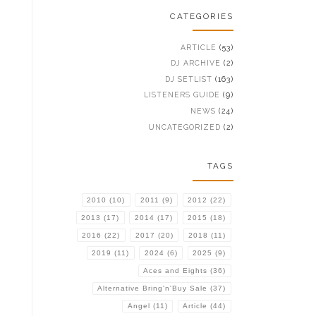
CATEGORIES
ARTICLE
(53)
DJ ARCHIVE
(2)
DJ SETLIST
(163)
LISTENERS GUIDE
(9)
NEWS
(24)
UNCATEGORIZED
(2)
TAGS
2010
(10)
2011
(9)
2012
(22)
2013
(17)
2014
(17)
2015
(18)
2016
(22)
2017
(20)
2018
(11)
2019
(11)
2024
(6)
2025
(9)
Aces and Eights
(36)
Alternative Bring'n'Buy Sale
(37)
Angel
(11)
Article
(44)