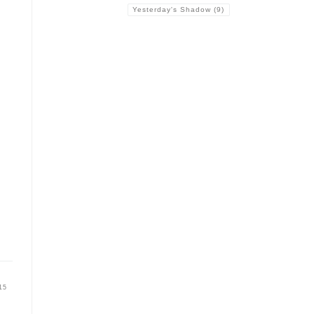
Yesterday's Shadow
(9)
15