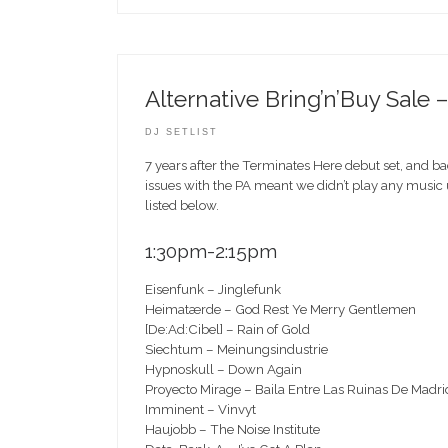
Alternative Bring’n’Buy Sale
DJ SETLIST
7 years after the Terminates Here debut set, and b
issues with the PA meant we didn’t play any music u
listed below.
1:30pm-2:15pm
Eisenfunk – Jinglefunk
Heimatærde – God Rest Ye Merry Gentlemen
[De:Ad:Cibel] – Rain of Gold
Siechtum – Meinungsindustrie
Hypnoskull – Down Again
Proyecto Mirage – Baila Entre Las Ruinas De Madri
Imminent – Vinvyt
Haujobb – The Noise Institute