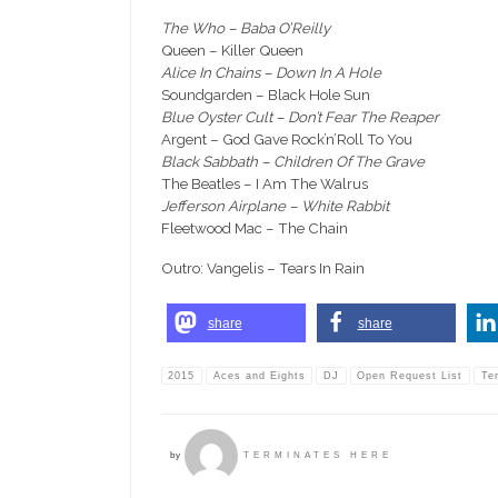
The Who – Baba O’Reilly
Queen – Killer Queen
Alice In Chains – Down In A Hole
Soundgarden – Black Hole Sun
Blue Oyster Cult – Don’t Fear The Reaper
Argent – God Gave Rock’n’Roll To You
Black Sabbath – Children Of The Grave
The Beatles – I Am The Walrus
Jefferson Airplane – White Rabbit
Fleetwood Mac – The Chain
Outro: Vangelis – Tears In Rain
share
share
2015
Aces and Eights
DJ
Open Request List
Te
by
TERMINATES HERE