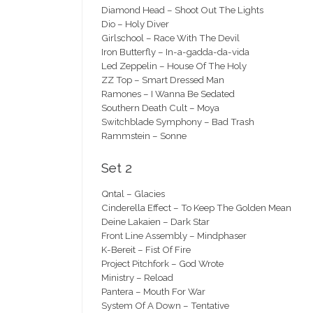
Diamond Head – Shoot Out The Lights
Dio – Holy Diver
Girlschool – Race With The Devil
Iron Butterfly – In-a-gadda-da-vida
Led Zeppelin – House Of The Holy
ZZ Top – Smart Dressed Man
Ramones – I Wanna Be Sedated
Southern Death Cult – Moya
Switchblade Symphony – Bad Trash
Rammstein – Sonne
Set 2
Qntal – Glacies
Cinderella Effect – To Keep The Golden Mean
Deine Lakaien – Dark Star
Front Line Assembly – Mindphaser
K-Bereit – Fist Of Fire
Project Pitchfork – God Wrote
Ministry – Reload
Pantera – Mouth For War
System Of A Down – Tentative