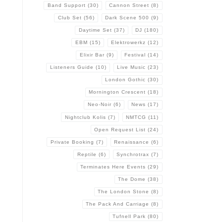
Band Support
(30)
Cannon Street
(8)
Club Set
(56)
Dark Scene 500
(9)
Daytime Set
(37)
DJ
(180)
EBM
(15)
Elektrowerkz
(12)
Elixir Bar
(9)
Festival
(14)
Listeners Guide
(10)
Live Music
(23)
London Gothic
(30)
Mornington Crescent
(18)
Neo-Noir
(6)
News
(17)
Nightclub Kolis
(7)
NMTCG
(11)
Open Request List
(24)
Private Booking
(7)
Renaissance
(6)
Reptile
(6)
Synchrotrax
(7)
Terminates Here Events
(29)
The Dome
(38)
The London Stone
(8)
The Pack And Carriage
(8)
Tufnell Park
(80)