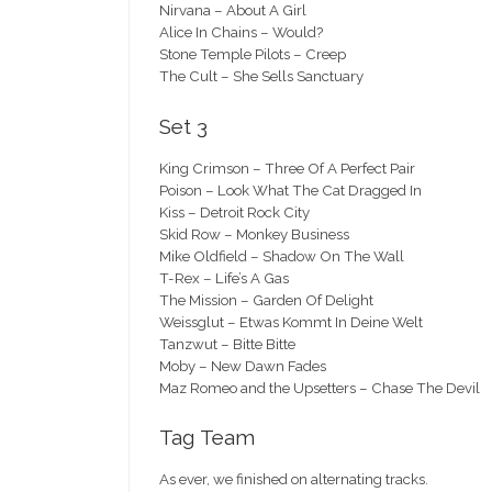
Nirvana – About A Girl
Alice In Chains – Would?
Stone Temple Pilots – Creep
The Cult – She Sells Sanctuary
Set 3
King Crimson – Three Of A Perfect Pair
Poison – Look What The Cat Dragged In
Kiss – Detroit Rock City
Skid Row – Monkey Business
Mike Oldfield – Shadow On The Wall
T-Rex – Life’s A Gas
The Mission – Garden Of Delight
Weissglut – Etwas Kommt In Deine Welt
Tanzwut – Bitte Bitte
Moby – New Dawn Fades
Maz Romeo and the Upsetters – Chase The Devil
Tag Team
As ever, we finished on alternating tracks.