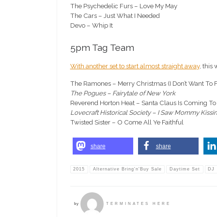
The Psychedelic Furs – Love My May
The Cars – Just What I Needed
Devo – Whip It
5pm Tag Team
With another set to start almost straight away
, this
The Ramones – Merry Christmas (I Don’t Want To F
The Pogues – Fairytale of New York
Reverend Horton Heat – Santa Claus Is Coming T
Lovecraft Historical Society – I Saw Mommy Kissi
Twisted Sister – O Come All Ye Faithful
share
share
2015
Alternative Bring'n'Buy Sale
Daytime Set
DJ
by
TERMINATES HERE