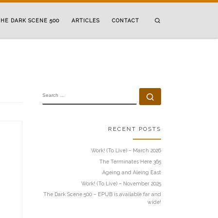
Search
HE DARK SCENE 500
ARTICLES
CONTACT
SEARCH
Search …
RECENT POSTS
Work! (To Live) – March 2026
The Terminates Here 365
Ageing and Aleing East
Work! (To Live) – November 2025
The Dark Scene 500 – EPUB is available far and
wide!