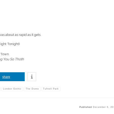
 was about as rapid as it gets.
ight Tonight)
o Town
ng You So Thoth
share
London Gothic
The Dome
Tufnell Park
Published
December 6, 20