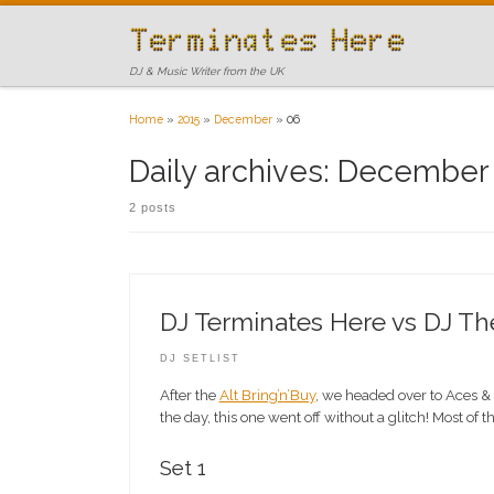
Skip to content
DJ & Music Writer from the UK
Home
»
2015
»
December
»
06
Daily archives:
December 
2 posts
DJ Terminates Here vs DJ T
DJ SETLIST
After the
Alt Bring’n’Buy
, we headed over to Aces & 
the day, this one went off without a glitch! Most of 
Set 1