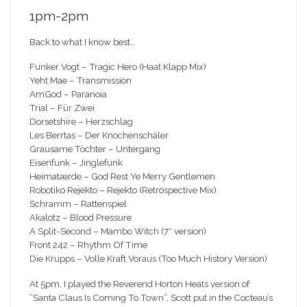
1pm-2pm
Back to what I know best…
Funker Vogt – Tragic Hero (Haat Klapp Mix)
Yeht Mae – Transmission
AmGod – Paranoia
Trial – Für Zwei
Dorsetshire – Herzschlag
Les Berrtas – Der Knochenschäler
Grausame Töchter – Untergang
Eisenfunk – Jinglefunk
Heimatærde – God Rest Ye Merry Gentlemen
Robotiko Rejekto – Rejekto (Retrospective Mix)
Schramm – Rattenspiel
Akalotz – Blood Pressure
A Split-Second – Mambo Witch (7″ version)
Front 242 – Rhythm Of Time
Die Krupps – Volle Kraft Voraus (Too Much History Version)
At 5pm, I played the Reverend Horton Heats version of
“Santa Claus Is Coming To Town”, Scott put in the Cocteau’s