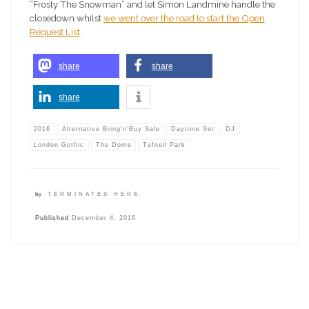
“Frosty The Snowman” and let Simon Landmine handle the
closedown whilst
we went over the road to start the Open
Request List
.
share
share
share
2016
Alternative Bring'n'Buy Sale
Daytime Set
DJ
London Gothic
The Dome
Tufnell Park
by
TERMINATES HERE
Published
December 4, 2016