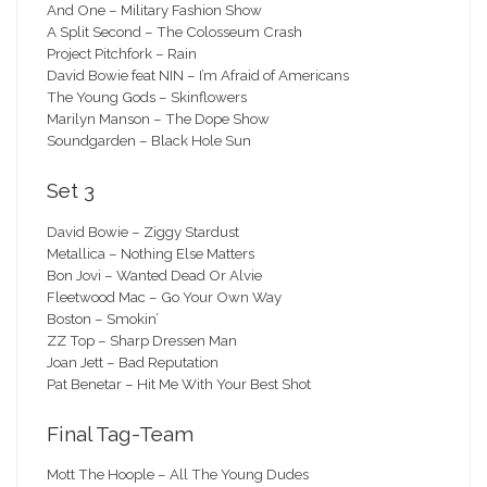
And One – Military Fashion Show
A Split Second – The Colosseum Crash
Project Pitchfork – Rain
David Bowie feat NIN – I’m Afraid of Americans
The Young Gods – Skinflowers
Marilyn Manson – The Dope Show
Soundgarden – Black Hole Sun
Set 3
David Bowie – Ziggy Stardust
Metallica – Nothing Else Matters
Bon Jovi – Wanted Dead Or Alvie
Fleetwood Mac – Go Your Own Way
Boston – Smokin’
ZZ Top – Sharp Dressen Man
Joan Jett – Bad Reputation
Pat Benetar – Hit Me With Your Best Shot
Final Tag-Team
Mott The Hoople – All The Young Dudes