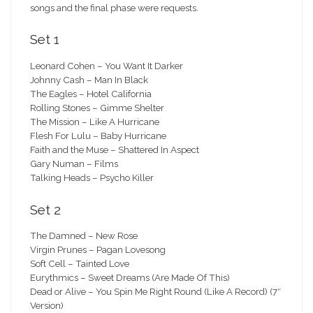
songs and the final phase were requests.
Set 1
Leonard Cohen – You Want It Darker
Johnny Cash – Man In Black
The Eagles – Hotel California
Rolling Stones – Gimme Shelter
The Mission – Like A Hurricane
Flesh For Lulu – Baby Hurricane
Faith and the Muse – Shattered In Aspect
Gary Numan – Films
Talking Heads – Psycho Killer
Set 2
The Damned – New Rose
Virgin Prunes – Pagan Lovesong
Soft Cell – Tainted Love
Eurythmics – Sweet Dreams (Are Made Of This)
Dead or Alive – You Spin Me Right Round (Like A Record) (7″
Version)