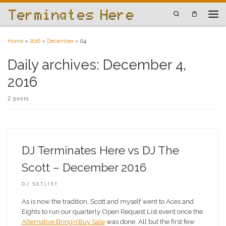
Skip to content
Search
Men
Home
»
2016
»
December
»
04
Daily archives:
December 4,
2016
2 posts
DJ Terminates Here vs DJ The
Scott – December 2016
DJ SETLIST
As is now the tradition, Scott and myself went to Aces and
Eights to run our quarterly Open Request List event once the
Alternative Bring’n’Buy Sale
was done. All but the first few