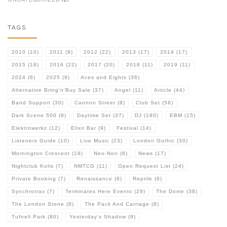
TAGS
2010
(10)
2011
(9)
2012
(22)
2013
(17)
2014
(17)
2015
(18)
2016
(22)
2017
(20)
2018
(11)
2019
(11)
2024
(6)
2025
(9)
Aces and Eights
(36)
Alternative Bring'n'Buy Sale
(37)
Angel
(11)
Article
(44)
Band Support
(30)
Cannon Street
(8)
Club Set
(56)
Dark Scene 500
(9)
Daytime Set
(37)
DJ
(180)
EBM
(15)
Elektrowerkz
(12)
Elixir Bar
(9)
Festival
(14)
Listeners Guide
(10)
Live Music
(23)
London Gothic
(30)
Mornington Crescent
(18)
Neo-Noir
(6)
News
(17)
Nightclub Kolis
(7)
NMTCG
(11)
Open Request List
(24)
Private Booking
(7)
Renaissance
(6)
Reptile
(6)
Synchrotrax
(7)
Terminates Here Events
(29)
The Dome
(38)
The London Stone
(8)
The Pack And Carriage
(8)
Tufnell Park
(80)
Yesterday's Shadow
(9)