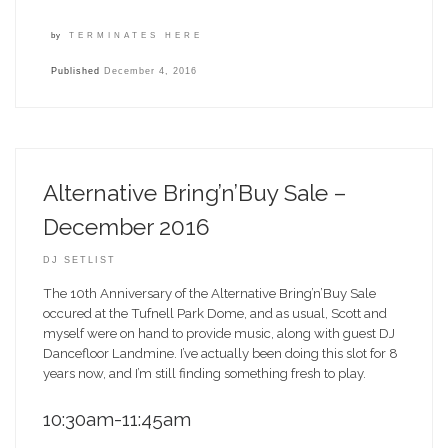
by
TERMINATES HERE
Published
December 4, 2016
Alternative Bring’n’Buy Sale –
December 2016
DJ SETLIST
The 10th Anniversary of the Alternative Bring’n’Buy Sale
occured at the Tufnell Park Dome, and as usual, Scott and
myself were on hand to provide music, along with guest DJ
Dancefloor Landmine. I’ve actually been doing this slot for 8
years now, and I’m still finding something fresh to play.
10:30am-11:45am