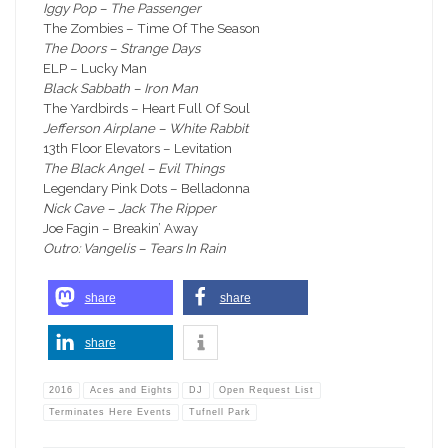
Iggy Pop – The Passenger
The Zombies – Time Of The Season
The Doors – Strange Days
ELP – Lucky Man
Black Sabbath – Iron Man
The Yardbirds – Heart Full Of Soul
Jefferson Airplane – White Rabbit
13th Floor Elevators – Levitation
The Black Angel – Evil Things
Legendary Pink Dots – Belladonna
Nick Cave – Jack The Ripper
Joe Fagin – Breakin’ Away
Outro: Vangelis – Tears In Rain
share
share
share
2016
Aces and Eights
DJ
Open Request List
Terminates Here Events
Tufnell Park