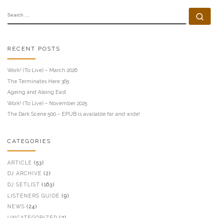
SEARCH
Se
RECENT POSTS
Work! (To Live) – March 2026
The Terminates Here 365
Ageing and Aleing East
Work! (To Live) – November 2025
The Dark Scene 500 – EPUB is available far and wide!
CATEGORIES
ARTICLE
(53)
DJ ARCHIVE
(2)
DJ SETLIST
(163)
LISTENERS GUIDE
(9)
NEWS
(24)
UNCATEGORIZED
(2)