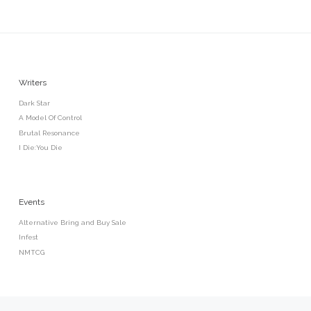
Writers
Dark Star
A Model Of Control
Brutal Resonance
I Die:You Die
Events
Alternative Bring and Buy Sale
Infest
NMTCG