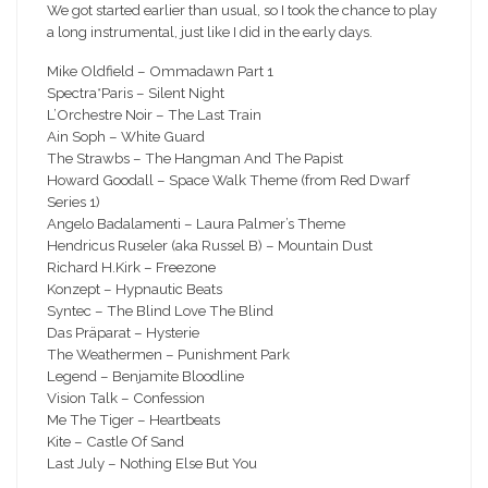
We got started earlier than usual, so I took the chance to play
a long instrumental, just like I did in the early days.
Mike Oldfield – Ommadawn Part 1
Spectra*Paris – Silent Night
L’Orchestre Noir – The Last Train
Ain Soph – White Guard
The Strawbs – The Hangman And The Papist
Howard Goodall – Space Walk Theme (from Red Dwarf
Series 1)
Angelo Badalamenti – Laura Palmer’s Theme
Hendricus Ruseler (aka Russel B) – Mountain Dust
Richard H.Kirk – Freezone
Konzept – Hypnautic Beats
Syntec – The Blind Love The Blind
Das Präparat – Hysterie
The Weathermen – Punishment Park
Legend – Benjamite Bloodline
Vision Talk – Confession
Me The Tiger – Heartbeats
Kite – Castle Of Sand
Last July – Nothing Else But You