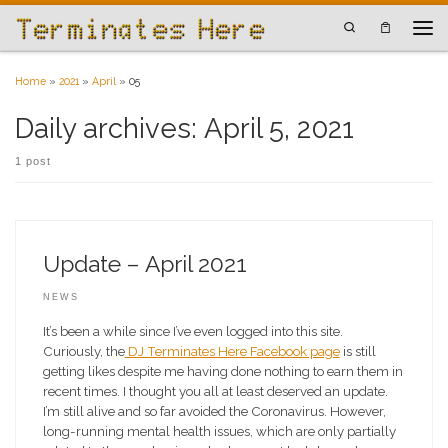
Skip to content
Search
Men
Home
»
2021
»
April
»
05
Daily archives:
April 5, 2021
1 post
Update – April 2021
NEWS
It’s been a while since I’ve even logged into this site.
Curiously, the
DJ Terminates Here Facebook page
is still
getting likes despite me having done nothing to earn them in
recent times. I thought you all at least deserved an update.
I’m still alive and so far avoided the Coronavirus. However,
long-running mental health issues, which are only partially