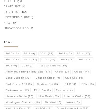
ARTICLE
(53)
DJ ARCHIVE
(2)
DJ SETLIST
(163)
LISTENERS GUIDE
(9)
NEWS
(24)
UNCATEGORIZED
(2)
TAGS
2010
(10)
2011
(9)
2012
(22)
2013
(17)
2014
(17)
2015
(18)
2016
(22)
2017
(20)
2018
(11)
2019
(11)
2024
(6)
2025
(9)
Aces and Eights
(36)
Alternative Bring'n'Buy Sale
(37)
Angel
(11)
Article
(44)
Band Support
(30)
Cannon Street
(8)
Club Set
(56)
Dark Scene 500
(9)
Daytime Set
(37)
DJ
(180)
EBM
(15)
Elektrowerkz
(12)
Elixir Bar
(9)
Festival
(14)
Listeners Guide
(10)
Live Music
(23)
London Gothic
(30)
Mornington Crescent
(18)
Neo-Noir
(6)
News
(17)
Nightclub Kolis
(7)
NMTCG
(11)
Open Request List
(24)