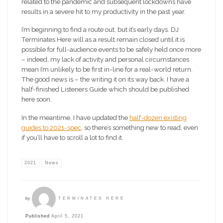
related to the pandemic and subsequent lockdowns have
results in a severe hit to my productivity in the past year.
I’m beginning to find a route out, but it’s early days. DJ
Terminates Here will as a result remain closed until it is
possible for full-audience events to be safely held once more
– indeed, my lack of activity and personal circumstances
mean I’m unlikely to be first in-line for a real-world return.
The good news is – the writing it on its way back. I have a
half-finished Listeners Guide which should be published
here soon.
In the meantime, I have updated the
half-dozen existing
guides to 2021-spec
, so there’s something new to read, even
if you’ll have to scroll a lot to find it.
2021
News
by
TERMINATES HERE
Published
April 5, 2021