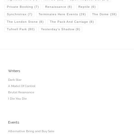
Private Booking
(7)
Renaissance
(6)
Reptile
(6)
Synchrotrax
(7)
Terminates Here Events
(29)
The Dome
(38)
The London Stone
(8)
The Pack And Carriage
(8)
Tufnell Park
(80)
Yesterday's Shadow
(9)
Writers
Dark Star
A Model Of Control
Brutal Resonance
I Die:You Die
Events
Alternative Bring and Buy Sale