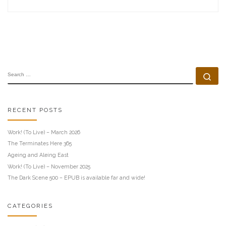
SEARCH
Se
RECENT POSTS
Work! (To Live) – March 2026
The Terminates Here 365
Ageing and Aleing East
Work! (To Live) – November 2025
The Dark Scene 500 – EPUB is available far and wide!
CATEGORIES