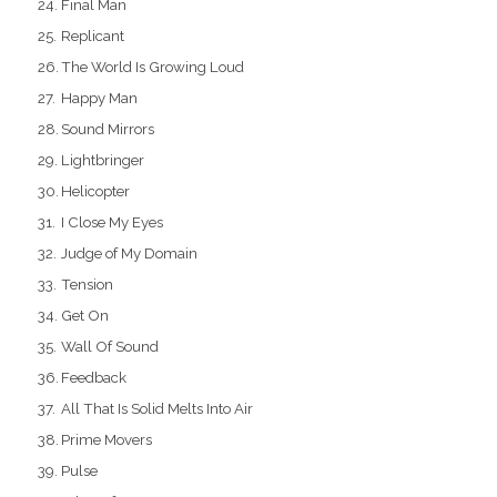
Final Man
Replicant
The World Is Growing Loud
Happy Man
Sound Mirrors
Lightbringer
Helicopter
I Close My Eyes
Judge of My Domain
Tension
Get On
Wall Of Sound
Feedback
All That Is Solid Melts Into Air
Prime Movers
Pulse