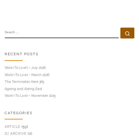
SEARCH
Se
RECENT POSTS
Work (To Live!) – July 2026
Work! (To Live) – March 2026
The Terminates Here 365
Ageing and Aleing East
Work! (To Live) – November 2025
CATEGORIES
ARTICLE
(53)
DJ ARCHIVE
(2)