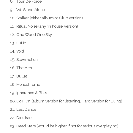
Tour De Force
We Stand Alone
Stalker (either album or Club version)
Ritual Noise (any ‘in house’ version)
One World One Sky
20Hz
Void
Slowmotion
The Men
Bullet
Monochrome
Ignorance & Bliss
Go Film (album version for listening, Hard version for DJing)
Last Dance
Dies Irae
Dead Stars (would be higher if not for serious overplaying)