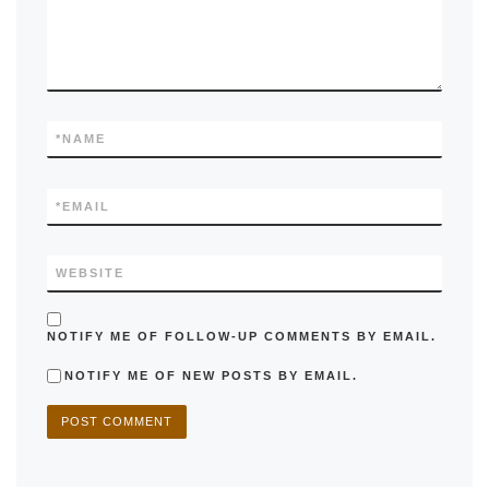
*
NAME
*
EMAIL
WEBSITE
NOTIFY ME OF FOLLOW-UP COMMENTS BY EMAIL.
NOTIFY ME OF NEW POSTS BY EMAIL.