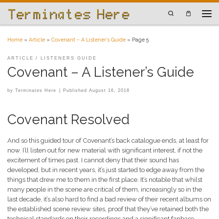
Skip to content
Search
Men
Home
»
Article
»
Covenant – A Listener’s Guide
»
Page 5
ARTICLE
LISTENERS GUIDE
Covenant – A Listener’s Guide
by
Terminates Here
|
Published
August 16, 2018
Covenant Resolved
And so this guided tour of Covenant’s back catalogue ends, at least for
now. I’ll listen out for new material with significant interest, if not the
excitement of times past. I cannot deny that their sound has
developed, but in recent years, it’s just started to edge away from the
things that drew me to them in the first place. It’s notable that whilst
many people in the scene are critical of them, increasingly so in the
last decade, it’s also hard to find a bad review of their recent albums on
the established scene review sites, proof that they’ve retained both the
technical standards on their recordings and a significant fanbase.