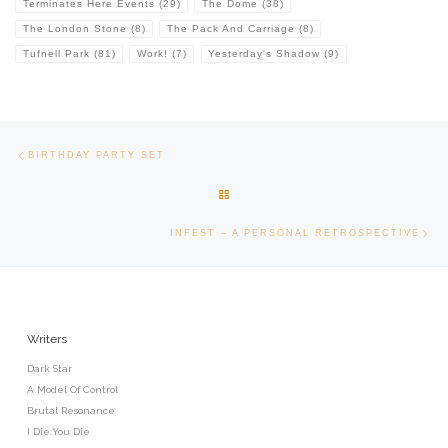
Terminates Here Events
(29)
The Dome
(38)
The London Stone
(8)
The Pack And Carriage
(8)
Tufnell Park
(81)
Work!
(7)
Yesterday's Shadow
(9)
Post navigation
Previous post
BIRTHDAY PARTY SET
BACK TO POST LIST
Ne
INFEST – A PERSONAL RETROSPECTIVE
Writers
Dark Star
A Model Of Control
Brutal Resonance
I Die:You Die