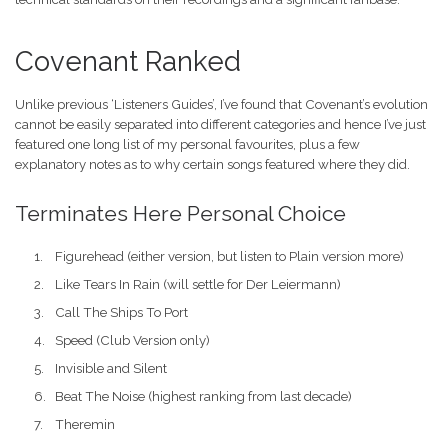
Covenant Ranked
Unlike previous ‘Listeners Guides’, I’ve found that Covenant’s evolution
cannot be easily separated into different categories and hence I’ve just
featured one long list of my personal favourites, plus a few
explanatory notes as to why certain songs featured where they did.
Terminates Here Personal Choice
Figurehead (either version, but listen to Plain version more)
Like Tears In Rain (will settle for Der Leiermann)
Call The Ships To Port
Speed (Club Version only)
Invisible and Silent
Beat The Noise (highest ranking from last decade)
Theremin