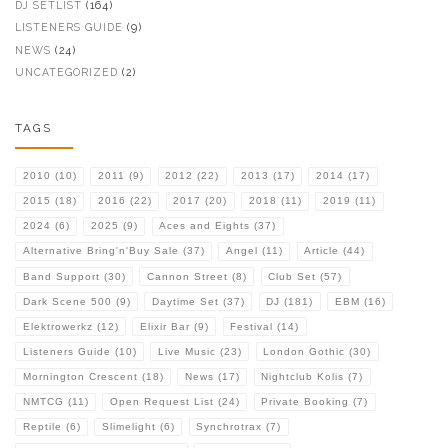
DJ SETLIST
(164)
LISTENERS GUIDE
(9)
NEWS
(24)
UNCATEGORIZED
(2)
TAGS
2010
(10)
2011
(9)
2012
(22)
2013
(17)
2014
(17)
2015
(18)
2016
(22)
2017
(20)
2018
(11)
2019
(11)
2024
(6)
2025
(9)
Aces and Eights
(37)
Alternative Bring'n'Buy Sale
(37)
Angel
(11)
Article
(44)
Band Support
(30)
Cannon Street
(8)
Club Set
(57)
Dark Scene 500
(9)
Daytime Set
(37)
DJ
(181)
EBM
(16)
Elektrowerkz
(12)
Elixir Bar
(9)
Festival
(14)
Listeners Guide
(10)
Live Music
(23)
London Gothic
(30)
Mornington Crescent
(18)
News
(17)
Nightclub Kolis
(7)
NMTCG
(11)
Open Request List
(24)
Private Booking
(7)
Reptile
(6)
Slimelight
(6)
Synchrotrax
(7)