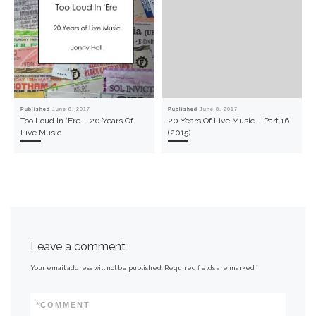
Published
June 8, 2017
Published
June 8, 2017
Too Loud In ‘Ere – 20 Years Of
20 Years Of Live Music – Part 16
Live Music
(2015)
Leave a comment
Your email address will not be published.
Required fields are marked
*
*
COMMENT