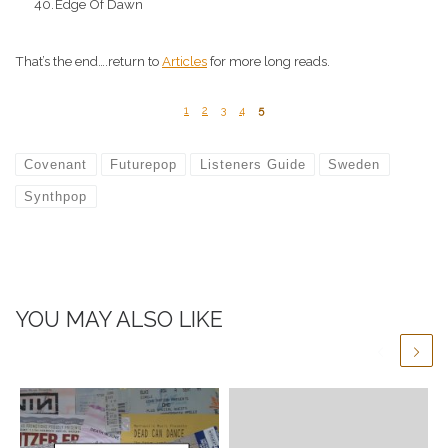
Edge Of Dawn
That’s the end….return to
Articles
for more long reads.
1
2
3
4
5
Covenant
Futurepop
Listeners Guide
Sweden
Synthpop
YOU MAY ALSO LIKE