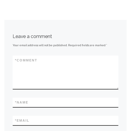
Leave a comment
Your email address will not be published.
Required fields are marked
*
*
COMMENT
*
NAME
*
EMAIL