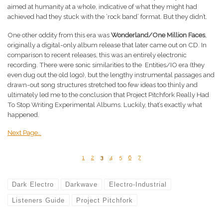
aimed at humanity at a whole, indicative of what they might had
achieved had they stuck with the ‘rock band’ format. But they didn’t.
One other oddity from this era was
Wonderland/One Million Faces
,
originally a digital-only album release that later came out on CD. In
comparison to recent releases, this was an entirely electronic
recording. There were sonic similarities to the Entities/IO era (they
even dug out the old logo), but the lengthy instrumental passages and
drawn-out song structures stretched too few ideas too thinly and
ultimately led me to the conclusion that Project Pitchfork Really Had
To Stop Writing Experimental Albums. Luckily, that’s exactly what
happened.
Next Page…
1
2
3
4
5
6
7
Dark Electro
Darkwave
Electro-Industrial
Listeners Guide
Project Pitchfork