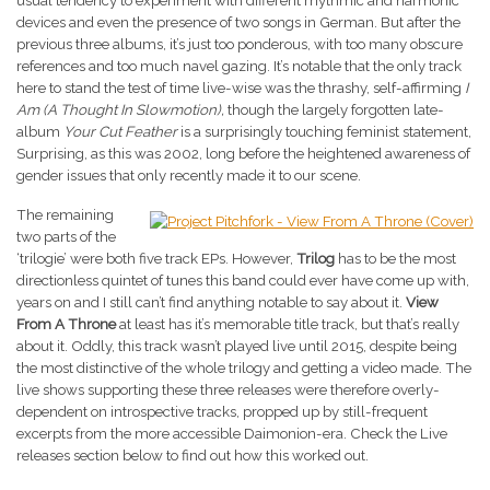
usual tendency to experiment with different rhythmic and harmonic
devices and even the presence of two songs in German. But after the
previous three albums, it’s just too ponderous, with too many obscure
references and too much navel gazing. It’s notable that the only track
here to stand the test of time live-wise was the thrashy, self-affirming
I
Am (A Thought In Slowmotion),
though the largely forgotten late-
album
Your Cut Feather
is a surprisingly touching feminist statement,
Surprising, as this was 2002, long before the heightened awareness of
gender issues that only recently made it to our scene.
The remaining
two parts of the
‘trilogie’ were both five track EPs. However,
Trilog
has to be the most
directionless quintet of tunes this band could ever have come up with,
years on and I still can’t find anything notable to say about it.
View
From A Throne
at least has it’s memorable title track, but that’s really
about it. Oddly, this track wasn’t played live until 2015, despite being
the most distinctive of the whole trilogy and getting a video made. The
live shows supporting these three releases were therefore overly-
dependent on introspective tracks, propped up by still-frequent
excerpts from the more accessible Daimonion-era. Check the Live
releases section below to find out how this worked out.