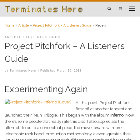
Skip to content
Search
Men
Home
»
Article
»
Project Pitchfork – A Listeners Guide
»
Page 3
ARTICLE
LISTENERS GUIDE
Project Pitchfork – A Listeners
Guide
by
Terminates Here
|
Published
March 30, 2018
Experimenting Again
At this point, Project Pitchfork
flew off at another tangent and
launched their ‘Nun Trilogie’. This began with the album
Inferno.
Now,
there’s some people that really rate this disc. I also appreciate the
attempts to build a conceptual piece, the move towards a more
‘electronic rock band’ production methodology, a even-greater-that-