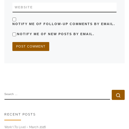
WEBSITE
NOTIFY ME OF FOLLOW-UP COMMENTS BY EMAIL.
NOTIFY ME OF NEW POSTS BY EMAIL.
SEARCH
Se
RECENT POSTS
Work! (To Live) – March 2026