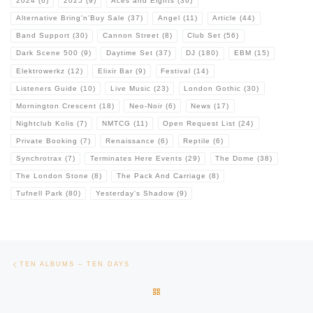
2024
(6)
2025
(9)
Aces and Eights
(36)
Alternative Bring'n'Buy Sale
(37)
Angel
(11)
Article
(44)
Band Support
(30)
Cannon Street
(8)
Club Set
(56)
Dark Scene 500
(9)
Daytime Set
(37)
DJ
(180)
EBM
(15)
Elektrowerkz
(12)
Elixir Bar
(9)
Festival
(14)
Listeners Guide
(10)
Live Music
(23)
London Gothic
(30)
Mornington Crescent
(18)
Neo-Noir
(6)
News
(17)
Nightclub Kolis
(7)
NMTCG
(11)
Open Request List
(24)
Private Booking
(7)
Renaissance
(6)
Reptile
(6)
Synchrotrax
(7)
Terminates Here Events
(29)
The Dome
(38)
The London Stone
(8)
The Pack And Carriage
(8)
Tufnell Park
(80)
Yesterday's Shadow
(9)
Post navigation
Previous post
TEN ALBUMS – TEN DAYS
BACK TO POST LIST
Ne