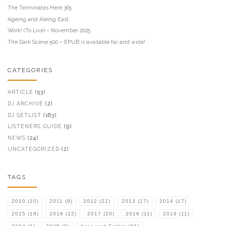
The Terminates Here 365
Ageing and Aleing East
Work! (To Live) – November 2025
The Dark Scene 500 – EPUB is available far and wide!
CATEGORIES
ARTICLE
(53)
DJ ARCHIVE
(2)
DJ SETLIST
(163)
LISTENERS GUIDE
(9)
NEWS
(24)
UNCATEGORIZED
(2)
TAGS
2010
(10)
2011
(9)
2012
(22)
2013
(17)
2014
(17)
2015
(18)
2016
(22)
2017
(20)
2018
(11)
2019
(11)