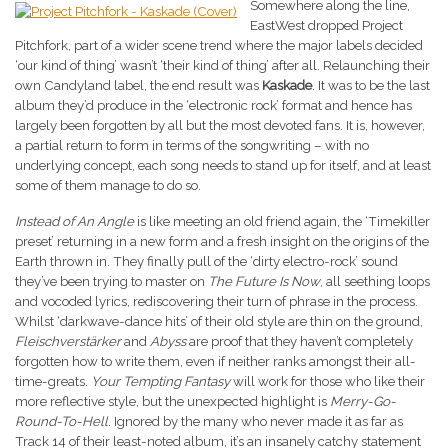
Somewhere along the line,
EastWest dropped Project
Pitchfork, part of a wider scene trend where the major labels decided
‘our kind of thing’ wasn’t ‘their kind of thing’ after all. Relaunching their
own Candyland label, the end result was
Kaskade
. It was to be the last
album they’d produce in the ‘electronic rock’ format and hence has
largely been forgotten by all but the most devoted fans. It is, however,
a partial return to form in terms of the songwriting – with no
underlying concept, each song needs to stand up for itself, and at least
some of them manage to do so.
Instead of An Angle
is like meeting an old friend again, the ‘Timekiller
preset’ returning in a new form and a fresh insight on the origins of the
Earth thrown in. They finally pull of the ‘dirty electro-rock’ sound
they’ve been trying to master on
The Future Is Now
, all seething loops
and vocoded lyrics, rediscovering their turn of phrase in the process.
Whilst ‘darkwave-dance hits’ of their old style are thin on the ground,
Fleischverstärker
and
Abyss
are proof that they haven’t completely
forgotten how to write them, even if neither ranks amongst their all-
time-greats.
Your Tempting Fantasy
will work for those who like their
more reflective style, but the unexpected highlight is
Merry-Go-
Round-To-Hell
. Ignored by the many who never made it as far as
Track 14 of their least-noted album, it’s an insanely catchy statement