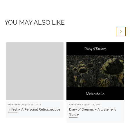
YOU MAY ALSO LIKE
Published
August 28, 2018
Published
August 19, 2021
Infest – A Personal Retrospective
Diary of Dreams – A Listener’s
Guide