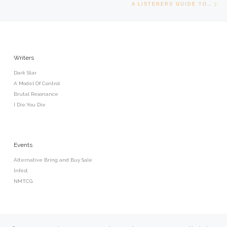
A LISTENERS GUIDE TO…
Writers
Dark Star
A Model Of Control
Brutal Resonance
I Die:You Die
Events
Alternative Bring and Buy Sale
Infest
NMTCG