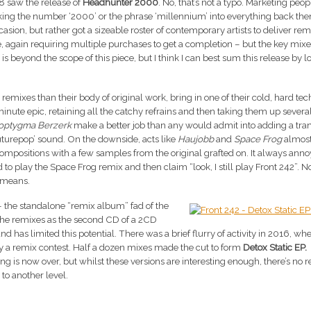
8 saw the release of
Headhunter 2000
. No, that’s not a typo. Marketing peo
cking the number ‘2000’ or the phrase ‘millennium’ into everything back the
casion, but rather got a sizeable roster of contemporary artists to deliver rem
ble, again requiring multiple purchases to get a completion – but the key mix
is beyond the scope of this piece, but I think I can best sum this release by l
 remixes than their body of original work, bring in one of their cold, hard tec
minute epic, retaining all the catchy refrains and then taking them up severa
optygma Berzerk
make a better job than any would admit into adding a tra
uturepop’ sound. On the downside, acts like
Haujobb
and
Space Frog
almost
 compositions with a few samples from the original grafted on. It always an
o play the Space Frog remix and then claim “look, I still play Front 242”. No
” means.
– the standalone “remix album” fad of the
 the remixes as the second CD of a 2CD
d has limited this potential. There was a brief flurry of activity in 2016, wh
y a remix contest. Half a dozen mixes made the cut to form
Detox Static EP.
xing is now over, but whilst these versions are interesting enough, there’s no r
k to another level.