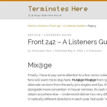
Skip to content
DJ & Music Writer from the UK
Home
»
Article
»
Front 242 – A Listeners Guide
»
Page 5
ARTICLE
LISTENERS GUIDE
Front 242 – A Listeners G
by
Terminates Here
|
Published
May 5, 2018
|
2 Comments
Mix@ge
Finally, I have to pay some attention to a few remix coll
fans will want me to stop here.
Mut@ge Mix@ge
from 1
alternate versions from the early 90s singles and Eps. I
alongside more convention ‘in house’ remixes. It’s cash-
obtain anywhere else – Underworld deliver two very diffe
in radically different directions in each case. Not quite 