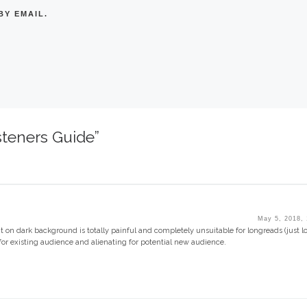
Y EMAIL.
steners Guide”
May 5, 2018,
nt on dark background is totally painful and completely unsuitable for longreads (just l
t for existing audience and alienating for potential new audience.