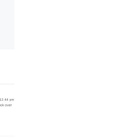
12:44 pm
ook over