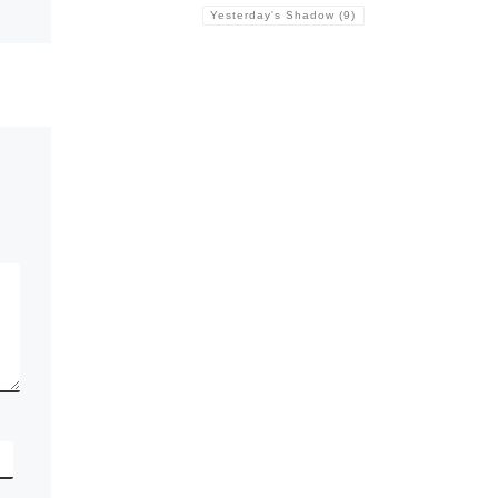
Yesterday's Shadow
(9)