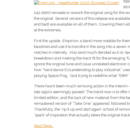
199
sti
242 didn’t recreate or rework the original song for the oc
the original. Several versions of this release are availa
and bad) are available on all of them. Covering them all 
at the extremes.
First the upside.
Empirion
, a band more notable for their
basslines and use it to transform the song into a seven-
notches in intensity. Also (and much derided as it is)
Ap
breakdown and making the track fit for the emerging ‘f
ignore the original tune and issue unrelated electronic
how “hard dance DJs pretending to play industrial” used t
playing Space Frog. Quit trying to redefine what “EBM
There hasn’t been much remixing action in the interim 
late 1990s seemingly passed. The trend now is to offer
limited edition, and the lack of new material from the ban
remastered version of “Take One” appeared, followed b
Thankfully, the ‘rip it up and start again’ school of remi
‘spark’ of inspiration that actually takes the original trac
Next Page…