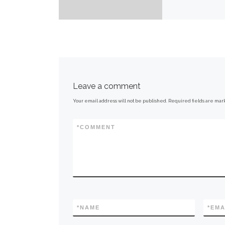
Leave a comment
Your email address will not be published.
Required fields are ma
*
COMMENT
*
NAME
*
EMA