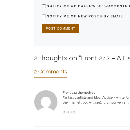
NOTIFY ME OF FOLLOW-UP COMMENTS B
NOTIFY ME OF NEW POSTS BY EMAIL.
2 thoughts on “Front 242 – A Li
2 Comments
Front 242 themselves
Fantastic article and blog. Advice – white fo
the internet… you will see). It is inconvenien
REPLY