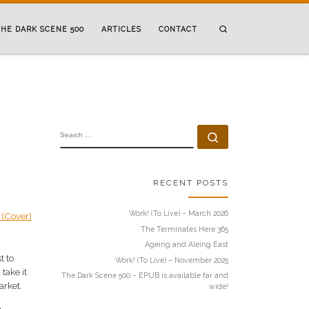
Search
HE DARK SCENE 500
ARTICLES
CONTACT
SEARCH
Search …
RECENT POSTS
Work! (To Live) – March 2026
The Terminates Here 365
Ageing and Aleing East
t to
Work! (To Live) – November 2025
take it
The Dark Scene 500 – EPUB is available far and
arket.
wide!