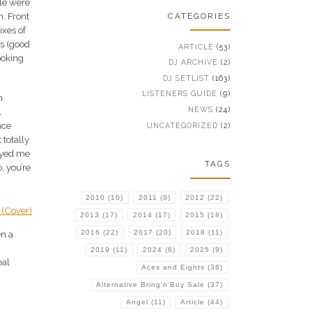
ple were
n. Front
CATEGORIES
ixes of
es (good
ARTICLE
(53)
ooking
DJ ARCHIVE
(2)
DJ SETLIST
(163)
LISTENERS GUIDE
(9)
h
NEWS
(24)
l
nce
UNCATEGORIZED
(2)
 totally
noyed me
TAGS
, you’re
2010
(10)
2011
(9)
2012
(22)
2013
(17)
2014
(17)
2015
(18)
2016
(22)
2017
(20)
2018
(11)
en a
2019
(11)
2024
(6)
2025
(9)
eal
Aces and Eights
(36)
Alternative Bring'n'Buy Sale
(37)
Angel
(11)
Article
(44)