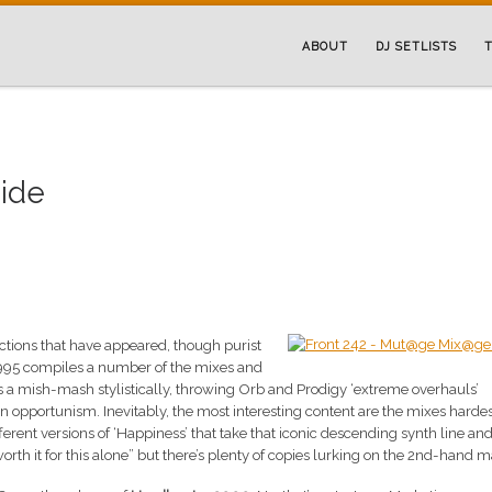
ABOUT
DJ SETLISTS
T
uide
ections that have appeared, though purist
995 compiles a number of the mixes and
t’s a mish-mash stylistically, throwing Orb and Prodigy ‘extreme overhauls’
in opportunism. Inevitably, the most interesting content are the mixes hardes
rent versions of ‘Happiness’ that take that iconic descending synth line and 
“worth it for this alone” but there’s plenty of copies lurking on the 2nd-hand m