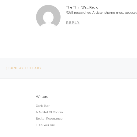
The Thin Wall Radio
Well researched Article, shame most people a
REPLY
Post navigation
Previous post
SUNDAY LULLABY
Writers
Dark Star
A Model Of Control
Brutal Resonance
I Die:You Die