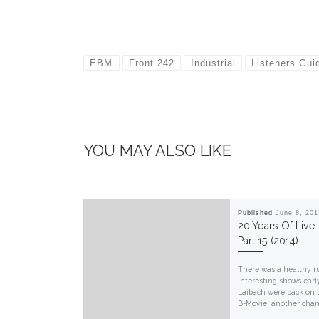
EBM
Front 242
Industrial
Listeners Gui
YOU MAY ALSO LIKE
Published
June 8, 201
20 Years Of Live
Part 15 (2014)
There was a healthy r
interesting shows early
Laibach were back on t
B-Movie, another chanc