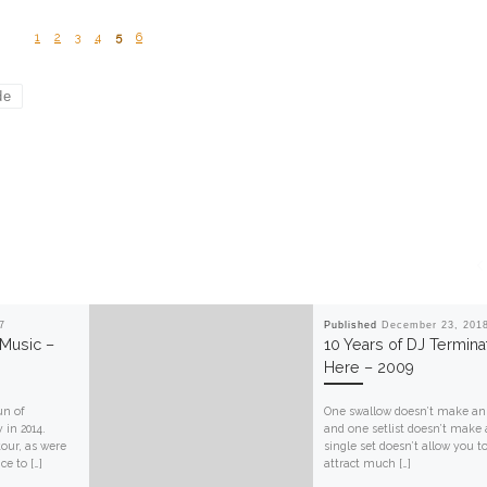
1
2
3
4
5
6
de
7
Published
December 23, 201
 Music –
10 Years of DJ Termina
Here – 2009
un of
One swallow doesn’t make an 
 in 2014.
and one setlist doesn’t make 
our, as were
single set doesn’t allow you t
e to […]
attract much […]