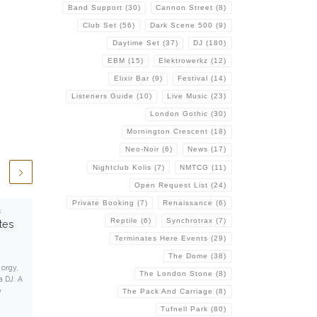
Band Support
(30)
Cannon Street
(8)
Club Set
(56)
Dark Scene 500
(9)
Daytime Set
(37)
DJ
(180)
EBM
(15)
Elektrowerkz
(12)
Elixir Bar
(9)
Festival
(14)
Listeners Guide
(10)
Live Music
(23)
London Gothic
(30)
Mornington Crescent
(18)
Neo-Noir
(6)
News
(17)
Nightclub Kolis
(7)
NMTCG
(11)
Open Request List
(24)
Private Booking
(7)
Renaissance
(6)
8
Published
January 1, 2015
Reptile
(6)
Synchrotrax
(7)
tes
EOL-Audio Archive
Terminates Here Events
(29)
This is a collection of various
The Dome
(38)
reviews I wrote for my old EOL-Audio
orgy,
The London Stone
(8)
website, and later in other places.
a DJ. A
Some have been […]
o
The Pack And Carriage
(8)
Tufnell Park
(80)