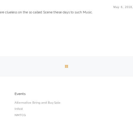
May 6, 2018
re clueless on the so called Scene these days to such Music.
BACK TO POST LIST
Events
Alternative Bring and Buy Sale
Infest
NMTCG