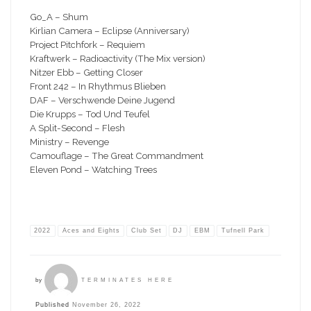
Go_A – Shum
Kirlian Camera – Eclipse (Anniversary)
Project Pitchfork – Requiem
Kraftwerk – Radioactivity (The Mix version)
Nitzer Ebb – Getting Closer
Front 242 – In Rhythmus Blieben
DAF – Verschwende Deine Jugend
Die Krupps – Tod Und Teufel
A Split-Second – Flesh
Ministry – Revenge
Camouflage – The Great Commandment
Eleven Pond – Watching Trees
2022
Aces and Eights
Club Set
DJ
EBM
Tufnell Park
by
TERMINATES HERE
Published
November 26, 2022