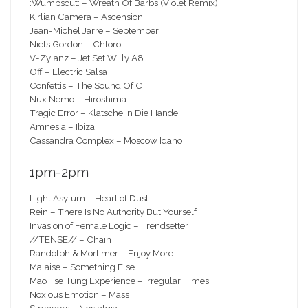
:Wumpscut: – Wreath Of Barbs (Violet Remix)
Kirlian Camera – Ascension
Jean-Michel Jarre – September
Niels Gordon – Chloro
V-Zylanz – Jet Set Willy A8
Off – Electric Salsa
Confettis – The Sound Of C
Nux Nemo – Hiroshima
Tragic Error – Klatsche In Die Hande
Amnesia – Ibiza
Cassandra Complex – Moscow Idaho
1pm-2pm
Light Asylum – Heart of Dust
Rein – There Is No Authority But Yourself
Invasion of Female Logic – Trendsetter
//TENSE// – Chain
Randolph & Mortimer – Enjoy More
Malaise – Something Else
Mao Tse Tung Experience – Irregular Times
Noxious Emotion – Mass