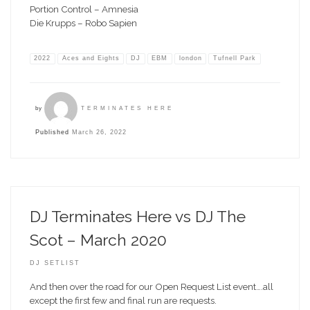
Portion Control – Amnesia
Die Krupps – Robo Sapien
2022
Aces and Eights
DJ
EBM
london
Tufnell Park
by
TERMINATES HERE
Published
March 26, 2022
DJ Terminates Here vs DJ The
Scot – March 2020
DJ SETLIST
And then over the road for our Open Request List event….all
except the first few and final run are requests.