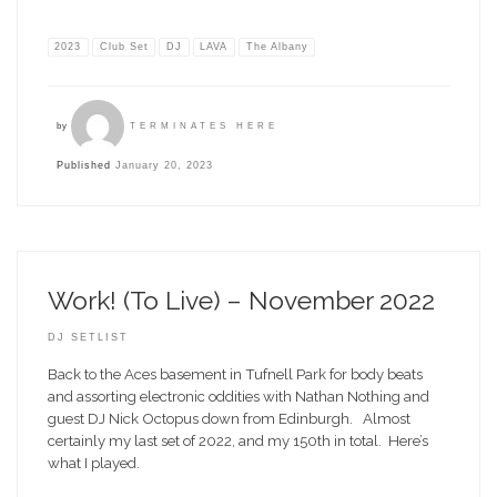
2023
Club Set
DJ
LAVA
The Albany
by
TERMINATES HERE
Published
January 20, 2023
Work! (To Live) – November 2022
DJ SETLIST
Back to the Aces basement in Tufnell Park for body beats
and assorting electronic oddities with Nathan Nothing and
guest DJ Nick Octopus down from Edinburgh. Almost
certainly my last set of 2022, and my 150th in total. Here’s
what I played.