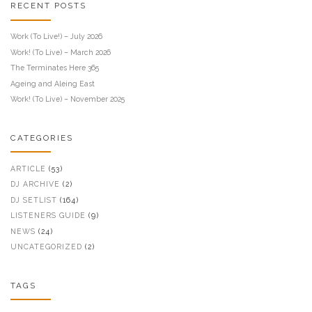
RECENT POSTS
Work (To Live!) – July 2026
Work! (To Live) – March 2026
The Terminates Here 365
Ageing and Aleing East
Work! (To Live) – November 2025
CATEGORIES
ARTICLE
(53)
DJ ARCHIVE
(2)
DJ SETLIST
(164)
LISTENERS GUIDE
(9)
NEWS
(24)
UNCATEGORIZED
(2)
TAGS