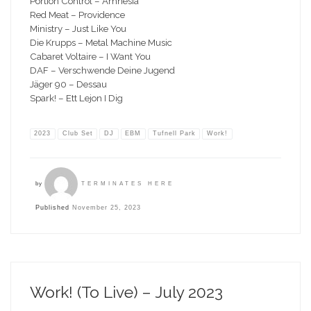
Portion Control – Amnesia
Red Meat – Providence
Ministry – Just Like You
Die Krupps – Metal Machine Music
Cabaret Voltaire – I Want You
DAF – Verschwende Deine Jugend
Jäger 90 – Dessau
Spark! – Ett Lejon I Dig
2023
Club Set
DJ
EBM
Tufnell Park
Work!
by
TERMINATES HERE
Published
November 25, 2023
Work! (To Live) – July 2023