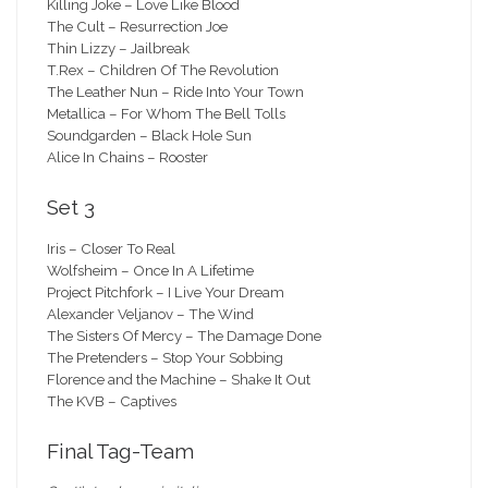
Killing Joke – Love Like Blood
The Cult – Resurrection Joe
Thin Lizzy – Jailbreak
T.Rex – Children Of The Revolution
The Leather Nun – Ride Into Your Town
Metallica – For Whom The Bell Tolls
Soundgarden – Black Hole Sun
Alice In Chains – Rooster
Set 3
Iris – Closer To Real
Wolfsheim – Once In A Lifetime
Project Pitchfork – I Live Your Dream
Alexander Veljanov – The Wind
The Sisters Of Mercy – The Damage Done
The Pretenders – Stop Your Sobbing
Florence and the Machine – Shake It Out
The KVB – Captives
Final Tag-Team