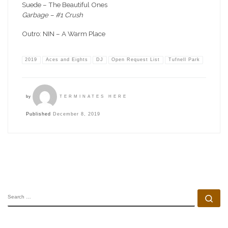
Suede – The Beautiful Ones
Garbage – #1 Crush
Outro: NIN – A Warm Place
2019
Aces and Eights
DJ
Open Request List
Tufnell Park
by
TERMINATES HERE
Published
December 8, 2019
SEARCH
Se