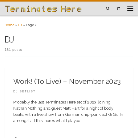
Skip to content
Search
Men
Home
»
DJ
»
Page 2
DJ
181 posts
Work! (To Live) – November 2023
DJ SETLIST
Probably the last Terminates Here set of 2023, joining
Nathan Nothing and guest Matt Hart for a night of body
beats, with a live show from German chip-punk act GrGr. In
amongst all this, here’s what I played.