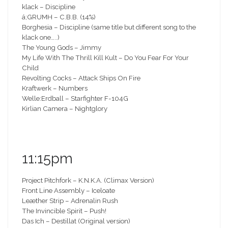
klack – Discipline
á;GRUMH – C.B.B. (14%)
Borghesia – Discipline (same title but different song to the
klack one…..)
The Young Gods – Jimmy
My Life With The Thrill Kill Kult – Do You Fear For Your
Child
Revolting Cocks – Attack Ships On Fire
Kraftwerk – Numbers
Welle:Erdball – Starfighter F-104G
Kirlian Camera – Nightglory
11:15pm
Project Pitchfork – K.N.K.A. (Climax Version)
Front Line Assembly – Iceloate
Leæther Strip – Adrenalin Rush
The Invincible Spirit – Push!
Das Ich – Destillat (Original version)