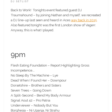
DJ SETLIST
Back to Work! Tonights event featured guest DJ
Traumahound – by joining Nathan and myself, we recreated
a DJ line-up last seen and heard in Aces
way back in 2015
.
Also featured tonight was the first London show of Vagerr.
Anyway, this is what I played.
9pm
Flesh Eating Foundation – Report Highlighting Gross
Incompetence….
No Sleep By The Machine – Lye
Dead When I Found Her – Downpour
Dorsetshire – Brothers and Sisters
Seven Trees – Going Down
A Split-Second – Bend My Body Armour
Signal Aout 42 – Pro Patria
Underviewer – Nobody But You
Borghesia – Ni Upanja, Ni Strahu