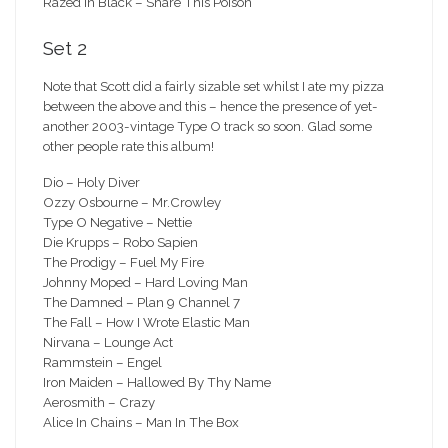
Razed In Black – Share This Poison
Set 2
Note that Scott did a fairly sizable set whilst I ate my pizza
between the above and this – hence the presence of yet-
another 2003-vintage Type O track so soon. Glad some
other people rate this album!
Dio – Holy Diver
Ozzy Osbourne – Mr.Crowley
Type O Negative – Nettie
Die Krupps – Robo Sapien
The Prodigy – Fuel My Fire
Johnny Moped – Hard Loving Man
The Damned – Plan 9 Channel 7
The Fall – How I Wrote Elastic Man
Nirvana – Lounge Act
Rammstein – Engel
Iron Maiden – Hallowed By Thy Name
Aerosmith – Crazy
Alice In Chains – Man In The Box