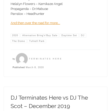
Helalyn Flowers – Kamikaze Angel
Propaganda – Dr.Mabuse
Parralox – Headhunter
And then over the road for more….
2020
Alternative Bring'n'Buy Sale
Daytime Set
DJ
The Dome
Tufnell Park
by
TERMINATES HERE
Published
March 8, 2020
DJ Terminates Here vs DJ The
Scot – December 2019