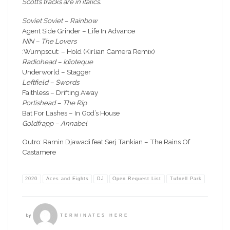
Scott’s tracks are in italics.
Soviet Soviet – Rainbow
Agent Side Grinder – Life In Advance
NIN – The Lovers
:Wumpscut: – Hold (Kirlian Camera Remix)
Radiohead – Idioteque
Underworld – Stagger
Leftfield – Swords
Faithless – Drifting Away
Portishead – The Rip
Bat For Lashes – In God’s House
Goldfrapp – Annabel
Outro: Ramin Djawadi feat Serj Tankian – The Rains Of
Castamere
2020
Aces and Eights
DJ
Open Request List
Tufnell Park
by
TERMINATES HERE