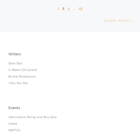
1
2
3
…
19
Old
OLDER POSTS
Writers
Dark Star
A Model Of Control
Brutal Resonance
I Die:You Die
Events
Alternative Bring and Buy Sale
Infest
NMTCG