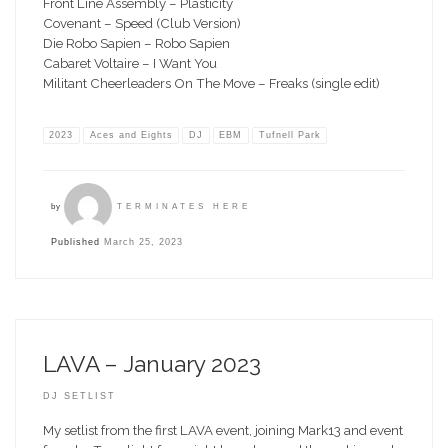
Front Line Assembly – Plasticity
Covenant – Speed (Club Version)
Die Robo Sapien – Robo Sapien
Cabaret Voltaire – I Want You
Militant Cheerleaders On The Move – Freaks (single edit)
2023
Aces and Eights
DJ
EBM
Tufnell Park
by
TERMINATES HERE
Published
March 25, 2023
LAVA – January 2023
DJ SETLIST
My setlist from the first LAVA event, joining Mark13 and event