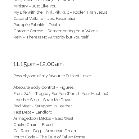
Ministry – Just Like You
My Life with the Thrill Kill Kult – Kooler Than Jesus
Cabaret Voltaire – Just Fascination
Pouppée Fabrikk – Death
Chrome Corpse – Remembering Your Words
Rein – There Is No Authority but Yourself
11:15pm-12:00am
Possibly one of my favourite DJ stints, ever…..
Absolute Body Control – Figures
Front 242 – Tragedy For You (Punish Your Machine)
Leæther Strip – Strap Me Down
Red Meat – Wrapped In Leather
Test Dept – Landlord
Armageddon Dildos – East West
Choke Chain – Blood
Cat Rapes Dog – American Dream
Youth Code – The Dust of Fallen Rome