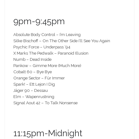
9pm-9:45pm
Absolute Body Control – I’m Leaving
Silke Bischoff – On The Other Side I’ll See You Again
Psychic Force – Underpass ’94
X Marks The Pedwalk – Paranoid Illusion
Numb – Dead Inside
Pankow – Gimme More (Much More)
Cobalt 60 – Bye Bye
Orange Sector – Für Immer
Spark! – Ett Lejon I Dig
Jäger 90 – Dessau
Elm – Wapenrustning
Signal Aout 42 – To Talk Nonsense
11:15pm-Midnight