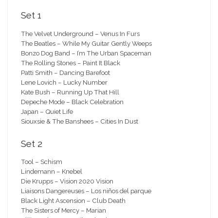
Set 1
The Velvet Underground – Venus In Furs
The Beatles – While My Guitar Gently Weeps
Bonzo Dog Band – I’m The Urban Spaceman
The Rolling Stones – Paint It Black
Patti Smith – Dancing Barefoot
Lene Lovich – Lucky Number
Kate Bush – Running Up That Hill
Depeche Mode – Black Celebration
Japan – Quiet Life
Siouxsie & The Banshees – Cities In Dust
Set 2
Tool – Schism
Lindemann – Knebel
Die Krupps – Vision 2020 Vision
Liaisons Dangereuses – Los niños del parque
Black Light Ascension – Club Death
The Sisters of Mercy – Marian