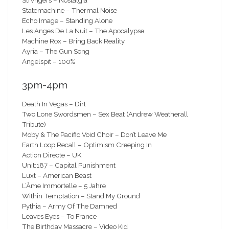
Strvngers – Nostalgia
Statemachine – Thermal Noise
Echo Image – Standing Alone
Les Anges De La Nuit – The Apocalypse
Machine Rox – Bring Back Reality
Ayria – The Gun Song
Angelspit – 100%
3pm-4pm
Death In Vegas – Dirt
Two Lone Swordsmen – Sex Beat (Andrew Weatherall
Tribute)
Moby & The Pacific Void Choir – Don’t Leave Me
Earth Loop Recall – Optimism Creeping In
Action Directe – UK
Unit:187 – Capital Punishment
Luxt – American Beast
L’Âme Immortelle – 5 Jahre
Within Temptation – Stand My Ground
Pythia – Army Of The Damned
Leaves Eyes – To France
The Birthday Massacre – Video Kid