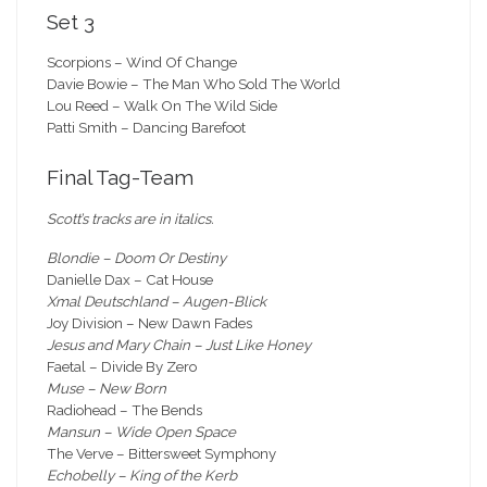
Set 3
Scorpions – Wind Of Change
Davie Bowie – The Man Who Sold The World
Lou Reed – Walk On The Wild Side
Patti Smith – Dancing Barefoot
Final Tag-Team
Scott’s tracks are in italics.
Blondie – Doom Or Destiny
Danielle Dax – Cat House
Xmal Deutschland – Augen-Blick
Joy Division – New Dawn Fades
Jesus and Mary Chain – Just Like Honey
Faetal – Divide By Zero
Muse – New Born
Radiohead – The Bends
Mansun – Wide Open Space
The Verve – Bittersweet Symphony
Echobelly – King of the Kerb