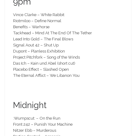
9pm
Vince Clarke – White Rabbit
Riotmiloo – Define Normal
Benefits – Warhorse
Tackhead – Mind At The End Of The Tether
Lead Into Gold – The Final Blows
Signal Aout 42 – Shut Up
Dupont – Planless Exhibition
Project Pitchfork – Song of the Winds
Das Ich – Kain und Abel (short cut)
Placebo Effect – Slashed Open
The Eternal Afflict – We Libanon You
Midnight
:Wumpscut: – On the Run
Front 242 – Punish Your Machine
Nitzer Ebb – Murderous