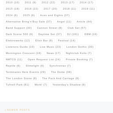
2010
(10)
2011
(9)
2012
(22)
2013
(17)
2014
(17)
2015
(18)
2016
(22)
2017
(20)
2018
(11)
2019
(11)
2024
(6)
2025
(9)
Aces and Eights
(37)
Alternative Bring'n'Buy Sale
(37)
Angel
(11)
Article
(44)
Band Support
(30)
Cannon Street
(8)
Club Set
(57)
Dark Scene 500
(9)
Daytime Set
(37)
DJ
(181)
EBM
(16)
Elektrowerkz
(12)
Elixir Bar
(9)
Festival
(14)
Listeners Guide
(10)
Live Music
(23)
London Gothic
(30)
Mornington Crescent
(18)
News
(17)
Nightclub Kolis
(7)
NMTCG
(11)
Open Request List
(24)
Private Booking
(7)
Reptile
(6)
Slimelight
(6)
Synchrotrax
(7)
Terminates Here Events
(29)
The Dome
(38)
The London Stone
(8)
The Pack And Carriage
(8)
Tufnell Park
(81)
Work!
(7)
Yesterday's Shadow
(9)
Posts navigation
Newer posts
NEWER POSTS