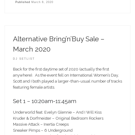
Published
March 8, 2020
Alternative Bring’n’Buy Sale –
March 2020
DJ SETLIST
Back for the first daytime set of 2020 (actually the first
anywhere). As the event fell on International Women’s Day,
Scott and I both played a larger-than-usual number of tracks
featuring female artists.
Set 1 – 10:20am-11:45am
Underworld feat. Evelyn Glennie – And I Will Kiss
Kruder & Dorfmeister – Original Bedroom Rockers
Massive Attack – Inertia Creeps
Sneaker Pimps – 6 Underground