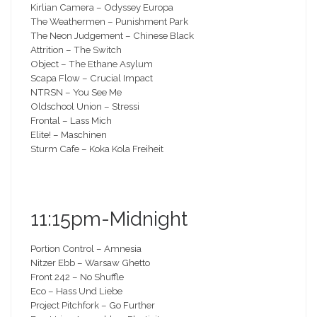
Kirlian Camera – Odyssey Europa
The Weathermen – Punishment Park
The Neon Judgement – Chinese Black
Attrition – The Switch
Object – The Ethane Asylum
Scapa Flow – Crucial Impact
NTRSN – You See Me
Oldschool Union – Stressi
Frontal – Lass Mich
Elite! – Maschinen
Sturm Cafe – Koka Kola Freiheit
11:15pm-Midnight
Portion Control – Amnesia
Nitzer Ebb – Warsaw Ghetto
Front 242 – No Shuffle
Eco – Hass Und Liebe
Project Pitchfork – Go Further