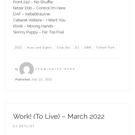
Front 242 – No Shuffle
Nitzer Ebb – Control I’m Here
DAF – Kebabträume
Cabaret Voltaire – I Want You
Klinik – Moving Hands
Skinny Puppy – Far Too Frail
2022
Aces and Eights
Club Set
DJ
EBM
Tufnell Park
by
TERMINATES HERE
Published
July 23, 2022
Work! (To Live) – March 2022
DJ SETLIST