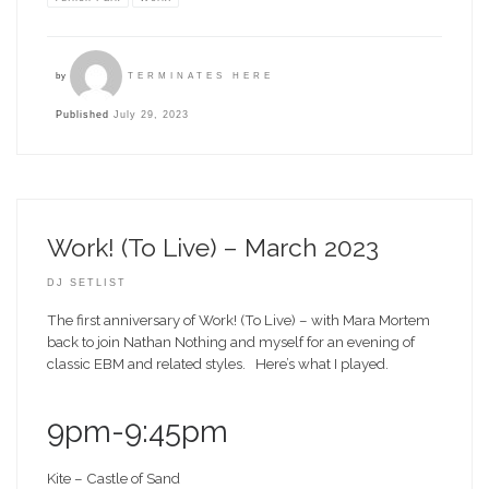
by
TERMINATES HERE
Published
July 29, 2023
Work! (To Live) – March 2023
DJ SETLIST
The first anniversary of Work! (To Live) – with Mara Mortem
back to join Nathan Nothing and myself for an evening of
classic EBM and related styles. Here’s what I played.
9pm-9:45pm
Kite – Castle of Sand