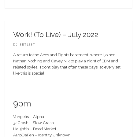
Work! (To Live) – July 2022
DJ SETLIST
A return to the Aces and Eights basement, where I joined
Nathan Nothing and Cavey Nik to play a night of EBM and
related styles. I don’t play that often these days, so every set
like this is special.
9pm
Vangelis – Alpha
32Crash – Slow Crash
Haujobb – Dead Market
AutoDaFeh – Identity Unknown