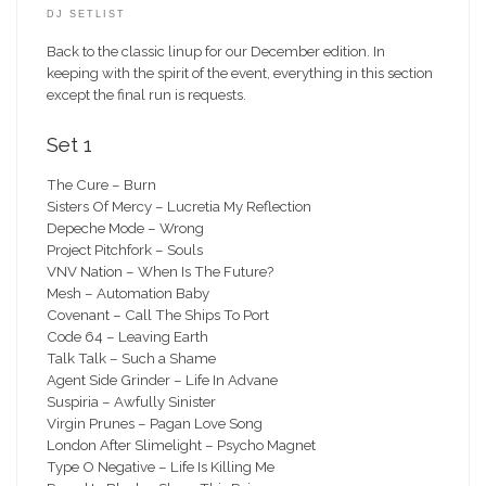
DJ SETLIST
Back to the classic linup for our December edition. In
keeping with the spirit of the event, everything in this section
except the final run is requests.
Set 1
The Cure – Burn
Sisters Of Mercy – Lucretia My Reflection
Depeche Mode – Wrong
Project Pitchfork – Souls
VNV Nation – When Is The Future?
Mesh – Automation Baby
Covenant – Call The Ships To Port
Code 64 – Leaving Earth
Talk Talk – Such a Shame
Agent Side Grinder – Life In Advane
Suspiria – Awfully Sinister
Virgin Prunes – Pagan Love Song
London After Slimelight – Psycho Magnet
Type O Negative – Life Is Killing Me