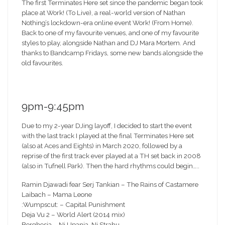
The first Terminates Here set since the pandemic began took
place at Work! (To Live), a real-world version of Nathan
Nothing’s lockdown-era online event Work! (From Home).
Back to one of my favourite venues, and one of my favourite
styles to play, alongside Nathan and DJ Mara Mortem. And
thanks to Bandcamp Fridays, some new bands alongside the
old favourites.
9pm-9:45pm
Due to my 2-year DJing layoff, I decided to start the event
with the last track I played at the final Terminates Here set
(also at Aces and Eights) in March 2020, followed by a
reprise of the first track ever played at a TH set back in 2008
(also in Tufnell Park). Then the hard rhythms could begin…..
Ramin Djawadi fear Serj Tankian – The Rains of Castamere
Laibach – Mama Leone
:Wumpscut: – Capital Punishment
Deja Vu 2 – World Alert (2014 mix)
Borghesia – Ni Upanja, Ni Strahu