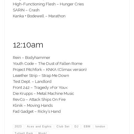
High-Functioning Flesh – Hunger Cries
SARIN – Crash
Kanka + Bodewell – Marathon
12:10am
Rein – Bodyhammer
Youth Code – The Dust of Fallen Rome
Project Pitchfork – KNKA (Climax version)
Leæther Strip – Strap Me Down
Test Dept. – Landlord
Front 242 – Tragedy >For You<
Die Krupps – Metal Machine Music
RevCo – Attack Ships On Fire
Klinik – Moving Hands
Fad Gadget – Ricky’s Hand
2023
Aces and Eights
Club Set
DJ
EBM
london
Tufnell Park
Work!