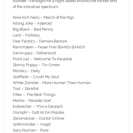
founder Translight for a night based around the rockier end
of the industrial spectrum.
Nine Inch Nails – March of the Pigs
Killing Joke – Asteroid
Big Black – Bad Penny
Lard – Forkboy
Fear Factory – Demanufacture
Rammstein – Feuer Frei! (BANG! BANG!)
Die Krupps – Fatherland
Front 242 – Welcome To Paradise
Skinny Puppy – Tin Omen
Ministry – Deity
Godflesh – Crush My Soul
White Zombie – More Human Than Human
Tool – Stinkfist
Filter – The Best Things
Mortiis – Parasite God
Eisbrecher – This Is Deutsch
Oomph! – Gott Ist Ein Popstar
Zeromancer – Doctor Online
Gothminister – Angel
Gary Numan – Pure