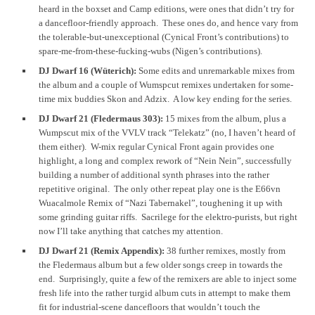
heard in the boxset and Camp editions, were ones that didn’t try for
a dancefloor-friendly approach. These ones do, and hence vary from
the tolerable-but-unexceptional (Cynical Front’s contributions) to
spare-me-from-these-fucking-wubs (Nigen’s contributions).
DJ Dwarf 16 (Wüterich):
Some edits and unremarkable mixes from
the album and a couple of Wumspcut remixes undertaken for some-
time mix buddies Skon and Adzix. A low key ending for the series.
DJ Dwarf 21 (Fledermaus 303):
15 mixes from the album, plus a
Wumpscut mix of the VVLV track “Telekatz” (no, I haven’t heard of
them either). W-mix regular Cynical Front again provides one
highlight, a long and complex rework of “Nein Nein”, successfully
building a number of additional synth phrases into the rather
repetitive original. The only other repeat play one is the E66vn
Wuacalmole Remix of “Nazi Tabernakel”, toughening it up with
some grinding guitar riffs. Sacrilege for the elektro-purists, but right
now I’ll take anything that catches my attention.
DJ Dwarf 21 (Remix Appendix):
38 further remixes, mostly from
the Fledermaus album but a few older songs creep in towards the
end. Surprisingly, quite a few of the remixers are able to inject some
fresh life into the rather turgid album cuts in attempt to make them
fit for industrial-scene dancefloors that wouldn’t touch the