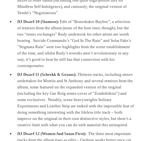
mixes of other bands (including one quite high-profile mix for
Mindless Self Indulgence), and curiously, the original version of
Yendri’s “Negotiations”.
DJ Dwarf 10 (Siamese):
Edit of “Boneshaker Baybee”, a selection
of remixes from the album (none of the best ones, though), but the
two “remix exchanges” Rudy undertook for other artists are worth
hearing. Suicide Commando’s “God In The Rain” and Solar Fake’s
“Stigmata Rain” were two highlights from the scene establishment
of the time, and whilst Rudy’s reworks aren’t revolutionary in any
way, it’s good to hear he still has that connection with his
contemporaries.
DJ Dwarf 11 (Schrekk & Grauss):
Thirteen tracks, including mixes
undertaken for Mortiis and St.Anthony and several remixes from the
album, some featured on the expanded version of the original
(including the key Gae Bolg remix-cover of “Zombibikini”) and
some exclusives. Notably, scene heavyweights Solitary
Experiments and Leæther Strip are tasked with the impossible feat of
doing something interesting with the lifeless title track – both
improve on the original in their own distinctive styles, but there’s a
creative limit with what you can do with material this uninspired.
DJ Dwarf 12 (Women And Satan First):
The three most important
tracks from the album (two as edits – Grobian works better once cut