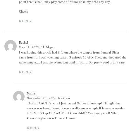
point here is that I may play some of his music in my head any day.
Cheers
REPLY
Rachel
May 11, 2022,
11:34 pm
I was hoping this article had info on where the sample from Funeral Diner
came from…. I was watching season 3 episode 18 of X-Files, and they used the
same sample…. I assume Wumpscut used it first…. But pretty cool in any case.
REPLY
Nathan
November 20, 2024,
6:42 am
This is EXACTLY why I just paused X-files to look up! Thought the
answer was here, figured it was a well known sample if it was on regular
90′ TV… S3 ep 19, “WAIT… I know this!!” Yea, pretty cool! Who
knows maybe it was Funeral Dinner.
REPLY