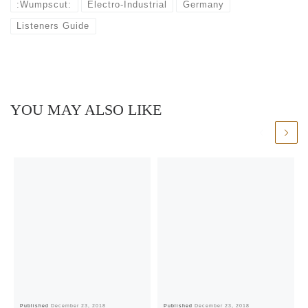
:Wumpscut:
Electro-Industrial
Germany
Listeners Guide
YOU MAY ALSO LIKE
Published
December 23, 2018
Published
December 23, 2018