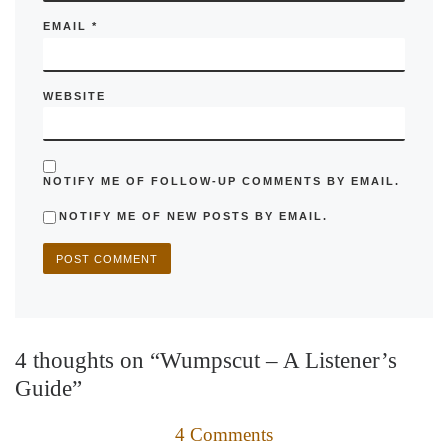
EMAIL
*
WEBSITE
NOTIFY ME OF FOLLOW-UP COMMENTS BY EMAIL.
NOTIFY ME OF NEW POSTS BY EMAIL.
4 thoughts on “Wumpscut – A Listener’s
Guide”
4 Comments