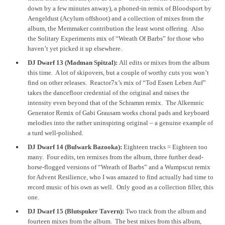
down by a few minutes anway), a phoned-in remix of Bloodsport by
Aengeldust (Acylum offshoot) and a collection of mixes from the
album, the Memmaker contribution the least worst offering. Also
the Solitary Experiments mix of “Wreath Of Barbs” for those who
haven’t yet picked it up elsewhere.
DJ Dwarf 13 (Madman Spitzal):
All edits or mixes from the album
this time. A lot of skipovers, but a couple of worthy cuts you won’t
find on other releases. Reactor7x’s mix of “Tod Essen Leben Auf”
takes the dancefloor credential of the original and raises the
intensity even beyond that of the Schramm remix. The Alkemnic
Generator Remix of Gabi Grausam works choral pads and keyboard
melodies into the rather uninspiring original – a genuine example of
a turd well-polished.
DJ Dwarf 14 (Bulwark Bazooka):
Eighteen tracks = Eighteen too
many. Four edits, ten remixes from the album, three further dead-
horse-flogged versions of “Wreath of Barbs” and a Wumpscut remix
for Advent Resilience, who I was amazed to find actually had time to
record music of his own as well. Only good as a collection filler, this
one.
DJ Dwarf 15 (Blutspuker Tavern):
Two track from the album and
fourteen mixes from the album. The best mixes from this album,