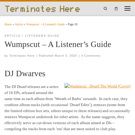
Skip to content
Search
Men
Home
»
Article
»
Wumpscut – A Listener’s Guide
»
Page 10
ARTICLE
LISTENERS GUIDE
Wumpscut – A Listener’s Guide
by
Terminates Here
|
Published
March 5, 2020
|
4 Comments
DJ Dwarves
The DJ Dwarf releases are a series
of 16 EPs, released around the
same time as each album from ‘Wreath of Barbs’ onwards. In each case, they
combine album tracks (with occasional ‘Dwarf Edits’), remixes (some from
the limited edition box sets, others unique to these releases) and occasionally
remixes Wumpscut undertook for other artists. As the name suggests, they
effectively serve as cut-down versions of each album aimed at DJs –
compiling the tracks from each ‘era’ that are most suited to club play.