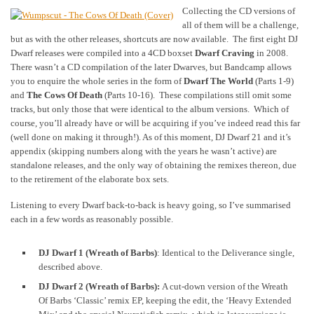
Collecting the CD versions of
all of them will be a challenge,
but as with the other releases, shortcuts are now available. The first eight DJ
Dwarf releases were compiled into a 4CD boxset
Dwarf Craving
in 2008.
There wasn’t a CD compilation of the later Dwarves, but Bandcamp allows
you to enquire the whole series in the form of
Dwarf The World
(Parts 1-9)
and
The Cows Of Death
(Parts 10-16). These compilations still omit some
tracks, but only those that were identical to the album versions. Which of
course, you’ll already have or will be acquiring if you’ve indeed read this far
(well done on making it through!). As of this moment, DJ Dwarf 21 and it’s
appendix (skipping numbers along with the years he wasn’t active) are
standalone releases, and the only way of obtaining the remixes thereon, due
to the retirement of the elaborate box sets.
Listening to every Dwarf back-to-back is heavy going, so I’ve summarised
each in a few words as reasonably possible.
DJ Dwarf 1 (Wreath of Barbs)
: Identical to the Deliverance single,
described above.
DJ Dwarf 2 (Wreath of Barbs):
A cut-down version of the Wreath
Of Barbs ‘Classic’ remix EP, keeping the edit, the ‘Heavy Extended