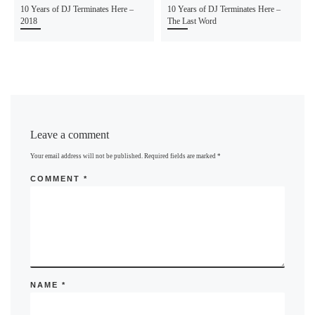
10 Years of DJ Terminates Here –
10 Years of DJ Terminates Here –
2018
The Last Word
Leave a comment
Your email address will not be published.
Required fields are marked
*
COMMENT
*
NAME
*