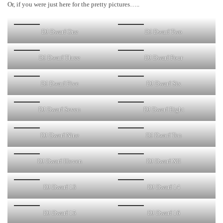
Or, if you were just here for the pretty pictures…..
DJ Dwarf One
DJ Dwarf Two
DJ Dwarf Three
DJ Dwarf Four
DJ Dwarf Five
DJ Dwarf Six
DJ Dwarf Seven
DJ Dwarf Eight
DJ Dwarf Nine
DJ Dwarf Ten
DJ Dwarf Eleven
DJ Dwarf XII
DJ Dwarf 13
DJ Dwarf 14
DJ Dwarf 15
DJ Dwarf 16