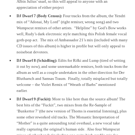
Albin Julius’ snarl, so this will appeal to anyone with an
appreciation of either project
DJ Dwarf 7 (Body Census):
Four tracks from the album, the Yendri
mix of “Adonai, My Lord” (right remixer, wrong song) and two
Wumpscut remixes of other artists. “Helpline” by God’s Bow works
well, Rudy’s dark electronic style matching this Polish female vocal
goth-pop act. The mix of Ambassador 21’s mix (included with many
CD issues of this album) is higher in profile but will only appeal to
noisebeat devotees.
DJ Dwarf 8 (Schädling):
Edits for Rifki and Lump (tired of writing
it out by now), and some unremarkable remixes, both tracks from the
album as well as a couple undertaken in the other direction for Der
Blutharsch and Samsas Traum. Finally, totally misplaced but totally
welcome – the Violet Remix of “Wreath of Barbs” mentioned
earlier.
DJ Dwarf 9 (Fuckit):
More to like here than the source album! The
best bits of the “Fuckit”, two mixes from the Re-Sample of
‘Bunkertor 7’ (the new version of Thorns is essential listening), plus
some other reworked old tracks. The Monastic Interpretation of
“Mother” is a quite astounding total overhaul, a new vocal take
really capturing the original’s human side. Also four Wumpscut