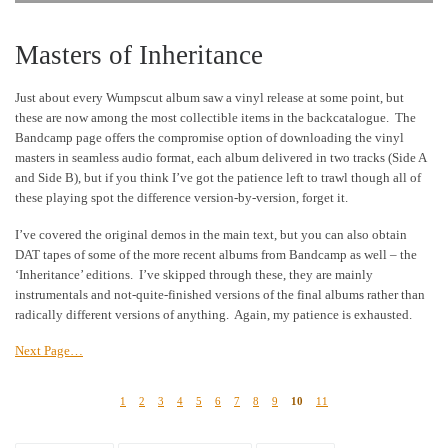
Masters of Inheritance
Just about every Wumpscut album saw a vinyl release at some point, but
these are now among the most collectible items in the backcatalogue. The
Bandcamp page offers the compromise option of downloading the vinyl
masters in seamless audio format, each album delivered in two tracks (Side A
and Side B), but if you think I’ve got the patience left to trawl though all of
these playing spot the difference version-by-version, forget it.
I’ve covered the original demos in the main text, but you can also obtain
DAT tapes of some of the more recent albums from Bandcamp as well – the
‘Inheritance’ editions. I’ve skipped through these, they are mainly
instrumentals and not-quite-finished versions of the final albums rather than
radically different versions of anything. Again, my patience is exhausted.
Next Page…
1
2
3
4
5
6
7
8
9
10
11