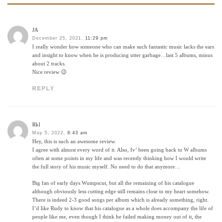
JA
December 25, 2021,
11:29 pm
I really wonder how someone who can make such fantastic music lacks the ears
and insight to know when he is producing utter garbage…last 5 albums, minus
about 2 tracks.
Nice review 😉
REPLY
Rkl
May 5, 2022,
8:43 am
Hey, this is such an awesome review.
I agree with almost every word of it. Also, Iv’ been going back to W albums
often at some points in my life and was recently thinking how I would write
the full story of his music myself. No need to do that anymore…
Big fan of early days Wumpscut, but all the remaining of his catalogue
although obviously less cutting edge still remains close to my heart somehow.
There is indeed 2-3 good songs per album which is already something, right.
I’d like Rudy to know that his catalogue as a whole does accompany the life of
people like me, even though I think he failed making money out of it, the