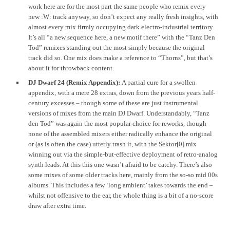
work here are for the most part the same people who remix every
new :W: track anyway, so don’t expect any really fresh insights, with
almost every mix firmly occupying dark electro-industrial territory.
It’s all “a new sequence here, a new motif there” with the “Tanz Den
Tod” remixes standing out the most simply because the original
track did so. One mix does make a reference to “Thorns”, but that’s
about it for throwback content.
DJ Dwarf 24 (Remix Appendix):
A partial cure for a swollen
appendix, with a mere 28 extras, down from the previous years half-
century excesses – though some of these are just instrumental
versions of mixes from the main DJ Dwarf. Understandably, “Tanz
den Tod” was again the most popular choice for reworks, though
none of the assembled mixers either radically enhance the original
or (as is often the case) utterly trash it, with the Sektor[0] mix
winning out via the simple-but-effective deployment of retro-analog
synth leads. At this this one wasn’t afraid to be catchy. There’s also
some mixes of some older tracks here, mainly from the so-so mid 00s
albums. This includes a few ‘long ambient’ takes towards the end –
whilst not offensive to the ear, the whole thing is a bit of a no-score
draw after extra time.