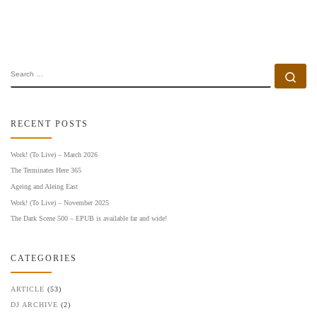
SEARCH
Se
RECENT POSTS
Work! (To Live) – March 2026
The Terminates Here 365
Ageing and Aleing East
Work! (To Live) – November 2025
The Dark Scene 500 – EPUB is available far and wide!
CATEGORIES
ARTICLE
(53)
DJ ARCHIVE
(2)