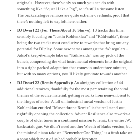
originals. However, there’s only so much you can do with
something like “Squeal Like a Pig”, so it’s still a tiresome listen.
The backcatalogue remixes are quite extreme overhauls, proof that
there’s nothing left to exploit here, either.
DJ Dwarf 22 (For Those About To Starve)
: 18 tracks this time,
sensibly focusing on “Justin Kohlenklau” and “Kühlwalda”, these
being the two tracks most conducive to reworks that bring out any
potential for DJ play. Some new names amongst the :W: regulars –
Adsol’s keep-it-simple take on “Kühlwalda” was my pick of the
bunch, compressing the vital instrumental elements into the original
into a tight-packed adaptation that comes in under three minutes,
but with so many options, you’ll likely gravitate towards another.
DJ Dwarf 22 (Remix Appendix):
An almighty collection of 44
additional remixes, thankfully for the most part retaining the vital
themes of the source material, getting reworks from near-ambient to
the fringes of noise. A full on industrial metal version of Justin
Kohlenklau entitled “Musanthrope Remix” is the real stand-out,
rightfully opening the collection. Advent Resilience also reworks a
couple of older tunes in a continued mission to remix the entire :W:
backcatalogue. We didn’t need another Wreath of Barbs version, but
the minimal piano take on “Remember One Thing” is a fresh take on
a song which most of us had probably forgotten.