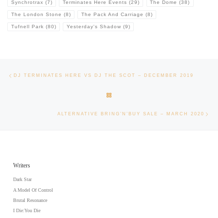
Synchrotrax
(7)
Terminates Here Events
(29)
The Dome
(38)
The London Stone
(8)
The Pack And Carriage
(8)
Tufnell Park
(80)
Yesterday's Shadow
(9)
Post navigation
Previous post
DJ TERMINATES HERE VS DJ THE SCOT – DECEMBER 2019
BACK TO POST LIST
Nex
ALTERNATIVE BRING’N’BUY SALE – MARCH 2020
Writers
Dark Star
A Model Of Control
Brutal Resonance
I Die:You Die