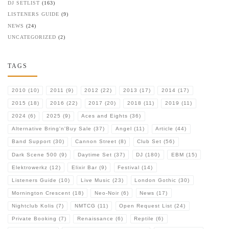
DJ SETLIST
(163)
LISTENERS GUIDE
(9)
NEWS
(24)
UNCATEGORIZED
(2)
TAGS
2010
(10)
2011
(9)
2012
(22)
2013
(17)
2014
(17)
2015
(18)
2016
(22)
2017
(20)
2018
(11)
2019
(11)
2024
(6)
2025
(9)
Aces and Eights
(36)
Alternative Bring'n'Buy Sale
(37)
Angel
(11)
Article
(44)
Band Support
(30)
Cannon Street
(8)
Club Set
(56)
Dark Scene 500
(9)
Daytime Set
(37)
DJ
(180)
EBM
(15)
Elektrowerkz
(12)
Elixir Bar
(9)
Festival
(14)
Listeners Guide
(10)
Live Music
(23)
London Gothic
(30)
Mornington Crescent
(18)
Neo-Noir
(6)
News
(17)
Nightclub Kolis
(7)
NMTCG
(11)
Open Request List
(24)
Private Booking
(7)
Renaissance
(6)
Reptile
(6)