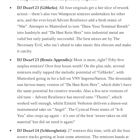
DJ Dwarf 23 (Giftkeks)
: All four originals get a fair slice of rework
action – there’s also two Wumpscut remixes undertaken for other
acts, and the ever-loyal Advent Resilience add a fresh remix of
“War”. Attempts to Matteslied to turn “Draw Your Terminal Breath”
into hardstyle and “Du Hast Kein Herz” into industrial metal are
valid but only partially successful. The best mixes are by The
Necessary Evil, who isn’t afraid to take music this obscure and make
it catchy.
DJ Dwarf 23 (Remix Appendix):
More is more, right? Fifty-five
surplus remixes! Over four hours worth! On the plus side, several
remixers really tapped the melodic potential of “Giftkeks”, with
Matteslied going in for a full-on VNV ImpersoNation. The downside
was far-too-many version of “Du Hast Kein Herz”, which didn’t have
the same potential for creative reworks. Also a few new versions of
old tune – Advent Resilience has moved onto “Thorns”, which
worked well enough, whilst Eintritt Verboten delivers a drawn-out
instrumental take on “Angel”. The Cynical Front remix of “Is It
You” also crops up again – it’s one of the best ‘newer takes on old
material’ but did we need it again?
DJ Dwarf 24 (Schlossgheist):
27 remixes this time, with all the four
source tracks getting at least some attention. The remixers hands at