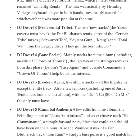
Mix’ and the crucial Neuroticfish remix, which in later versions is
renamed ‘Unheilig Remix’ . The mix was actually by Henning
Verlage, keyboard player in both bands, presumably named for
whichever band was more popular at the time.
DJ Dwarf 3 (Preferential Tribe)
: The two ‘new tracks’ (the Yazoo
cover a must-have), the Der Blutharsch remix, three of the ‘German
Tribe’ mixes (‘Schwarzer Tod’, ‘Soylent Grun’, ‘Kreig’) and “Total
War” from the Legacy disc). They got the best bits, OK?
DJ Dwarf 4 (Bone Peeler)
: Mainly tracks from the album (including
an edit of “Crown of Thorns”) , though two of the stronger remixes
from this phase (Datom’s “Rise Again” and Suicide Commando’s
“Crown Of Thorns”) help boost the interest.
DJ Dwarf 5 (Evoke):
Again, five album tracks – all the highlights
except the title track. Also a few remixes (including one of Just a
Tenderness from the last album), with the “Don’t Go (80 64C) Mix”
the only must have.
DJ Dwarf 6 (Cannibal Anthem):
A few edits from the album, the
Feindflug remix of “Jesus Antichristus” and an exclusive track “El
Commanante”, a straightforward noisy blast that could and should
have been on the album. Also the Wumspcut mix of a Der
Blutharsch track “Iron Rain” – Rudy’s bass pulse is a good match for