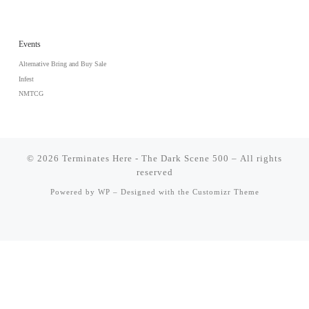
Events
Alternative Bring and Buy Sale
Infest
NMTCG
© 2026
Terminates Here - The Dark Scene 500
– All rights
reserved
Powered by
WP
– Designed with the
Customizr Theme