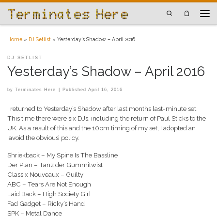
Skip to content
Search
Men
Home
»
DJ Setlist
»
Yesterday’s Shadow – April 2016
DJ SETLIST
Yesterday’s Shadow – April 2016
by
Terminates Here
|
Published
April 16, 2016
I returned to Yesterday’s Shadow after last months last-minute set.
This time there were six DJs, including the return of Paul Sticks to the
UK. As a result of this and the 10pm timing of my set, I adopted an
‘avoid the obvious’ policy.
Shriekback – My Spine Is The Bassline
Der Plan – Tanz der Gummitwist
Classix Nouveaux – Guilty
ABC – Tears Are Not Enough
Laid Back – High Society Girl
Fad Gadget – Ricky’s Hand
SPK – Metal Dance