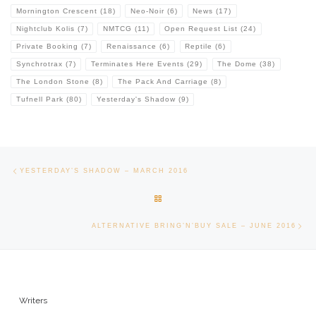
Mornington Crescent
(18)
Neo-Noir
(6)
News
(17)
Nightclub Kolis
(7)
NMTCG
(11)
Open Request List
(24)
Private Booking
(7)
Renaissance
(6)
Reptile
(6)
Synchrotrax
(7)
Terminates Here Events
(29)
The Dome
(38)
The London Stone
(8)
The Pack And Carriage
(8)
Tufnell Park
(80)
Yesterday's Shadow
(9)
Post navigation
Previous post
YESTERDAY’S SHADOW – MARCH 2016
BACK TO POST LIST
Ne
ALTERNATIVE BRING’N’BUY SALE – JUNE 2016
Writers