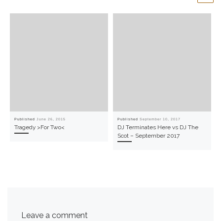
Published
June 26, 2015
Published
September 10, 2017
Tragedy >For Two<
DJ Terminates Here vs DJ The
Scot – September 2017
Leave a comment