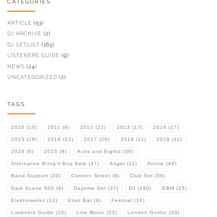
CATEGORIES
ARTICLE
(53)
DJ ARCHIVE
(2)
DJ SETLIST
(163)
LISTENERS GUIDE
(9)
NEWS
(24)
UNCATEGORIZED
(2)
TAGS
2010
(10)
2011
(9)
2012
(22)
2013
(17)
2014
(17)
2015
(18)
2016
(22)
2017
(20)
2018
(11)
2019
(11)
2024
(6)
2025
(9)
Aces and Eights
(36)
Alternative Bring'n'Buy Sale
(37)
Angel
(11)
Article
(44)
Band Support
(30)
Cannon Street
(8)
Club Set
(56)
Dark Scene 500
(9)
Daytime Set
(37)
DJ
(180)
EBM
(15)
Elektrowerkz
(12)
Elixir Bar
(9)
Festival
(14)
Listeners Guide
(10)
Live Music
(23)
London Gothic
(30)