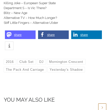
Killing Joke – European Super State
Department S – Is Vic There?
Blitz – New Age
Alternative TV – How Much Longer?
Stiff Little Fingers – Alternative Ulster
share
share
share
2016
Club Set
DJ
Mornington Crescent
The Pack And Carriage
Yesterday's Shadow
YOU MAY ALSO LIKE