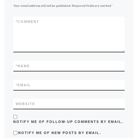
Your email address will not be published.
Required fields are marked
*
*
COMMENT
*
NAME
*
EMAIL
WEBSITE
NOTIFY ME OF FOLLOW-UP COMMENTS BY EMAIL.
NOTIFY ME OF NEW POSTS BY EMAIL.