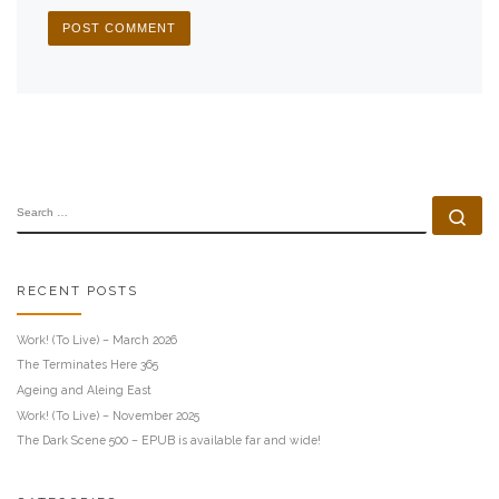
SEARCH
Se
RECENT POSTS
Work! (To Live) – March 2026
The Terminates Here 365
Ageing and Aleing East
Work! (To Live) – November 2025
The Dark Scene 500 – EPUB is available far and wide!