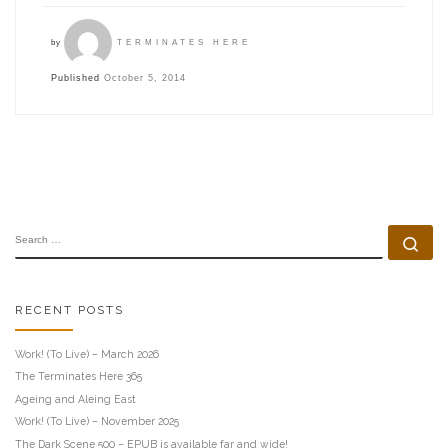
by
TERMINATES HERE
Published
October 5, 2014
SEARCH
Se
RECENT POSTS
Work! (To Live) – March 2026
The Terminates Here 365
Ageing and Aleing East
Work! (To Live) – November 2025
The Dark Scene 500 – EPUB is available far and wide!