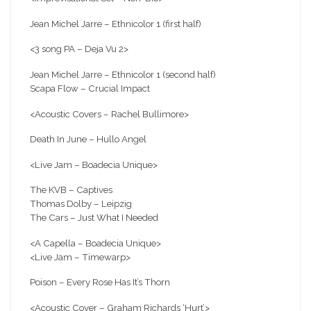
Jean Michel Jarre – Ethnicolor 1 (first half)
<3
song PA – Deja Vu 2>
Jean Michel Jarre – Ethnicolor 1 (second half)
Scapa Flow – Crucial Impact
<Acoustic Covers – Rachel Bullimore>
Death In June – Hullo Angel
<Live Jam – Boadecia Unique>
The KVB – Captives
Thomas Dolby – Leipzig
The Cars – Just What I Needed
<A Capella – Boadecia Unique>
<Live Jam – Timewarp>
Poison – Every Rose Has It’s Thorn
<Acoustic Cover – Graham Richards ‘Hurt’>