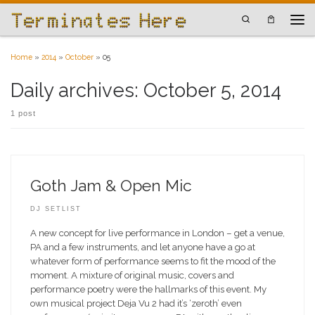
Skip to content
Search
Men
Home
»
2014
»
October
»
05
Daily archives:
October 5, 2014
1 post
Goth Jam & Open Mic
DJ SETLIST
A new concept for live performance in London – get a venue,
PA and a few instruments, and let anyone have a go at
whatever form of performance seems to fit the mood of the
moment. A mixture of original music, covers and
performance poetry were the hallmarks of this event. My
own musical project Deja Vu 2 had it’s ‘zeroth’ even