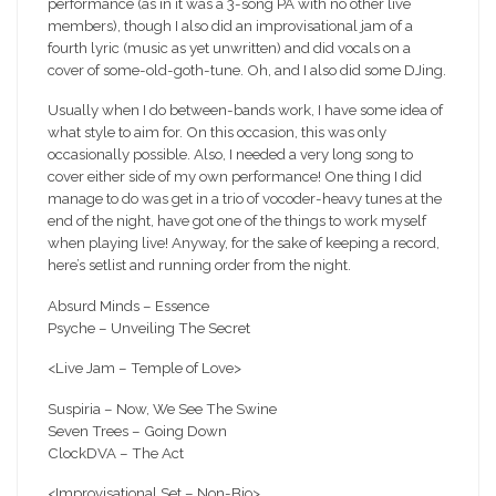
performance (as in it was a 3-song PA with no other live
members), though I also did an improvisational jam of a
fourth lyric (music as yet unwritten
) and did vocals on a
cover of some-old-goth-tune. Oh, and I also did some DJing.
Usually when I do between-bands work, I have some idea of
what style to aim for. On this occasion, this was only
occasionally possible. Also, I needed a very long song to
cover either side of my own performance! One thing I did
manage to do was get in a trio of vocoder-heavy tunes at the
end of the night, have got one of the things to work myself
when playing live! Anyway, for the sake of keeping a record,
here’s setlist and running order from the night.
Absurd Minds – Essence
Psyche – Unveiling The Secret
<Live Jam – Temple of Love>
Suspiria – Now, We See The Swine
Seven Trees – Going Down
ClockDVA – The Act
<Improvisational Set – Non-Bio>