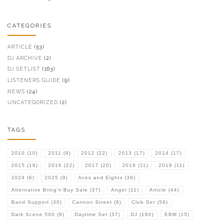
CATEGORIES
ARTICLE
(53)
DJ ARCHIVE
(2)
DJ SETLIST
(163)
LISTENERS GUIDE
(9)
NEWS
(24)
UNCATEGORIZED
(2)
TAGS
2010
(10)
2011
(9)
2012
(22)
2013
(17)
2014
(17)
2015
(18)
2016
(22)
2017
(20)
2018
(11)
2019
(11)
2024
(6)
2025
(9)
Aces and Eights
(36)
Alternative Bring'n'Buy Sale
(37)
Angel
(11)
Article
(44)
Band Support
(30)
Cannon Street
(8)
Club Set
(56)
Dark Scene 500
(9)
Daytime Set
(37)
DJ
(180)
EBM
(15)