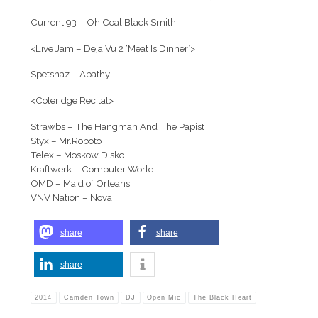
Current 93 – Oh Coal Black Smith
<Live Jam – Deja Vu 2 ‘Meat Is Dinner’>
Spetsnaz – Apathy
<Coleridge Recital>
Strawbs – The Hangman And The Papist
Styx – Mr.Roboto
Telex – Moskow Disko
Kraftwerk – Computer World
OMD – Maid of Orleans
VNV Nation – Nova
share
share
share
2014
Camden Town
DJ
Open Mic
The Black Heart