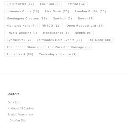
Elektrowerkz
(12)
Elixir Bar
(9)
Festival
(14)
Listeners Guide
(10)
Live Music
(23)
London Gothic
(30)
Mornington Crescent
(18)
Neo-Noir
(6)
News
(17)
Nightclub Kolis
(7)
NMTCG
(11)
Open Request List
(24)
Private Booking
(7)
Renaissance
(6)
Reptile
(6)
Synchrotrax
(7)
Terminates Here Events
(29)
The Dome
(38)
The London Stone
(8)
The Pack And Carriage
(8)
Tufnell Park
(80)
Yesterday's Shadow
(9)
Writers
Dark Star
A Model Of Control
Brutal Resonance
I Die:You Die