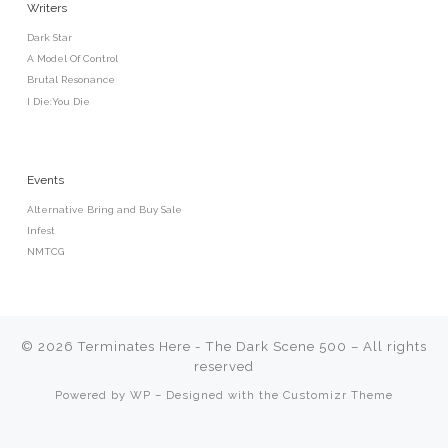
Writers
Dark Star
A Model Of Control
Brutal Resonance
I Die:You Die
Events
Alternative Bring and Buy Sale
Infest
NMTCG
© 2026
Terminates Here - The Dark Scene 500
– All rights
reserved
Powered by
WP
– Designed with the
Customizr Theme