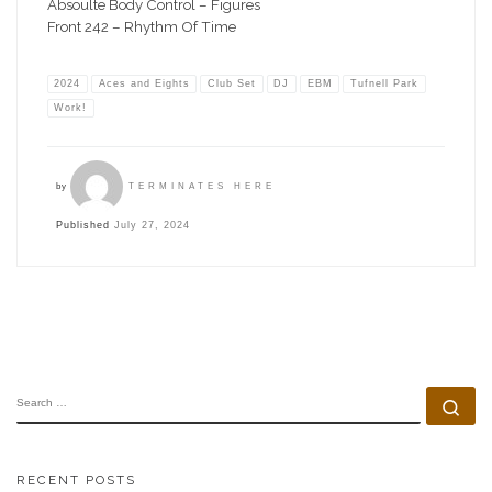
Absoulte Body Control – Figures
Front 242 – Rhythm Of Time
2024
Aces and Eights
Club Set
DJ
EBM
Tufnell Park
Work!
by
TERMINATES HERE
Published
July 27, 2024
SEARCH
Se
RECENT POSTS