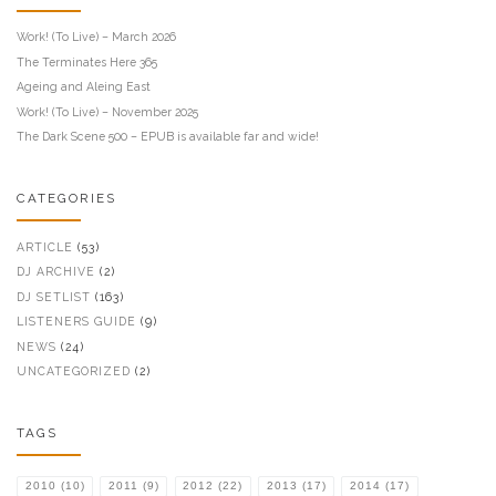
Work! (To Live) – March 2026
The Terminates Here 365
Ageing and Aleing East
Work! (To Live) – November 2025
The Dark Scene 500 – EPUB is available far and wide!
CATEGORIES
ARTICLE
(53)
DJ ARCHIVE
(2)
DJ SETLIST
(163)
LISTENERS GUIDE
(9)
NEWS
(24)
UNCATEGORIZED
(2)
TAGS
2010
(10)
2011
(9)
2012
(22)
2013
(17)
2014
(17)