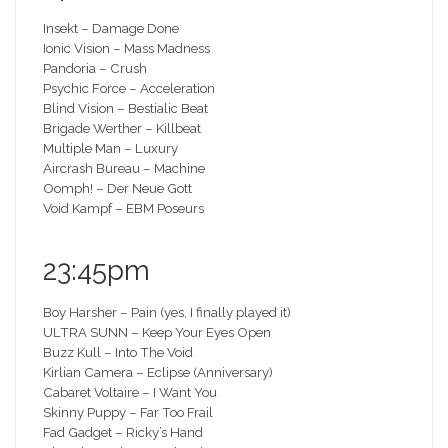
Insekt – Damage Done
Ionic Vision – Mass Madness
Pandoria – Crush
Psychic Force – Acceleration
Blind Vision – Bestialic Beat
Brigade Werther – Killbeat
Multiple Man – Luxury
Aircrash Bureau – Machine
Oomph! – Der Neue Gott
Void Kampf – EBM Poseurs
23:45pm
Boy Harsher – Pain (yes, I finally played it)
ULTRA SUNN – Keep Your Eyes Open
Buzz Kull – Into The Void
Kirlian Camera – Eclipse (Anniversary)
Cabaret Voltaire – I Want You
Skinny Puppy – Far Too Frail
Fad Gadget – Ricky’s Hand