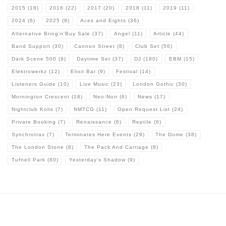
2015
(18)
2016
(22)
2017
(20)
2018
(11)
2019
(11)
2024
(6)
2025
(9)
Aces and Eights
(36)
Alternative Bring'n'Buy Sale
(37)
Angel
(11)
Article
(44)
Band Support
(30)
Cannon Street
(8)
Club Set
(56)
Dark Scene 500
(9)
Daytime Set
(37)
DJ
(180)
EBM
(15)
Elektrowerkz
(12)
Elixir Bar
(9)
Festival
(14)
Listeners Guide
(10)
Live Music
(23)
London Gothic
(30)
Mornington Crescent
(18)
Neo-Noir
(6)
News
(17)
Nightclub Kolis
(7)
NMTCG
(11)
Open Request List
(24)
Private Booking
(7)
Renaissance
(6)
Reptile
(6)
Synchrotrax
(7)
Terminates Here Events
(29)
The Dome
(38)
The London Stone
(8)
The Pack And Carriage
(8)
Tufnell Park
(80)
Yesterday's Shadow
(9)