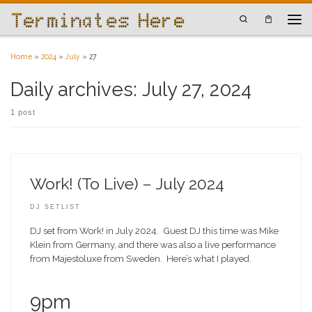
Skip to content
Search
Men
Home
»
2024
»
July
»
27
Daily archives:
July 27, 2024
1 post
Work! (To Live) – July 2024
DJ SETLIST
DJ set from Work! in July 2024. Guest DJ this time was Mike
Klein from Germany, and there was also a live performance
from Majestoluxe from Sweden. Here’s what I played.
9pm