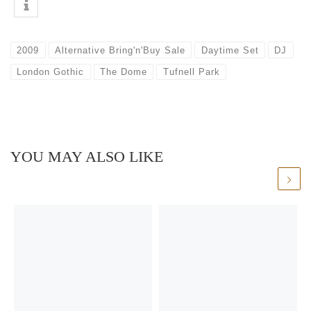
2009
Alternative Bring'n'Buy Sale
Daytime Set
DJ
London Gothic
The Dome
Tufnell Park
YOU MAY ALSO LIKE