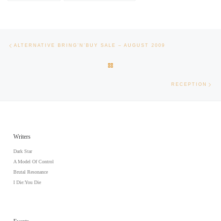
Post navigation
Previous post
ALTERNATIVE BRING’N’BUY SALE – AUGUST 2009
BACK TO POST LIST
Nex
RECEPTION
Writers
Dark Star
A Model Of Control
Brutal Resonance
I Die:You Die