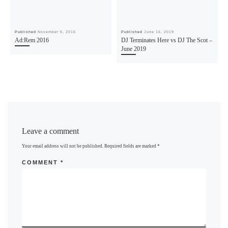
Published
November 5, 2016
Published
June 16, 2019
Ad:Rem 2016
DJ Terminates Here vs DJ The Scot –
June 2019
Leave a comment
Your email address will not be published.
Required fields are marked
*
COMMENT
*