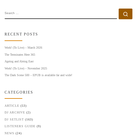
SEARCH
Se
RECENT POSTS
Work! (To Live) – March 2026
The Terminates Here 365
Ageing and Aleing East
Work! (To Live) – November 2025
The Dark Scene 500 – EPUB is available far and wide!
CATEGORIES
ARTICLE
(53)
DJ ARCHIVE
(2)
DJ SETLIST
(163)
LISTENERS GUIDE
(9)
NEWS
(24)