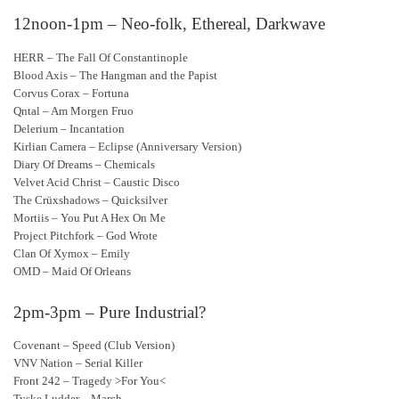
12noon-1pm – Neo-folk, Ethereal, Darkwave
HERR – The Fall Of Constantinople
Blood Axis – The Hangman and the Papist
Corvus Corax – Fortuna
Qntal – Am Morgen Fruo
Delerium – Incantation
Kirlian Camera – Eclipse (Anniversary Version)
Diary Of Dreams – Chemicals
Velvet Acid Christ – Caustic Disco
The Crüxshadows – Quicksilver
Mortiis – You Put A Hex On Me
Project Pitchfork – God Wrote
Clan Of Xymox – Emily
OMD – Maid Of Orleans
2pm-3pm – Pure Industrial?
Covenant – Speed (Club Version)
VNV Nation – Serial Killer
Front 242 – Tragedy >For You<
Tyske Ludder – March