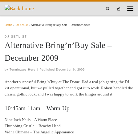
Skip to content
Search
Men
Home
»
DJ Setlist
»
Alternative Bring’n’Buy Sale – December 2009
DJ SETLIST
Alternative Bring’n’Buy Sale –
December 2009
by
Terminates Here
|
Published
December 6, 2009
Another successful Bring’n’buy at The Dome. Had a real job getting the DJ
kit operational, but we pulled together and got it to work. Robert handled the
classic gothic rock, and I was happy to work the fringes around it.
10:45am-11am – Warm-Up
Nine Inch Nails – A Warm Place
Throbbing Gristle – Beachy Head
Vidna Obmana – The Angelic Appearance