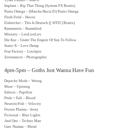
Implant – Rip That Thing (System:FX Remix)
Punto Omega – (Marcha Hacia El) Punto Omega
Flesh Field – Haven
Eisbrecher – This Is Deutsch ([:SITD:] Remix)
Rammstein – Rammlied
Ministry – LiesLiesLies
Die Kur – Under The Empire Of Sun To Follow
Static-X – Love Dump
Fear Factory – Linchpin
Zeromancer – Photographic
4pm-5pm – Goths Just Wanna Have Fun
Depeche Mode – Wrong
Muse – Uprising
Editors – Papillon
Pride + Fall – Blood
NeuroticFish – Velocity
Frozen Plasma – Irony
Fictional – Blue Lights
And One – Techno Man
Gary Numan – Metal