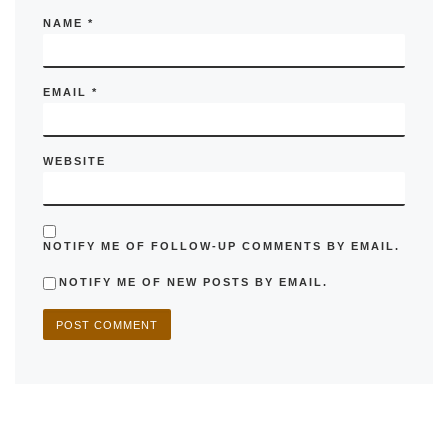
NAME
*
EMAIL
*
WEBSITE
NOTIFY ME OF FOLLOW-UP COMMENTS BY EMAIL.
NOTIFY ME OF NEW POSTS BY EMAIL.