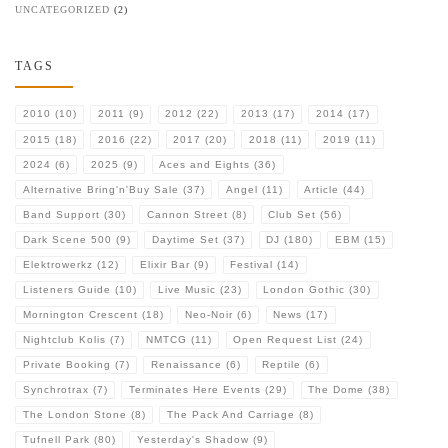
UNCATEGORIZED
(2)
TAGS
2010
(10)
2011
(9)
2012
(22)
2013
(17)
2014
(17)
2015
(18)
2016
(22)
2017
(20)
2018
(11)
2019
(11)
2024
(6)
2025
(9)
Aces and Eights
(36)
Alternative Bring'n'Buy Sale
(37)
Angel
(11)
Article
(44)
Band Support
(30)
Cannon Street
(8)
Club Set
(56)
Dark Scene 500
(9)
Daytime Set
(37)
DJ
(180)
EBM
(15)
Elektrowerkz
(12)
Elixir Bar
(9)
Festival
(14)
Listeners Guide
(10)
Live Music
(23)
London Gothic
(30)
Mornington Crescent
(18)
Neo-Noir
(6)
News
(17)
Nightclub Kolis
(7)
NMTCG
(11)
Open Request List
(24)
Private Booking
(7)
Renaissance
(6)
Reptile
(6)
Synchrotrax
(7)
Terminates Here Events
(29)
The Dome
(38)
The London Stone
(8)
The Pack And Carriage
(8)
Tufnell Park
(80)
Yesterday's Shadow
(9)