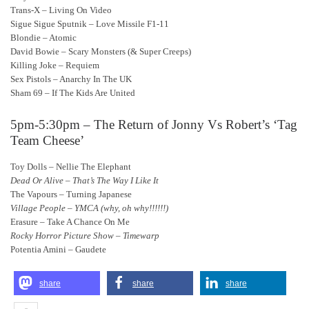
Trans-X – Living On Video
Sigue Sigue Sputnik – Love Missile F1-11
Blondie – Atomic
David Bowie – Scary Monsters (& Super Creeps)
Killing Joke – Requiem
Sex Pistols – Anarchy In The UK
Sham 69 – If The Kids Are United
5pm-5:30pm – The Return of Jonny Vs Robert’s ‘Tag
Team Cheese’
Toy Dolls – Nellie The Elephant
Dead Or Alive – That’s The Way I Like It
The Vapours – Turning Japanese
Village People – YMCA (why, oh why!!!!!!)
Erasure – Take A Chance On Me
Rocky Horror Picture Show – Timewarp
Potentia Amini – Gaudete
share
share
share