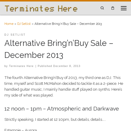
Skip to content
Search
Men
Home
»
DJ Setlist
»
Alternative Bring’n’Buy Sale – December 2013
DJ SETLIST
Alternative Bring’n’Buy Sale –
December 2013
by
Terminates Here
|
Published
December 8, 2013
The fourth Alternative Bring’n’Buy of 2013, my third one as DJ. This
time, myself and Scott McMahon decided to tackle it as a 2-piece. He
handled guitar music, I mainly handle stuff played on synths. Here’s
my side of what was played.
12 noon – 1pm – Atmospheric and Darkwave
Strictly speaking, I started at 12:10pm, but details, details…..
Estampie – Aurora