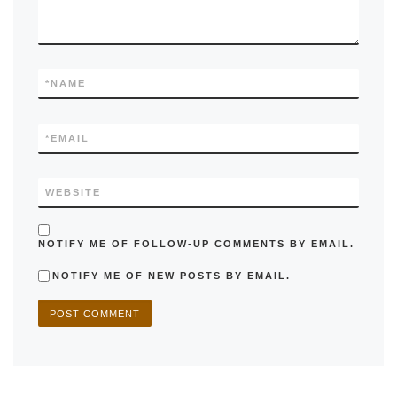
*
NAME
*
EMAIL
WEBSITE
NOTIFY ME OF FOLLOW-UP COMMENTS BY EMAIL.
NOTIFY ME OF NEW POSTS BY EMAIL.