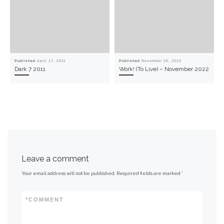
Published
April 17, 2011
Published
November 26, 2022
Dark 7 2011
Work! (To Live) – November 2022
Leave a comment
Your email address will not be published.
Required fields are marked
*
*
COMMENT