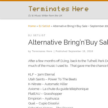
Skip to content
DJ & Music Writer from the UK
Home
»
DJ Setlist
»
Alternative Bring’n’Buy Sale – September 20
DJ SETLIST
Alternative Bring’n’Buy S
by
Terminates Here
|
Published
September 16, 2018
After a few months off DJing, back to the Tufnell Park
much of the music I used to. That gave me the chance to
KLF – 3am Eternal
Utah Saints – Power To The Beats
K-Nitrate – Automatic Killer
Axiome – La chute du guide téléphonique
PlatEAU – Grasshopper
Empirion – Ayahusca
Qual – Cupio Dissolvi