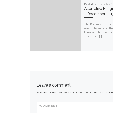
Published
December 1
Alternative Bring
– December 201
The December edition
was hit by snow on th
the event, but despite
crowd than […]
Leave a comment
Your email address will not be published.
Required fields are ma
*
COMMENT