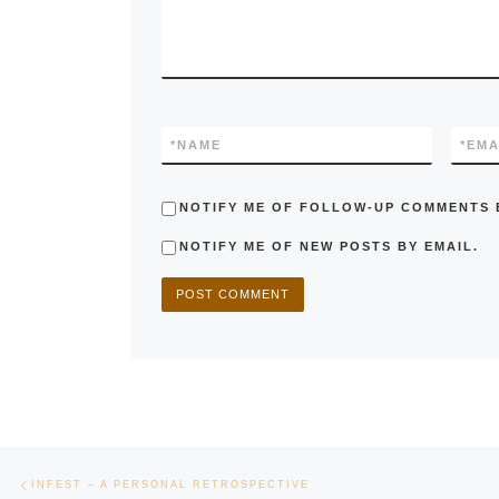
*
NAME
*
EMA
NOTIFY ME OF FOLLOW-UP COMMENTS B
NOTIFY ME OF NEW POSTS BY EMAIL.
Post navigation
Previous post
INFEST – A PERSONAL RETROSPECTIVE