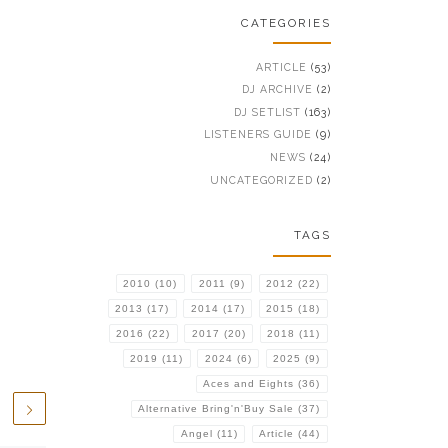
CATEGORIES
ARTICLE
(53)
DJ ARCHIVE
(2)
DJ SETLIST
(163)
LISTENERS GUIDE
(9)
NEWS
(24)
UNCATEGORIZED
(2)
TAGS
2010
(10)
2011
(9)
2012
(22)
2013
(17)
2014
(17)
2015
(18)
2016
(22)
2017
(20)
2018
(11)
2019
(11)
2024
(6)
2025
(9)
Aces and Eights
(36)
Alternative Bring'n'Buy Sale
(37)
Angel
(11)
Article
(44)