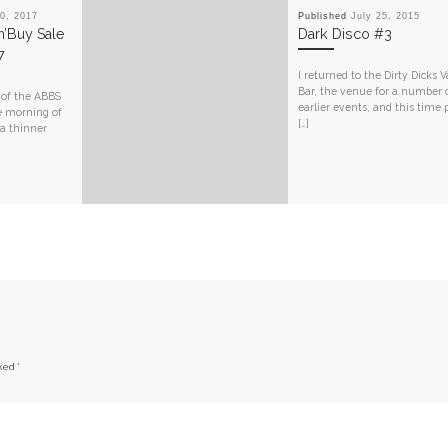
0, 2017
Published
July 25, 2015
’n’Buy Sale
Dark Disco #3
7
I returned to the Dirty Dicks V
Bar, the venue for a number
 of the ABBS
earlier events, and this time 
e morning of
[…]
 a thinner
rked
*