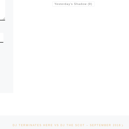
Yesterday's Shadow
(9)
Ne
DJ TERMINATES HERE VS DJ THE SCOT – SEPTEMBER 2018