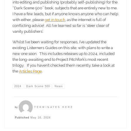
into editing and publishing (probably self-publishing) for the
“Dark Scene 500” book, subjects that are entirely new to me.
I have a few leads, but if anyone knows anyone who can help
with either, please
get in touch
, as the internet is full of
conflicting advice! All I’ve learned so far is ‘steer clear of
vanity publishers’.
Whilst I’ve been waiting for responses, I’ve updated the
existing Listerners Guides on this site, with plans to write a
new one soon. This includes releases up to 2024, included
the long-awaiting end to Project Pitchfork’s most recent
trilogy. If you haven’t checked them recently, take a look at
the
Articles Page
.
2024
Dark Scene 500
News
by
TERMINATES HERE
Published
May 16, 2024