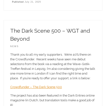
Published
July 21, 2025
The Dark Scene 500 – WGT and
Beyond
NEWS
Thank you to all my early supporters. We’re 40% there on
the Crowdfunder. Recent weeks have seen me debut
selections from the book via a reading at the Wave-Gotik-
Treffen festival in Leipzig. I’m also considering giving the talk
one more time in London if I can find the right time and
place. If you’re ready to offer your support, a link is below:
Crowdfunder – The Dark Scene 500
The project has also been featured in the Dark Entries online
magazine (in Dutch, but translation tools make a good job of
it):