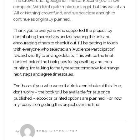
The Crowdfunding Stage for The Dark Scene 500 is now
complete. We didn’t quite make our target, but this wasn’t an
‘All or Nothing’ crowdfund, and we got close enough to
continue as originally planned.
Thank you to everyone who supported the project, by
contributing themselves and/or sharing the link and
encouraging others to check it out. I’ll be getting in touch
with everyone who selected an ‘Audience Participation’
reward shortly to arrange details. This will be the final
content before the book goes for typesetting and then
printing. I’m talking to the typesetter tomorrow to arrange
next steps and agree timescales.
For those of you who weren’t able to contribute at this time,
don’t worry – the book will be available for sale once
published – ebook or printed options are planned. For now,
my focus is on getting this project over the line.
by
TERMINATES HERE