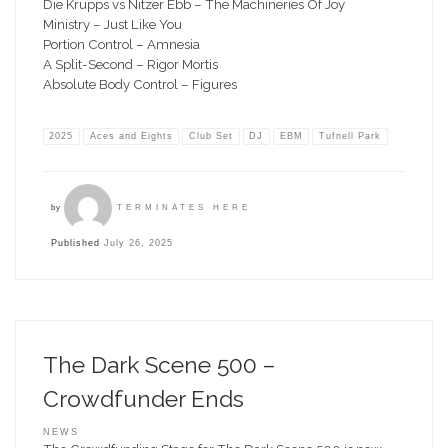
Die Krupps vs Nitzer Ebb – The Machineries Of Joy
Ministry – Just Like You
Portion Control – Amnesia
A Split-Second – Rigor Mortis
Absolute Body Control – Figures
2025
Aces and Eights
Club Set
DJ
EBM
Tufnell Park
by
TERMINATES HERE
Published
July 26, 2025
The Dark Scene 500 –
Crowdfunder Ends
NEWS