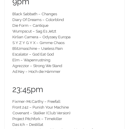
9pm
Black Sabbath – Changes
Diary Of Dreams – Colorblind
Die Form – Cantique
Wumpscut – Sag Es Jetzt
Kirlian Camera – Odyssey Europa
S Y Z Y G Y X – Gimme Chaos
Blitzmaschine – Useless Pain
Escalator – God Eat God
Elm – Wapenrustning
Agrezzior – Strong We Stand
Ad:Key – Hoch die Hämmer
23:45pm
Fixmer-McCarthy – Freefall
Front 242 – Punish Your Machine
Covenant – Stalker (Club Version)
Project Pitchfork – Timekiller
Das Ich – Destillat