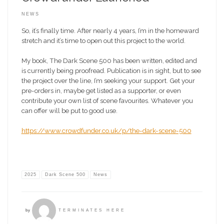
NEWS
So, it’s finally time. After nearly 4 years, I’m in the homeward
stretch and it’s time to open out this project to the world.
My book, The Dark Scene 500 has been written, edited and
is currently being proofread. Publication is in sight, but to see
the project over the line, I’m seeking your support. Get your
pre-orders in, maybe get listed as a supporter, or even
contribute your own list of scene favourites. Whatever you
can offer will be put to good use.
https://www.crowdfunder.co.uk/p/the-dark-scene-500
2025
Dark Scene 500
News
by
TERMINATES HERE