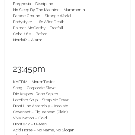
Borghesia – Discipline
No Sleep By The Machine – Mammonth
Parade Ground – Strange World
Bodystyler – Life After Death
Fixmer-McCarthy – Freefall
Cobalt 60 – Before
NordaR – Alarm
23:45pm
KMFDM – More’n’Faster
Snog – Corporate Slave
Die Krupps- Robo Sapien
Leæther Strip – Strap Me Down
Front Line Assembly – Iceolate
Covenant – Figurehead (Plain)
VNV Nation – Cold
Front 242 – U-Men
Acid Horse – No Name, No Slogan