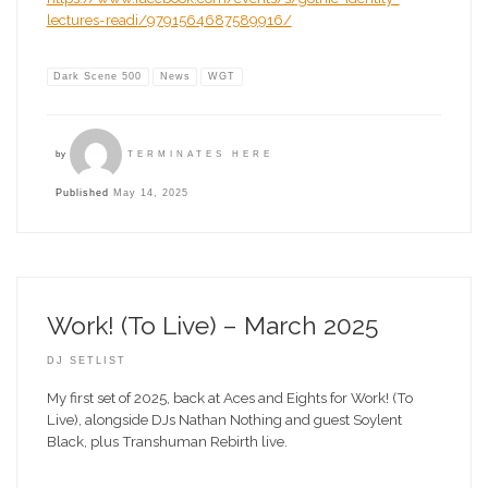
lectures-readi/9791564687589916/
Dark Scene 500
News
WGT
by
TERMINATES HERE
Published
May 14, 2025
Work! (To Live) – March 2025
DJ SETLIST
My first set of 2025, back at Aces and Eights for Work! (To
Live), alongside DJs Nathan Nothing and guest Soylent
Black, plus Transhuman Rebirth live.