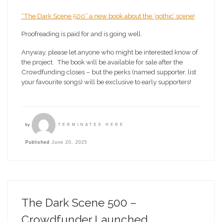
“The Dark Scene 500” a new book about the ‘gothic’ scene!
Proofreading is paid for and is going well.
Anyway, please let anyone who might be interested know of
the project. The book will be available for sale after the
Crowdfunding closes – but the perks (named supporter, list
your favourite songs) will be exclusive to early supporters!
by
TERMINATES HERE
Published
June 20, 2025
The Dark Scene 500 –
Crowdfunder Launched