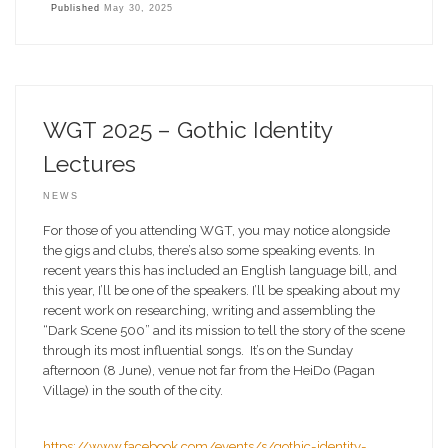
Published
May 30, 2025
WGT 2025 – Gothic Identity
Lectures
NEWS
For those of you attending WGT, you may notice alongside
the gigs and clubs, there’s also some speaking events. In
recent years this has included an English language bill, and
this year, I’ll be one of the speakers. I’ll be speaking about my
recent work on researching, writing and assembling the
“Dark Scene 500” and its mission to tell the story of the scene
through its most influential songs. It’s on the Sunday
afternoon (8 June), venue not far from the HeiDo (Pagan
Village) in the south of the city.
https://www.facebook.com/events/s/gothic-identity-