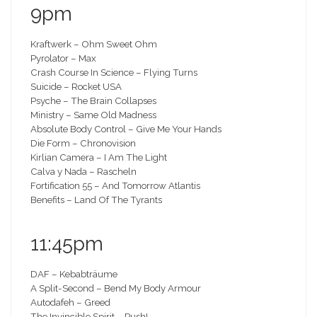
9pm
Kraftwerk – Ohm Sweet Ohm
Pyrolator – Max
Crash Course In Science – Flying Turns
Suicide – Rocket USA
Psyche – The Brain Collapses
Ministry – Same Old Madness
Absolute Body Control – Give Me Your Hands
Die Form – Chronovision
Kirlian Camera – I Am The Light
Calva y Nada – Rascheln
Fortification 55 – And Tomorrow Atlantis
Benefits – Land Of The Tyrants
11:45pm
DAF – Kebabträume
A Split-Second – Bend My Body Armour
Autodafeh – Greed
The Invincible Spirit – Push!