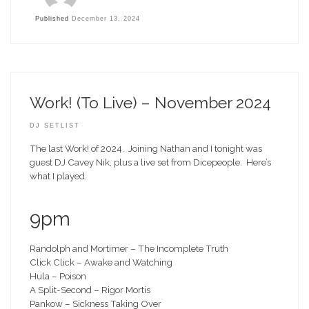
Published
December 13, 2024
Work! (To Live) – November 2024
DJ SETLIST
The last Work! of 2024. Joining Nathan and I tonight was
guest DJ Cavey Nik, plus a live set from Dicepeople. Here’s
what I played.
9pm
Randolph and Mortimer – The Incomplete Truth
Click Click – Awake and Watching
Hula – Poison
A Split-Second – Rigor Mortis
Pankow – Sickness Taking Over