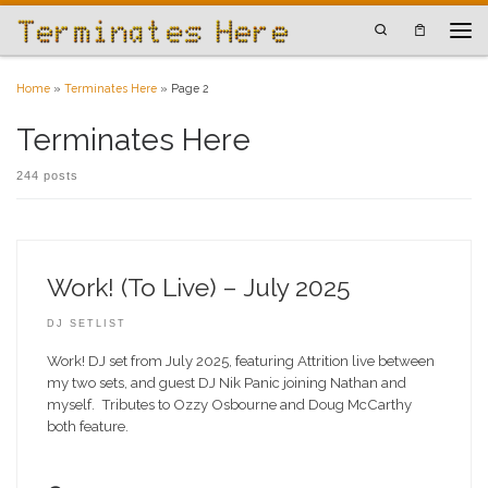
Skip to content
Search
Men
Home
»
Terminates Here
»
Page 2
Terminates Here
244 posts
Work! (To Live) – July 2025
DJ SETLIST
Work! DJ set from July 2025, featuring Attrition live between
my two sets, and guest DJ Nik Panic joining Nathan and
myself. Tributes to Ozzy Osbourne and Doug McCarthy
both feature.