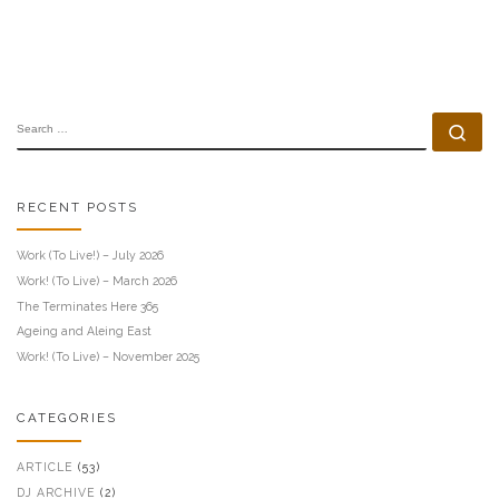
SEARCH
Se
RECENT POSTS
Work (To Live!) – July 2026
Work! (To Live) – March 2026
The Terminates Here 365
Ageing and Aleing East
Work! (To Live) – November 2025
CATEGORIES
ARTICLE
(53)
DJ ARCHIVE
(2)