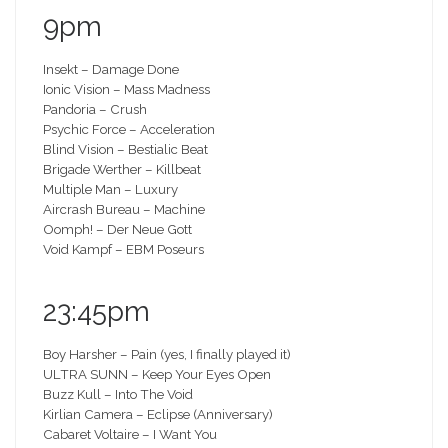
9pm
Insekt – Damage Done
Ionic Vision – Mass Madness
Pandoria – Crush
Psychic Force – Acceleration
Blind Vision – Bestialic Beat
Brigade Werther – Killbeat
Multiple Man – Luxury
Aircrash Bureau – Machine
Oomph! – Der Neue Gott
Void Kampf – EBM Poseurs
23:45pm
Boy Harsher – Pain (yes, I finally played it)
ULTRA SUNN – Keep Your Eyes Open
Buzz Kull – Into The Void
Kirlian Camera – Eclipse (Anniversary)
Cabaret Voltaire – I Want You