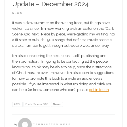
Update – December 2024
NEWS
It was a slow summer on the writing front, but things have
woken up since. I’m now working with an editor on the ‘Dark
Scene 500’ text. Piece by piece, we’re getting my writing into
a fit state to publish. 500 songs that define a music scene is
quite a number to get through but we are well under way.
I’m also considering the next steps – self-publishing and
then promotion. I’m going to be contacting all the people I
know who I think may be able to help, once the distractions
of Christmas are over. However, I’m also open to suggestions
for how to promote this book to a wide an audience as
possible. If you’re interested in what I’m doing and think you
can help (or know someone who can), please
get in touch
.
2024
Dark Scene 500
News
by
TERMINATES HERE