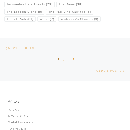
Terminates Here Events
(29)
The Dome
(38)
The London Stone
(8)
The Pack And Carriage
(8)
Tufnell Park
(81)
Work!
(7)
Yesterday's Shadow
(9)
Posts navigation
Newer posts
NEWER POSTS
1
2
3
…
25
Old
OLDER POSTS
Writers
Dark Star
A Model Of Control
Brutal Resonance
I Die:You Die