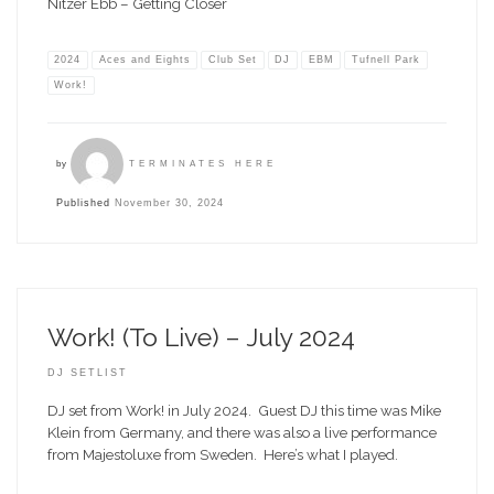
Nitzer Ebb – Getting Closer
2024
Aces and Eights
Club Set
DJ
EBM
Tufnell Park
Work!
by
TERMINATES HERE
Published
November 30, 2024
Work! (To Live) – July 2024
DJ SETLIST
DJ set from Work! in July 2024. Guest DJ this time was Mike
Klein from Germany, and there was also a live performance
from Majestoluxe from Sweden. Here’s what I played.