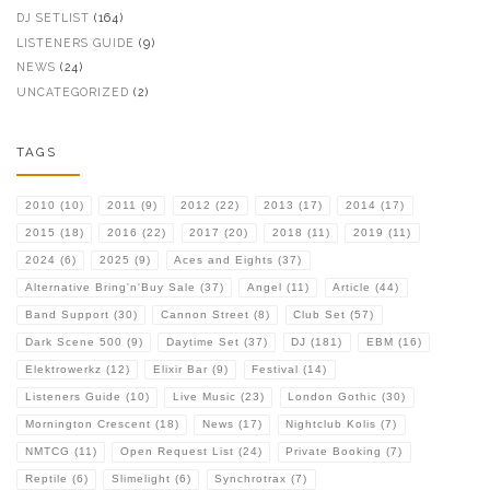
DJ SETLIST
(164)
LISTENERS GUIDE
(9)
NEWS
(24)
UNCATEGORIZED
(2)
TAGS
2010
(10)
2011
(9)
2012
(22)
2013
(17)
2014
(17)
2015
(18)
2016
(22)
2017
(20)
2018
(11)
2019
(11)
2024
(6)
2025
(9)
Aces and Eights
(37)
Alternative Bring'n'Buy Sale
(37)
Angel
(11)
Article
(44)
Band Support
(30)
Cannon Street
(8)
Club Set
(57)
Dark Scene 500
(9)
Daytime Set
(37)
DJ
(181)
EBM
(16)
Elektrowerkz
(12)
Elixir Bar
(9)
Festival
(14)
Listeners Guide
(10)
Live Music
(23)
London Gothic
(30)
Mornington Crescent
(18)
News
(17)
Nightclub Kolis
(7)
NMTCG
(11)
Open Request List
(24)
Private Booking
(7)
Reptile
(6)
Slimelight
(6)
Synchrotrax
(7)