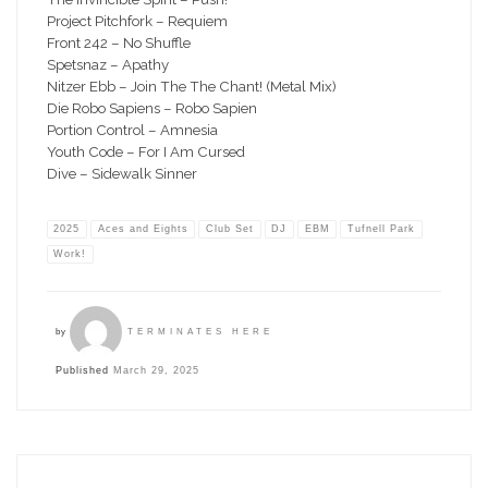
Project Pitchfork – Requiem
Front 242 – No Shuffle
Spetsnaz – Apathy
Nitzer Ebb – Join The The Chant! (Metal Mix)
Die Robo Sapiens – Robo Sapien
Portion Control – Amnesia
Youth Code – For I Am Cursed
Dive – Sidewalk Sinner
2025
Aces and Eights
Club Set
DJ
EBM
Tufnell Park
Work!
by
TERMINATES HERE
Published
March 29, 2025