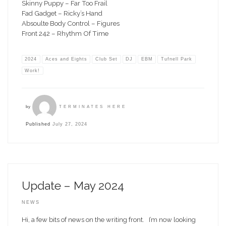
Skinny Puppy – Far Too Frail
Fad Gadget – Ricky’s Hand
Absoulte Body Control – Figures
Front 242 – Rhythm Of Time
2024
Aces and Eights
Club Set
DJ
EBM
Tufnell Park
Work!
by
TERMINATES HERE
Published
July 27, 2024
Update – May 2024
NEWS
Hi, a few bits of news on the writing front. I’m now looking