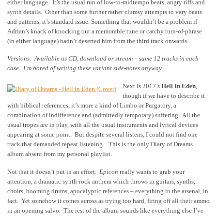
either language. It’s the usual run of low-to-midtempo beats, angry riffs and
synth details. Other than some further rather clumsy attempts to vary beats
and patterns, it’s standard issue. Something that wouldn’t be a problem if
Adrian’s knack of knocking out a memorable tune or catchy turn-of-phrase
(in either language) hadn’t deserted him from the third track onwards.
Versions: Available as CD, download or stream – same 12 tracks in each
case. I’m bored of writing these variant side-notes anyway.
Next is 2017’s
Hell In Eden
,
though if we have to describe it
with biblical references, it’s more a kind of Limbo or Purgatory, a
combination of indifference and (admittedly temporary) suffering. All the
usual tropes are in play, with all the usual instruments and lyrical devices
appearing at some point. But despite several listens, I could not find one
track that demanded repeat listening. This is the only Diary of Dreams
album absent from my personal playlist.
Not that it doesn’t put in an effort.
Epicon
really wants to grab your
attention, a dramatic synth-rock anthem which throws in guitars, synths,
choirs, booming drums, apocalyptic references – everything in the arsenal, in
fact. Yet somehow it comes across as trying too hard, firing off all their ammo
in an opening salvo. The rest of the album sounds like everything else I’ve