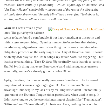
tracklist. That’s actually a good thing – whilst “Mythology of Violence” and
“An Empty House” simply follow the pattern of the rest of the album, the
achingly slow, drawn-out “Remedy Mine” has a very ‘final’ feel about it,
working well as an album closer as well as a bonus.
Grau Im Licht
arrived a year
later. The guitar/synth balance
seems to have found a comfortable, if not happy, medium at this point and
initial signs are promising. Opening number
Sinferno
does that sinister,
reverb-heavy, edge-of-seat horrorshow thing that is now something of an
obligatory presence on the early stages of a Diary of Dreams album. It would
be on my own playlist, too, if the songs key refrain wasn’t so triggering – but
that’s a personal thing. Then
Endless Nights
finally nails that oh-so-catchy
Shaffel Synth thing that every Euro-scene band with a sequencer masters
eventually, and we’ve already got our choice DJ cut.
A pity, therefore, that it never really progresses from there. The increased
proportion of German songs might give DoD’s core fanbase ‘home
advantage’, but despite my lack of any real linguistic talent, I’m not totally
ignorant of the Teutonic Tongue either, particularly when used in song. It
didn’t take long to get the essential meaning of classics like “Traumtanzer”,
“Giftraum” and “Menschfiend”, for instance. Here, nothing leaps out in