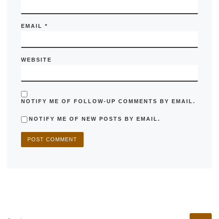
EMAIL
*
WEBSITE
NOTIFY ME OF FOLLOW-UP COMMENTS BY EMAIL.
NOTIFY ME OF NEW POSTS BY EMAIL.
SEARCH