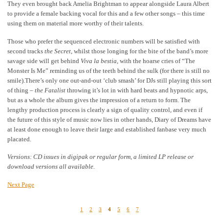
They even brought back Amelia Brightman to appear alongside Laura Albert
to provide a female backing vocal for this and a few other songs – this time
using them on material more worthy of their talents.
Those who prefer the sequenced electronic numbers will be satisfied with
second tracks
the Secret
, whilst those longing for the bite of the band’s more
savage side will get behind
Viva la bestia
, with the hoarse cries of “The
Monster Is Me” reminding us of the teeth behind the sulk (for there is still no
smile).There’s only one out-and-out ‘club smash’ for DJs still playing this sort
of thing –
the Fatalist
throwing it’s lot in with hard beats and hypnotic arps,
but as a whole the album gives the impression of a return to form. The
lengthy production process is clearly a sign of quality control, and even if
the future of this style of music now lies in other hands, Diary of Dreams have
at least done enough to leave their large and established fanbase very much
placated.
Versions: CD issues in digipak or regular form, a limited LP release or
download versions all available.
Next Page
1
2
3
4
5
6
7