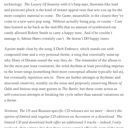
technology.
The Luxury Of Insanity
with it’s harp-arps, theremin-like lead
and pizzicato pluck is the kind of instant appeal tune that sets you up for the
more complex material to come.
The Game,
meanwhile, is the closest they’ve
come to a new wave pop song. Without actually being pop, or course – Cure
fans learned as far back as the mid-80s that no amount of synthesized ear
candy allowed Robert Smith to carry a happy tune. And if he couldn’t
manage it, Adrian Hates certainly can’t. He doesn’t DO happy tunes.
A point made clear by the song
A Dark Embrace,
which stands out with
compound time and a very personal theme, a song that essentially sums up
why Diary of Dreams sound the way they do. The remainder of the album is
for the most part least consistent, the solid rhythms at least providing impetus
to the lesser songs (something their more conceptual albums typically fail at),
but eventually repetition sets in. There are further attempts at rhythmic and
structural creativity, notably on the tense and purposely unnerving
House of
Odds
and furious stop-start guitars in
The Battle
, but these come across as
self-conscious attempts at breaking the cycle rather than natural variations on
a theme.
Versions: The US and Russian-specific CD releases are no more – there’s the
option of limited and regular CD editions on Accession or a download. The
limited CD and download both offer an additional 3 tracks – indeed, I only
realised when writing this that these songs weren’t officially part of the main