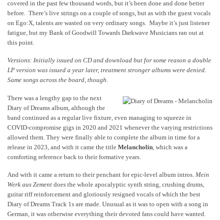
covered in the past few thousand words, but it’s been done and done better
before. There’s live strings on a couple of songs, but as with the guest vocals
on Ego:X, talents are wasted on very ordinary songs. Maybe it’s just listener
fatigue, but my Bank of Goodwill Towards Darkwave Musicians ran out at
this point.
Versions: Initially issued on CD and download but for some reason a double
LP version was issued a year later, treatment stronger albums were denied.
Same songs across the board, though.
There was a lengthy gap to the next
Diary of Dreams album, although the
band continued as a regular live fixture, even managing to squeeze in
COVID-compromise gigs in 2020 and 2021 whenever the varying restrictions
allowed them. They were finally able to complete the album in time for a
release in 2023, and with it came the title
Melancholin
, which was a
comforting reference back to their formative years.
And with it came a return to their penchant for epic-level album intros.
Mein
Werk aus Zement
does the whole apocalyptic synth string, crushing drums,
guitar riff reinforcement and gloriously resigned vocals of which the best
Diary of Dreams Track 1s are made. Unusual as it was to open with a song in
German, it was otherwise everything their devoted fans could have wanted.