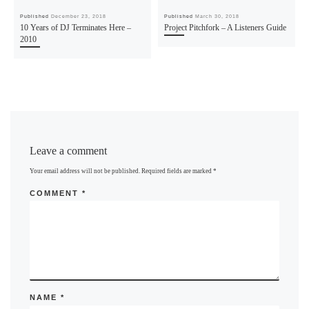
Published
December 23, 2018
Published
March 30, 2018
10 Years of DJ Terminates Here –
Project Pitchfork – A Listeners Guide
2010
Leave a comment
Your email address will not be published.
Required fields are marked
*
COMMENT
*
NAME
*