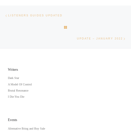
Post navigation
Previous post
LISTENERS GUIDES UPDATED
BACK TO POST LIST
Nex
UPDATE – JANUARY 2022
Writers
Dark Star
A Model Of Control
Brutal Resonance
I Die:You Die
Events
Alternative Bring and Buy Sale