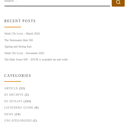
Se
RECENT POSTS
Work! (To Live) – March 2026
The Terminates Here 365
Ageing and Aleing East
Work! (To Live) – November 2025
The Dark Scene 500 – EPUB is available far and wide!
CATEGORIES
ARTICLE
(53)
DJ ARCHIVE
(2)
DJ SETLIST
(163)
LISTENERS GUIDE
(9)
NEWS
(24)
UNCATEGORIZED
(2)