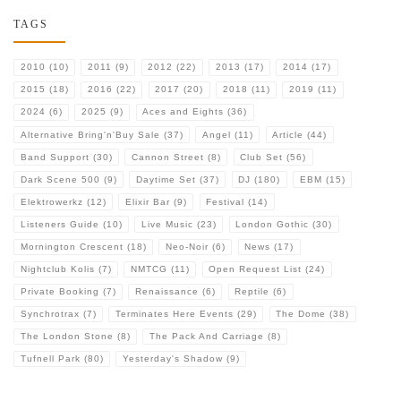
TAGS
2010
(10)
2011
(9)
2012
(22)
2013
(17)
2014
(17)
2015
(18)
2016
(22)
2017
(20)
2018
(11)
2019
(11)
2024
(6)
2025
(9)
Aces and Eights
(36)
Alternative Bring'n'Buy Sale
(37)
Angel
(11)
Article
(44)
Band Support
(30)
Cannon Street
(8)
Club Set
(56)
Dark Scene 500
(9)
Daytime Set
(37)
DJ
(180)
EBM
(15)
Elektrowerkz
(12)
Elixir Bar
(9)
Festival
(14)
Listeners Guide
(10)
Live Music
(23)
London Gothic
(30)
Mornington Crescent
(18)
Neo-Noir
(6)
News
(17)
Nightclub Kolis
(7)
NMTCG
(11)
Open Request List
(24)
Private Booking
(7)
Renaissance
(6)
Reptile
(6)
Synchrotrax
(7)
Terminates Here Events
(29)
The Dome
(38)
The London Stone
(8)
The Pack And Carriage
(8)
Tufnell Park
(80)
Yesterday's Shadow
(9)