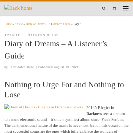
Skip to content
Search
Men
Home
»
Article
»
Diary of Dreams – A Listener’s Guide
»
Page 4
ARTICLE
LISTENERS GUIDE
Diary of Dreams – A Listener’s
Guide
by
Terminates Here
|
Published
August 19, 2021
Nothing to Urge For and Nothing to
Lose
2014’s
Elegies in
Darkness
sees a a return
to a more electronic sound – it’s their synthiest album since ‘Freak Perfume’.
The dark, emotional nature of the music is never lost, but on this occasion the
most successful songs are the ones which fully embrace the wonders of