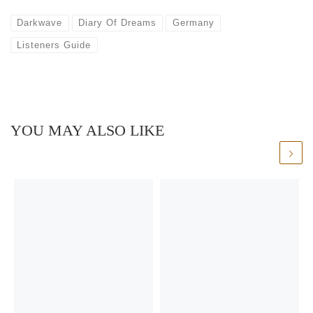
Darkwave
Diary Of Dreams
Germany
Listeners Guide
YOU MAY ALSO LIKE