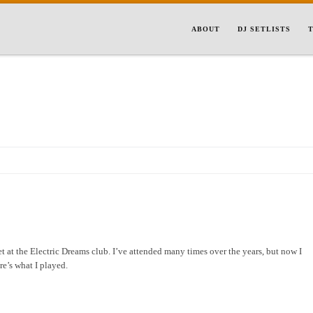
ABOUT
DJ SETLISTS
T
et at the Electric Dreams club. I’ve attended many times over the years, but now I
re’s what I played.