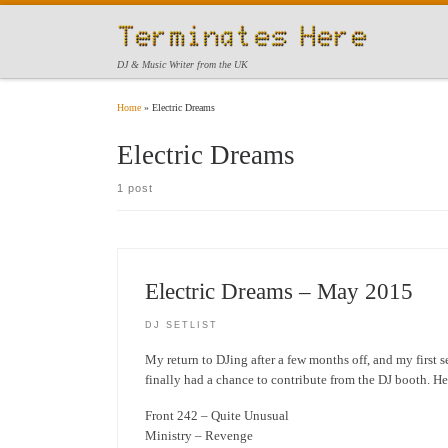
Skip to content
DJ & Music Writer from the UK
Home
»
Electric Dreams
Electric Dreams
1 post
Electric Dreams – May 2015
DJ SETLIST
My return to DJing after a few months off, and my first s
finally had a chance to contribute from the DJ booth. He
Front 242 – Quite Unusual
Ministry – Revenge