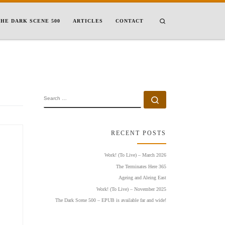
Search
HE DARK SCENE 500
ARTICLES
CONTACT
SEARCH
Search …
RECENT POSTS
Work! (To Live) – March 2026
The Terminates Here 365
Ageing and Aleing East
Work! (To Live) – November 2025
The Dark Scene 500 – EPUB is available far and wide!