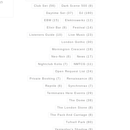
15
Club Set
(56)
Dark Scene 500
(9)
Daytime Set
(37)
DJ
(180)
EBM
(15)
Elektrowerkz
(12)
Elixir Bar
(9)
Festival
(14)
Listeners Guide
(10)
Live Music
(23)
London Gothic
(30)
Mornington Crescent
(18)
Neo-Noir
(6)
News
(17)
Nightclub Kolis
(7)
NMTCG
(11)
Open Request List
(24)
Private Booking
(7)
Renaissance
(6)
Reptile
(6)
Synchrotrax
(7)
Terminates Here Events
(29)
The Dome
(38)
The London Stone
(8)
The Pack And Carriage
(8)
Tufnell Park
(80)
Yesterday's Shadow
(9)