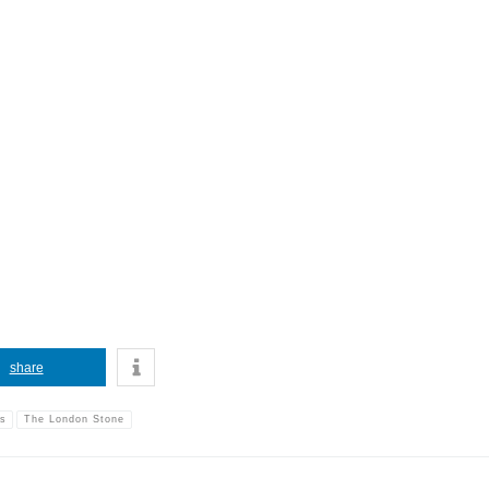
share
ms
The London Stone