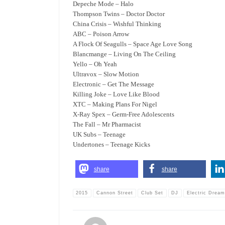
Depeche Mode – Halo
Thompson Twins – Doctor Doctor
China Crisis – Wishful Thinking
ABC – Poison Arrow
A Flock Of Seagulls – Space Age Love Song
Blancmange – Living On The Ceiling
Yello – Oh Yeah
Ultravox – Slow Motion
Electronic – Get The Message
Killing Joke – Love Like Blood
XTC – Making Plans For Nigel
X-Ray Spex – Germ-Free Adolescents
The Fall – Mr Pharmacist
UK Subs – Teenage
Undertones – Teenage Kicks
share
share
2015
Cannon Street
Club Set
DJ
Electric Drea