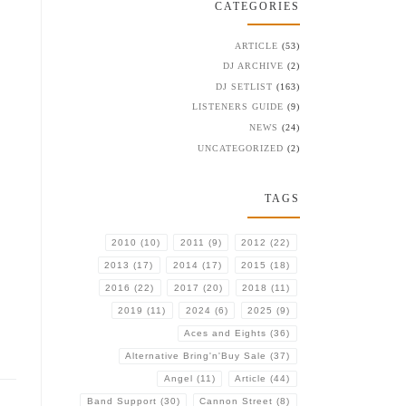
CATEGORIES
ARTICLE
(53)
DJ ARCHIVE
(2)
DJ SETLIST
(163)
LISTENERS GUIDE
(9)
NEWS
(24)
UNCATEGORIZED
(2)
TAGS
2010
(10)
2011
(9)
2012
(22)
2013
(17)
2014
(17)
2015
(18)
2016
(22)
2017
(20)
2018
(11)
2019
(11)
2024
(6)
2025
(9)
Aces and Eights
(36)
Alternative Bring'n'Buy Sale
(37)
Angel
(11)
Article
(44)
Band Support
(30)
Cannon Street
(8)