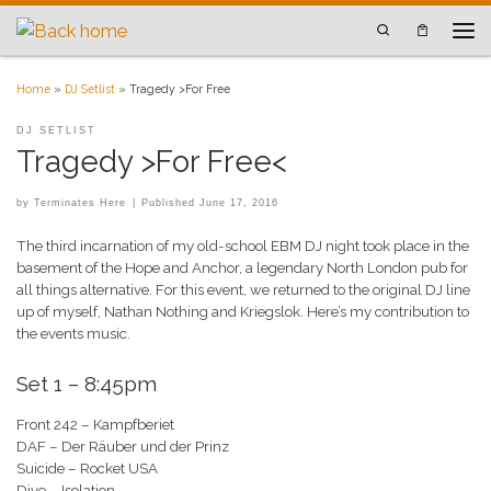
Skip to content
Search
Men
Home
»
DJ Setlist
»
Tragedy >For Free
DJ SETLIST
Tragedy >For Free<
by
Terminates Here
|
Published
June 17, 2016
The third incarnation of my old-school EBM DJ night took place in the
basement of the Hope and Anchor, a legendary North London pub for
all things alternative. For this event, we returned to the original DJ line
up of myself, Nathan Nothing and Kriegslok. Here’s my contribution to
the events music.
Set 1 – 8:45pm
Front 242 – Kampfberiet
DAF – Der Räuber und der Prinz
Suicide – Rocket USA
Dive – Isolation