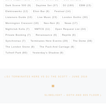
Dark Scene 500
(9)
Daytime Set
(37)
DJ
(180)
EBM
(15)
Elektrowerkz
(12)
Elixir Bar
(9)
Festival
(14)
Listeners Guide
(10)
Live Music
(23)
London Gothic
(30)
Mornington Crescent
(18)
Neo-Noir
(6)
News
(17)
Nightclub Kolis
(7)
NMTCG
(11)
Open Request List
(24)
Private Booking
(7)
Renaissance
(6)
Reptile
(6)
Synchrotrax
(7)
Terminates Here Events
(29)
The Dome
(38)
The London Stone
(8)
The Pack And Carriage
(8)
Tufnell Park
(80)
Yesterday's Shadow
(9)
Post navigation
Previous post
DJ TERMINATES HERE VS DJ THE SCOTT – JUNE 2016
BACK TO POST LIST
Ne
SLIMELIGHT – GOTH AND 80S FLOOR