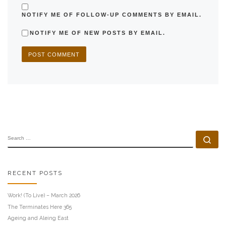
NOTIFY ME OF FOLLOW-UP COMMENTS BY EMAIL.
NOTIFY ME OF NEW POSTS BY EMAIL.
SEARCH
Se
RECENT POSTS
Work! (To Live) – March 2026
The Terminates Here 365
Ageing and Aleing East