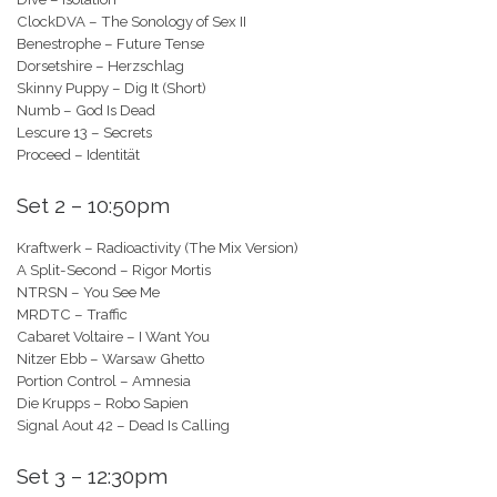
ClockDVA – The Sonology of Sex II
Benestrophe – Future Tense
Dorsetshire – Herzschlag
Skinny Puppy – Dig It (Short)
Numb – God Is Dead
Lescure 13 – Secrets
Proceed – Identität
Set 2 – 10:50pm
Kraftwerk – Radioactivity (The Mix Version)
A Split-Second – Rigor Mortis
NTRSN – You See Me
MRDTC – Traffic
Cabaret Voltaire – I Want You
Nitzer Ebb – Warsaw Ghetto
Portion Control – Amnesia
Die Krupps – Robo Sapien
Signal Aout 42 – Dead Is Calling
Set 3 – 12:30pm