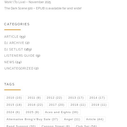
Work! (To Live) – November 2025
The Dark Scene 500 – EPUB is available far and wide!
CATEGORIES
ARTICLE
(53)
DJ ARCHIVE
(2)
DJ SETLIST
(163)
LISTENERS GUIDE
(9)
NEWS
(24)
UNCATEGORIZED
(2)
TAGS
2010
(10)
2011
(9)
2012
(22)
2013
(17)
2014
(17)
2015
(18)
2016
(22)
2017
(20)
2018
(11)
2019
(11)
2024
(6)
2025
(9)
Aces and Eights
(36)
Alternative Bring'n'Buy Sale
(37)
Angel
(11)
Article
(44)
Band Support
(30)
Cannon Street
(8)
Club Set
(56)