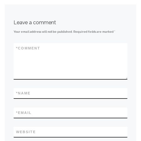
Leave a comment
Your email address will not be published.
Required fields are marked
*
*
COMMENT
*
NAME
*
EMAIL
WEBSITE