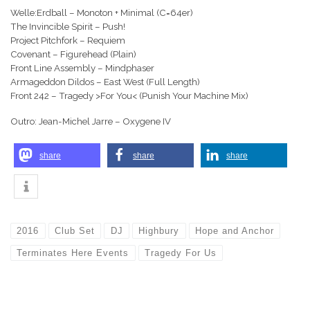
Welle:Erdball – Monoton + Minimal (C=64er)
The Invincible Spirit – Push!
Project Pitchfork – Requiem
Covenant – Figurehead (Plain)
Front Line Assembly – Mindphaser
Armageddon Dildos – East West (Full Length)
Front 242 – Tragedy >For You< (Punish Your Machine Mix)
Outro: Jean-Michel Jarre – Oxygene IV
share
share
share
2016
Club Set
DJ
Highbury
Hope and Anchor
Terminates Here Events
Tragedy For Us