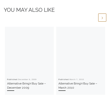
YOU MAY ALSO LIKE
Published
December 6, 2009
Published
March 7, 2010
Alternative Bring’n’Buy Sale –
Alternative Bring’n’Buy Sale –
December 2009
March 2010