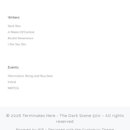
Writers
Dark Star
A Model Of Control
Brutal Resonance
I Die:You Die
Events
Alternative Bring and Buy Sale
Infest
NMTCG
© 2026
Terminates Here - The Dark Scene 500
– All rights
reserved
Powered by
WP
– Designed with the
Customizr Theme