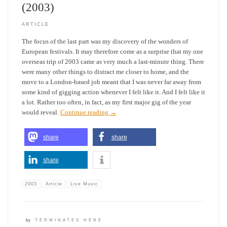
(2003)
ARTICLE
The focus of the last part was my discovery of the wonders of
European festivals. It may therefore come as a surprise that my one
overseas trip of 2003 came as very much a last-minute thing. There
were many other things to distract me closer to home, and the
move to a London-based job meant that I was never far away from
some kind of gigging action whenever I felt like it. And I felt like it
a lot. Rather too often, in fact, as my first major gig of the year
would reveal.
Continue reading
→
share
share
share
2003
Article
Live Music
by
TERMINATES HERE