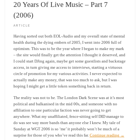
20 Years Of Live Music – Part 7
(2006)
ARTICLE
Having sorted out both EOL-Audio and my overall state of mental
health during the dying embers of 2005, I went into 2006 full of
optimism. This was to be the year where I began to make my mark
– the site would finally get the attention I thought it deserved, and
I could start DJing again, maybe get some guestlists and backstage
access, in turn giving me access to interviews, starting a virtuous
circle of promotion for my various activities. I never expected to
actually make any money, that was too much to ask, but I was
hoping I might get a little token something back in return.
The reality was not to be. The London Dark Scene was at it’s most
political and balkanised in the mid 00s, and someone with no
affiliation to one particular faction was never going to get
anywhere. What my unaffiliated, fence-sitting self DID manage to
do was see way more bands than anyone else I knew. My tale of
Sunday at WGT 2006 is so ‘me’ it probably won’t be much of a
surprise for those of you who’ve read this far.
Continue reading
→