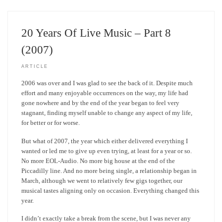
20 Years Of Live Music – Part 8
(2007)
ARTICLE
2006 was over and I was glad to see the back of it. Despite much
effort and many enjoyable occurrences on the way, my life had
gone nowhere and by the end of the year began to feel very
stagnant, finding myself unable to change any aspect of my life,
for better or for worse.
But what of 2007, the year which either delivered everything I
wanted or led me to give up even trying, at least for a year or so.
No more EOL-Audio. No more big house at the end of the
Piccadilly line. And no more being single, a relationship began in
March, although we went to relatively few gigs together, our
musical tastes aligning only on occasion. Everything changed this
year.
I didn’t exactly take a break from the scene, but I was never any