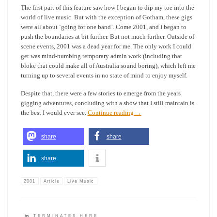
The first part of this feature saw how I began to dip my toe into the
world of live music. But with the exception of Gotham, these gigs
were all about ‘going for one band’. Come 2001, and I began to
push the boundaries at bit further. But not much further. Outside of
scene events, 2001 was a dead year for me. The only work I could
get was mind-numbing temporary admin work (including that
bloke that could make all of Australia sound boring), which left me
turning up to several events in no state of mind to enjoy myself.
Despite that, there were a few stories to emerge from the years
gigging adventures, concluding with a show that I still maintain is
the best I would ever see.
Continue reading
→
share
share
share
2001
Article
Live Music
by
TERMINATES HERE