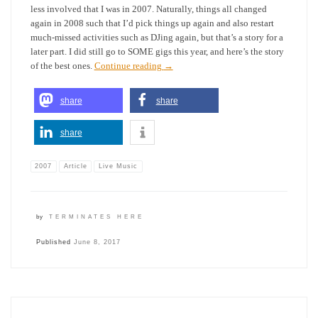
less involved that I was in 2007. Naturally, things all changed
again in 2008 such that I’d pick things up again and also restart
much-missed activities such as DJing again, but that’s a story for a
later part. I did still go to SOME gigs this year, and here’s the story
of the best ones.
Continue reading
→
share
share
share
2007
Article
Live Music
by
TERMINATES HERE
Published
June 8, 2017