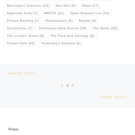
Mornington Crescent
(18)
Neo-Noir
(6)
News
(17)
Nightclub Kolis
(7)
NMTCG
(11)
Open Request List
(24)
Private Booking
(7)
Renaissance
(6)
Reptile
(6)
Synchrotrax
(7)
Terminates Here Events
(29)
The Dome
(38)
The London Stone
(8)
The Pack And Carriage
(8)
Tufnell Park
(80)
Yesterday's Shadow
(9)
Posts navigation
Newer posts
NEWER POSTS
1
2
3
Old
OLDER POSTS
Writers