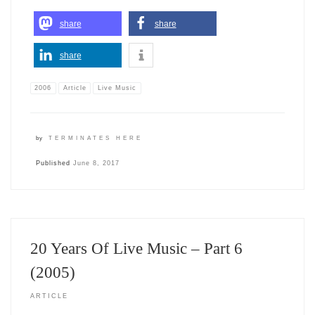
share
share
share
2006
Article
Live Music
by
TERMINATES HERE
Published
June 8, 2017
20 Years Of Live Music – Part 6
(2005)
ARTICLE