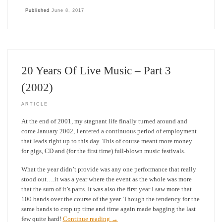
Published
June 8, 2017
20 Years Of Live Music – Part 3
(2002)
ARTICLE
At the end of 2001, my stagnant life finally turned around and
come January 2002, I entered a continuous period of employment
that leads right up to this day. This of course meant more money
for gigs, CD and (for the first time) full-blown music festivals.
What the year didn’t provide was any one performance that really
stood out….it was a year where the event as the whole was more
that the sum of it’s parts. It was also the first year I saw more that
100 bands over the course of the year. Though the tendency for the
same bands to crop up time and time again made bagging the last
few quite hard!
Continue reading
→