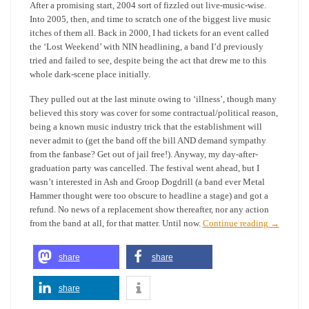
After a promising start, 2004 sort of fizzled out live-music-wise.
Into 2005, then, and time to scratch one of the biggest live music
itches of them all. Back in 2000, I had tickets for an event called
the ‘Lost Weekend’ with NIN headlining, a band I’d previously
tried and failed to see, despite being the act that drew me to this
whole dark-scene place initially.
They pulled out at the last minute owing to ‘illness’, though many
believed this story was cover for some contractual/political reason,
being a known music industry trick that the establishment will
never admit to (get the band off the bill AND demand sympathy
from the fanbase? Get out of jail free!). Anyway, my day-after-
graduation party was cancelled. The festival went ahead, but I
wasn’t interested in Ash and Groop Dogdrill (a band ever Metal
Hammer thought were too obscure to headline a stage) and got a
refund. No news of a replacement show thereafter, nor any action
from the band at all, for that matter. Until now.
Continue reading
→
share
share
share