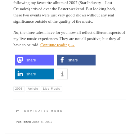
following my favourite album of 2007 (Star Industry – Last
Crusades) arrived over the Easter weekend. But looking back,
these two events were just very good shows without any real
significance outside of the quality of the music.
No, the three tales I have for you now all reflect different aspects of
my live music experiences. They are not all positive, but they all
have to be told.
Continue reading
→
share
share
share
2008
Article
Live Music
by
TERMINATES HERE
Published
June 8, 2017