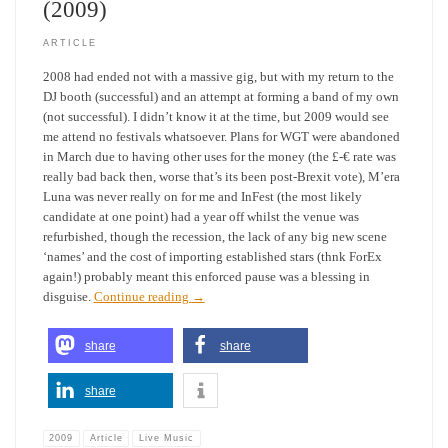
(2009)
ARTICLE
2008 had ended not with a massive gig, but with my return to the
DJ booth (successful) and an attempt at forming a band of my own
(not successful). I didn’t know it at the time, but 2009 would see
me attend no festivals whatsoever. Plans for WGT were abandoned
in March due to having other uses for the money (the £-€ rate was
really bad back then, worse that’s its been post-Brexit vote), M’era
Luna was never really on for me and InFest (the most likely
candidate at one point) had a year off whilst the venue was
refurbished, though the recession, the lack of any big new scene
‘names’ and the cost of importing established stars (thnk ForEx
again!) probably meant this enforced pause was a blessing in
disguise.
Continue reading
→
share
share
share
2009
Article
Live Music