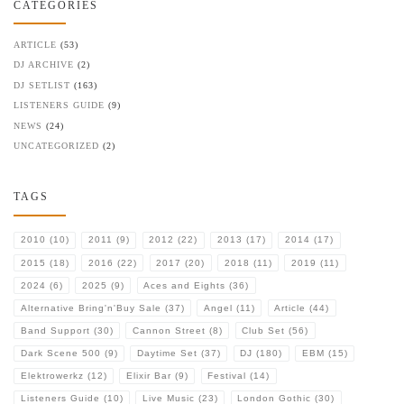
CATEGORIES
ARTICLE
(53)
DJ ARCHIVE
(2)
DJ SETLIST
(163)
LISTENERS GUIDE
(9)
NEWS
(24)
UNCATEGORIZED
(2)
TAGS
2010
(10)
2011
(9)
2012
(22)
2013
(17)
2014
(17)
2015
(18)
2016
(22)
2017
(20)
2018
(11)
2019
(11)
2024
(6)
2025
(9)
Aces and Eights
(36)
Alternative Bring'n'Buy Sale
(37)
Angel
(11)
Article
(44)
Band Support
(30)
Cannon Street
(8)
Club Set
(56)
Dark Scene 500
(9)
Daytime Set
(37)
DJ
(180)
EBM
(15)
Elektrowerkz
(12)
Elixir Bar
(9)
Festival
(14)
Listeners Guide
(10)
Live Music
(23)
London Gothic
(30)