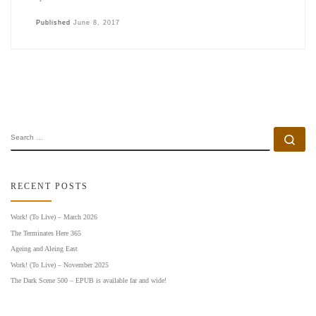
Published
June 8, 2017
SEARCH
Se
RECENT POSTS
Work! (To Live) – March 2026
The Terminates Here 365
Ageing and Aleing East
Work! (To Live) – November 2025
The Dark Scene 500 – EPUB is available far and wide!