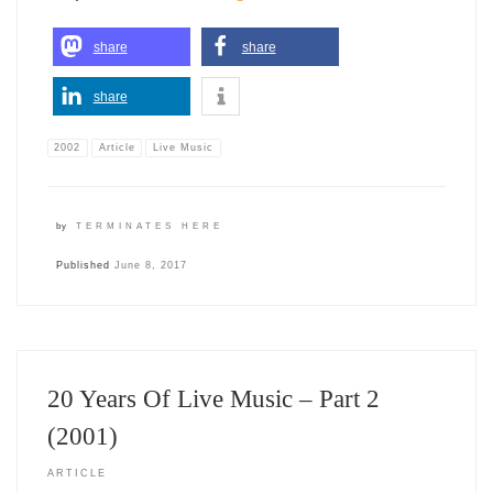
share
share
share
2002
Article
Live Music
by
TERMINATES HERE
Published
June 8, 2017
20 Years Of Live Music – Part 2
(2001)
ARTICLE