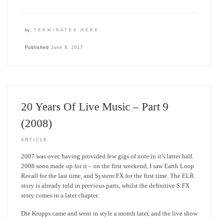
by
TERMINATES HERE
Published
June 8, 2017
20 Years Of Live Music – Part 9
(2008)
ARTICLE
2007 was over, having provided few gigs of note in it’s latter half.
2008 soon made up for it – on the first weekend, I saw Earth Loop
Recall for the last time, and System:FX for the first time. The ELR
story is already told in previous parts, whilst the definitive S:FX
story comes in a later chapter.
Die Krupps came and went in style a month later, and the live show