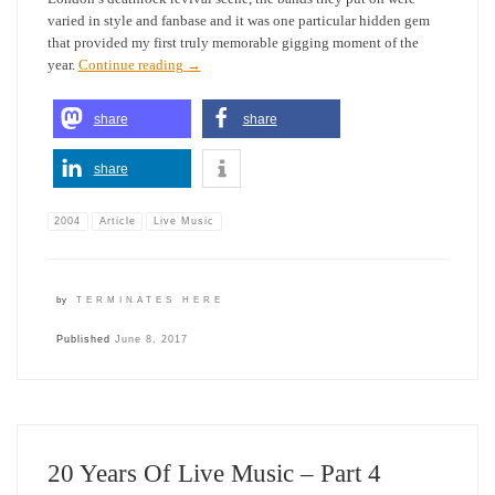
varied in style and fanbase and it was one particular hidden gem
that provided my first truly memorable gigging moment of the
year.
Continue reading
→
share
share
share
2004
Article
Live Music
by
TERMINATES HERE
Published
June 8, 2017
20 Years Of Live Music – Part 4