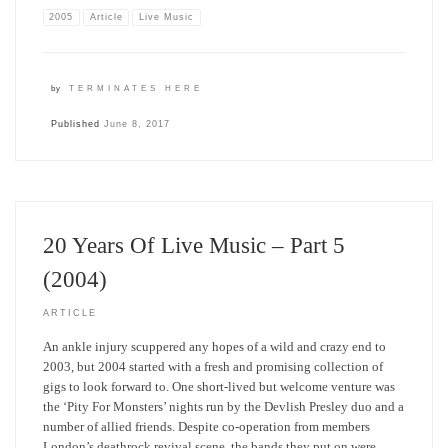
2005
Article
Live Music
by
TERMINATES HERE
Published
June 8, 2017
20 Years Of Live Music – Part 5
(2004)
ARTICLE
An ankle injury scuppered any hopes of a wild and crazy end to
2003, but 2004 started with a fresh and promising collection of
gigs to look forward to. One short-lived but welcome venture was
the ‘Pity For Monsters’ nights run by the Devlish Presley duo and a
number of allied friends. Despite co-operation from members
London’s deathrock revival scene, the bands they put on were