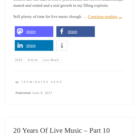
started and ended and a real growth in my DJing exploits.
Still plenty of time for live music though…..
Continue reading
→
share
share
share
2010
Article
Live Music
by
TERMINATES HERE
Published
June 8, 2017
20 Years Of Live Music – Part 10