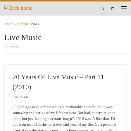
Skip to content
Search
Men
Home
»
Live Music
»
Page 2
Live Music
23 posts
20 Years Of Live Music – Part 11
(2010)
ARTICLE
2009 might have offered a single memorable concert, but it was
somewhat indicative of my life that year. Not bad, constructive in
parts, but just lacking a certain ‘magic’. 2010 wasn’t like that. I’d
put it on record as the most eventful year of my life. On a personal
front, it saw the start of a new job, a house move, two relationships