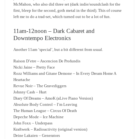
McMahon, who also did three set (dark indie/soundclash for the
first, bleep for the second, goth metal in the third). This of course
left me to do a trad-set, which turned out to be a lot of fun.
11am-12noon – Dark Cabaret and
Downtempo Electronics
Another 11am ‘special’, but a bit different from usual.
Raison D’etre – Ascencion De Profundis
Nicki Jaine – Pretty Face
Rozz Williams and Gitane Demone – In Every Dream Home A
Heartache
Revue Noir – The Gravediggers
Johnny Cash – Hurt
Diary Of Dreams – AmoK (aLive Piano Version)
Absolute Body Control – I’m Leaving
The Human League – Circus Of Death
Depeche Mode – Ice Machine
John Foxx – Underpass
Kraftwerk – Radioactivity (original version)
Deine Lakaien – Generators