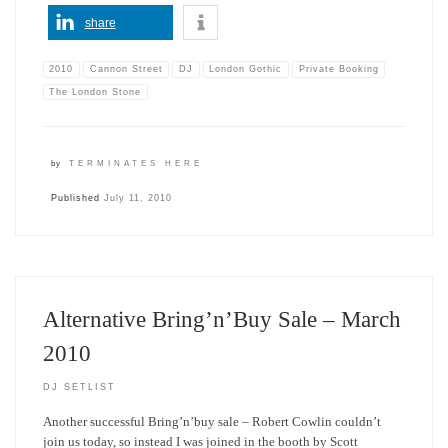
share
2010
Cannon Street
DJ
London Gothic
Private Booking
The London Stone
by
TERMINATES HERE
Published
July 11, 2010
Alternative Bring’n’Buy Sale – March
2010
DJ SETLIST
Another successful Bring’n’buy sale – Robert Cowlin couldn’t
join us today, so instead I was joined in the booth by Scott