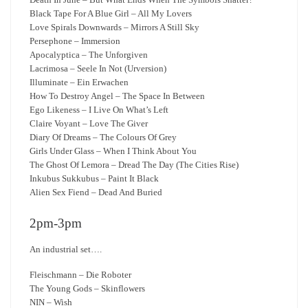
Black Tape For A Blue Girl – All My Lovers
Love Spirals Downwards – Mirrors A Still Sky
Persephone – Immersion
Apocalyptica – The Unforgiven
Lacrimosa – Seele In Not (Urversion)
Illuminate – Ein Erwachen
How To Destroy Angel – The Space In Between
Ego Likeness – I Live On What’s Left
Claire Voyant – Love The Giver
Diary Of Dreams – The Colours Of Grey
Girls Under Glass – When I Think About You
The Ghost Of Lemora – Dread The Day (The Cities Rise)
Inkubus Sukkubus – Paint It Black
Alien Sex Fiend – Dead And Buried
2pm-3pm
An industrial set….
Fleischmann – Die Roboter
The Young Gods – Skinflowers
NIN – Wish