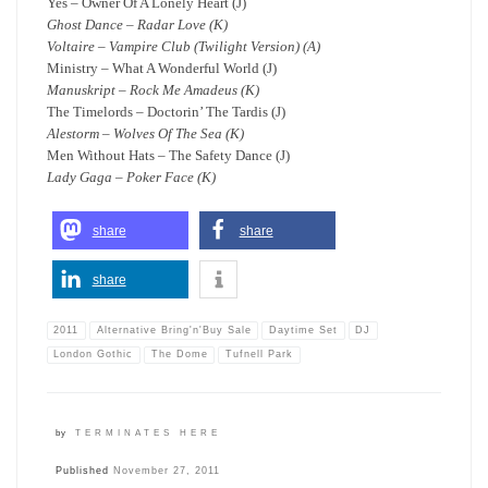
Yes – Owner Of A Lonely Heart (J)
Ghost Dance – Radar Love (K)
Voltaire – Vampire Club (Twilight Version) (A)
Ministry – What A Wonderful World (J)
Manuskript – Rock Me Amadeus (K)
The Timelords – Doctorin’ The Tardis (J)
Alestorm – Wolves Of The Sea (K)
Men Without Hats – The Safety Dance (J)
Lady Gaga – Poker Face (K)
share
share
share
2011
Alternative Bring'n'Buy Sale
Daytime Set
DJ
London Gothic
The Dome
Tufnell Park
by
TERMINATES HERE
Published
November 27, 2011