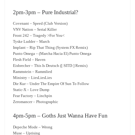
2pm-3pm – Pure Industrial?
Covenant – Speed (Club Version)
VNV Nation – Serial Killer
Front 242 – Tragedy >For You<
Tyske Ludder – March
Implant – Rip That Thing (System:FX Remix)
Punto Omega – (Marcha Hacia El) Punto Omega
Flesh Field – Haven
Eisbrecher – This Is Deutsch ([:SITD:] Remix)
Rammstein – Rammlied
Ministry – LiesLiesLies
Die Kur – Under The Empire Of Sun To Follow
Static-X – Love Dump
Fear Factory – Linchpin
Zeromancer – Photographic
4pm-5pm – Goths Just Wanna Have Fun
Depeche Mode – Wrong
Muse – Uprising