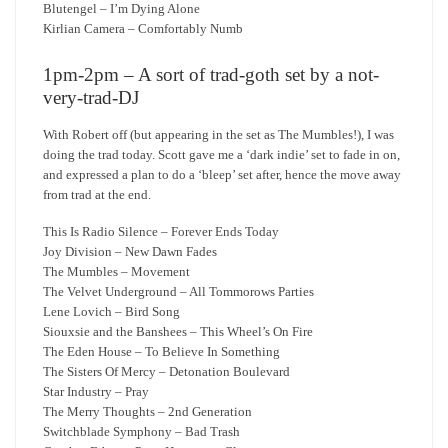
Blutengel – I’m Dying Alone
Kirlian Camera – Comfortably Numb
1pm-2pm – A sort of trad-goth set by a not-
very-trad-DJ
With Robert off (but appearing in the set as The Mumbles!), I was
doing the trad today. Scott gave me a ‘dark indie’ set to fade in on,
and expressed a plan to do a ‘bleep’ set after, hence the move away
from trad at the end.
This Is Radio Silence – Forever Ends Today
Joy Division – New Dawn Fades
The Mumbles – Movement
The Velvet Underground – All Tommorows Parties
Lene Lovich – Bird Song
Siouxsie and the Banshees – This Wheel’s On Fire
The Eden House – To Believe In Something
The Sisters Of Mercy – Detonation Boulevard
Star Industry – Pray
The Merry Thoughts – 2nd Generation
Switchblade Symphony – Bad Trash