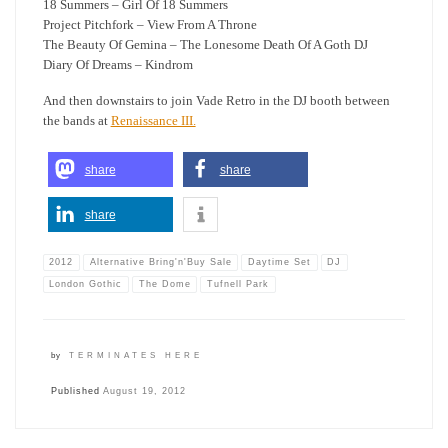
18 Summers – Girl Of 18 Summers
Project Pitchfork – View From A Throne
The Beauty Of Gemina – The Lonesome Death Of A Goth DJ
Diary Of Dreams – Kindrom
And then downstairs to join Vade Retro in the DJ booth between
the bands at
Renaissance III.
share
share
share
2012
Alternative Bring'n'Buy Sale
Daytime Set
DJ
London Gothic
The Dome
Tufnell Park
by
TERMINATES HERE
Published
August 19, 2012