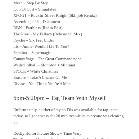
Mesh – Step By Step
Icon Of Coil – Stimulated
XPQ-21 – Rockin’ Silver Knight (Skinjob Remix)
Assemblage 23 – Document
RBN – Faithless (Radio Edit)
The Nine – My Fallacy (Delusional Mix)
Psyche – Six Feet Under
Iris – Annie, Would I Lie To You?
Parralox – Supermagic
Camouflage – The Great Commandment
Welle:Erdball – Monoton + Minimal
SPOCK – White Christmas
Erasure – Take A Chance On Me
Divine – You Think You’re A Man
5pm-5:20pm – Tag Team With Myself
Unfortunately, neither of my co-DJs was available for tag-team
today, so I got cheesy for 20 minutes whilst everyone was clearing
up.
Rocky Horror Picture Show – Time Warp