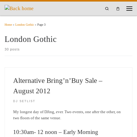
Skip to content
Search
Men
Home
»
London Gothic
»
Page 3
London Gothic
30 posts
Alternative Bring’n’Buy Sale –
August 2012
DJ SETLIST
My longest day of DJing, ever. Two events, one after the other, on
two floors of the same venue.
10:30am- 12 noon – Early Morning