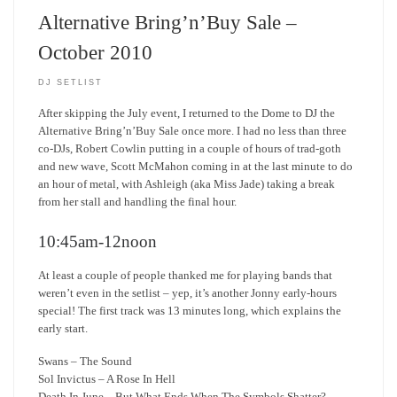
Alternative Bring’n’Buy Sale –
October 2010
DJ SETLIST
After skipping the July event, I returned to the Dome to DJ the
Alternative Bring’n’Buy Sale once more. I had no less than three
co-DJs, Robert Cowlin putting in a couple of hours of trad-goth
and new wave, Scott McMahon coming in at the last minute to do
an hour of metal, with Ashleigh (aka Miss Jade) taking a break
from her stall and handling the final hour.
10:45am-12noon
At least a couple of people thanked me for playing bands that
weren’t even in the setlist – yep, it’s another Jonny early-hours
special! The first track was 13 minutes long, which explains the
early start.
Swans – The Sound
Sol Invictus – A Rose In Hell
Death In June – But What Ends When The Symbols Shatter?