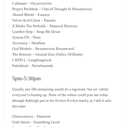
Cubanate – Oxyacetylene
Project Pitchfork – I Am (A Thought In Slowmotion)
Absurd Minds – Essence
Velvet Acid Christ – Parasite
X Marks The Pedwalk – Paranoid Illusions
Leæther Strip – Strap Me Down
System:FX – Virus
Accessory – Deadline
God Module – Resurrection Resurrected
The Retrosic – Ground Zero (Valley Of Death)
[:SITD:] – Laughingstock
Faderhead – Noisebastardz
5pm-5:30pm
Usually any DJs remaining would do a tag-team ‘fun set’ whilst
everyone’s clearing up. None of the others could join me today
(though Ashleigh put in the Evelyn Evelyn track), so I did it solo
this time.
Ultraviolence – Paranoid
Utah Saints – Something Good