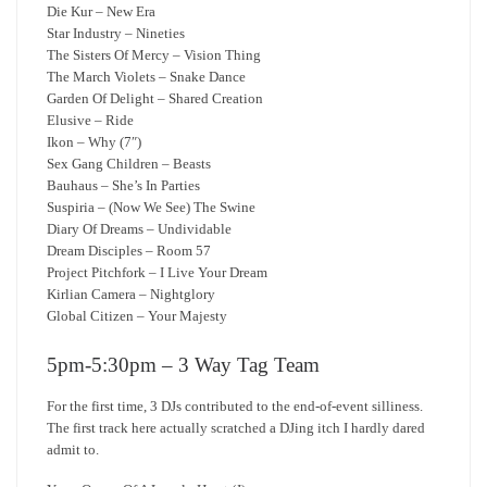
Die Kur – New Era
Star Industry – Nineties
The Sisters Of Mercy – Vision Thing
The March Violets – Snake Dance
Garden Of Delight – Shared Creation
Elusive – Ride
Ikon – Why (7″)
Sex Gang Children – Beasts
Bauhaus – She’s In Parties
Suspiria – (Now We See) The Swine
Diary Of Dreams – Undividable
Dream Disciples – Room 57
Project Pitchfork – I Live Your Dream
Kirlian Camera – Nightglory
Global Citizen – Your Majesty
5pm-5:30pm – 3 Way Tag Team
For the first time, 3 DJs contributed to the end-of-event silliness.
The first track here actually scratched a DJing itch I hardly dared
admit to.