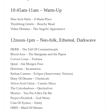
10:45am-11am – Warm-Up
Nine Inch Nails – A Warm Place
Throbbing Gristle – Beachy Head
Vidna Obmana – The Angelic Appearance
12noon-1pm – Neo-folk, Ethereal, Darkwave
HERR – The Fall Of Constantinople
Blood Axis – The Hangman and the Papist
Corvus Corax – Fortuna
Qntal – Am Morgen Fruo
Delerium – Incantation
Kirlian Camera – Eclipse (Anniversary Version)
Diary Of Dreams – Chemicals
Velvet Acid Christ – Caustic Disco
The Crüxshadows – Quicksilver
Mortiis – You Put A Hex On Me
Project Pitchfork – God Wrote
Clan Of Xymox – Emily
OMD – Maid Of Orleans