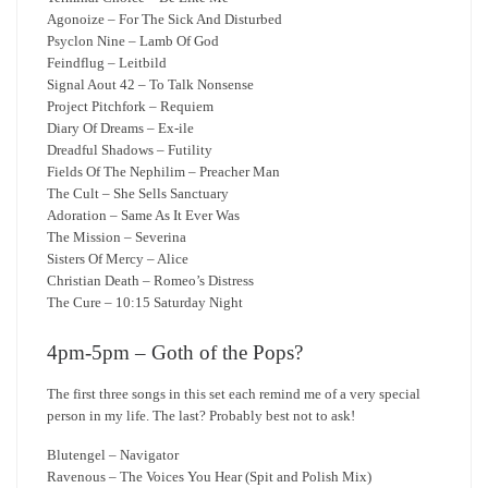
Agonoize – For The Sick And Disturbed
Psyclon Nine – Lamb Of God
Feindflug – Leitbild
Signal Aout 42 – To Talk Nonsense
Project Pitchfork – Requiem
Diary Of Dreams – Ex-ile
Dreadful Shadows – Futility
Fields Of The Nephilim – Preacher Man
The Cult – She Sells Sanctuary
Adoration – Same As It Ever Was
The Mission – Severina
Sisters Of Mercy – Alice
Christian Death – Romeo’s Distress
The Cure – 10:15 Saturday Night
4pm-5pm – Goth of the Pops?
The first three songs in this set each remind me of a very special
person in my life. The last? Probably best not to ask!
Blutengel – Navigator
Ravenous – The Voices You Hear (Spit and Polish Mix)