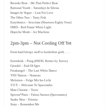
Bronski Beat – Hit That Perfect Beat
Rational Youth – Saturdays In Silesia
Images In Vogue – Lust For Love
The Other Two – Tasty Fish
Eurythmics – Sexcrime (Nineteen Eighty Four)
OMD – Red Frame White Light
Depeche Mode – Ice Machine
2pm-3pm – Not Cooling Off Yet
From hard bleepy stuff to borderline goth……
Eisenfunk – Pong (600XL Remix by Xotox)
Grendel – End Of Ages
Freakangel – The Last White Dance
VNV Nation – Nemesis
Melotron – Folge Mir Ins Licht
T.O.Y. – Welcome To Spaceradio
Mari Chrome – Toxic
Spectra*Paris – Falsos Suenos (Spectramix)
Snake Skin – Etterna
Stray – Remember Me