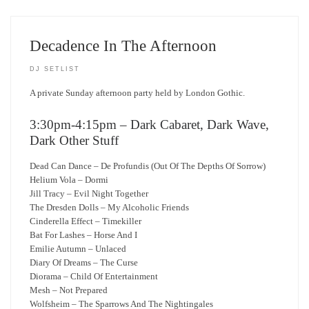
Decadence In The Afternoon
DJ SETLIST
A private Sunday afternoon party held by London Gothic.
3:30pm-4:15pm – Dark Cabaret, Dark Wave,
Dark Other Stuff
Dead Can Dance – De Profundis (Out Of The Depths Of Sorrow)
Helium Vola – Dormi
Jill Tracy – Evil Night Together
The Dresden Dolls – My Alcoholic Friends
Cinderella Effect – Timekiller
Bat For Lashes – Horse And I
Emilie Autumn – Unlaced
Diary Of Dreams – The Curse
Diorama – Child Of Entertainment
Mesh – Not Prepared
Wolfsheim – The Sparrows And The Nightingales