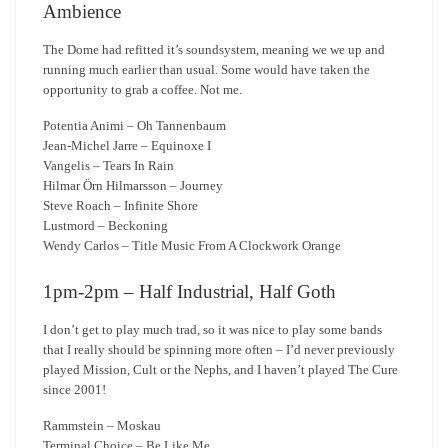
Ambience
The Dome had refitted it’s soundsystem, meaning we we up and
running much earlier than usual. Some would have taken the
opportunity to grab a coffee. Not me.
Potentia Animi – Oh Tannenbaum
Jean-Michel Jarre – Equinoxe I
Vangelis – Tears In Rain
Hilmar Örn Hilmarsson – Journey
Steve Roach – Infinite Shore
Lustmord – Beckoning
Wendy Carlos – Title Music From A Clockwork Orange
1pm-2pm – Half Industrial, Half Goth
I don’t get to play much trad, so it was nice to play some bands
that I really should be spinning more often – I’d never previously
played Mission, Cult or the Nephs, and I haven’t played The Cure
since 2001!
Rammstein – Moskau
Terminal Choice – Be Like Me