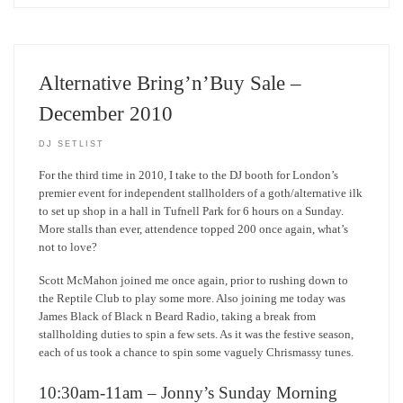
Alternative Bring’n’Buy Sale –
December 2010
DJ SETLIST
For the third time in 2010, I take to the DJ booth for London’s
premier event for independent stallholders of a goth/alternative ilk
to set up shop in a hall in Tufnell Park for 6 hours on a Sunday.
More stalls than ever, attendence topped 200 once again, what’s
not to love?
Scott McMahon joined me once again, prior to rushing down to
the Reptile Club to play some more. Also joining me today was
James Black of Black n Beard Radio, taking a break from
stallholding duties to spin a few sets. As it was the festive season,
each of us took a chance to spin some vaguely Chrismassy tunes.
10:30am-11am – Jonny’s Sunday Morning