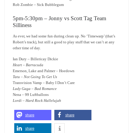
Rob Zombie – Sick Bubblegum
5pm-5:30pm – Jonny vs Scott Tag Team
Silliness
As ever, we had some fun during clean up. No ‘Timewarp’ (that’s
Robert’s track), but still a good to play stuff that we can’t at any
other time of day.
Ian Dury – Billericay Dickie
Heart – Barracuda
Emerson, Lake and Palmer – Hoedown
Tatu – Not Going To Get Us
Transvision Vamp – Baby I Don’t Care
Lady Gaga – Bad Romance
Nena – 99 Luftballons
Lordi – Hard Rock Hallelujah
share
share
share