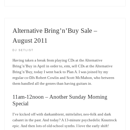
Alternative Bring’n’Buy Sale –
August 2011
DJ SETLIST
Having taken a break from playing CDs at the Alternative
Bring’n’Buy in April in order to, erm, sell CDs at the Alternative
Bring’n’Buy, today I went back to Plan A. I was joined by my
regular co-DJs Robert Cowlin and Scott McMahon, who between
them handled all the genres than having guitars in.
11am-12noon – Another Sunday Morning
Special
I’ve kicked off with darkambient, mittelalter, neo-folk and dark
cabaret in the past. And today? A 13-minute psychedelic Krautrock
epic. And then lots of old-school synths. I love the early shift!