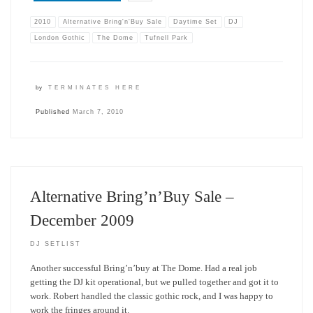
2010
Alternative Bring'n'Buy Sale
Daytime Set
DJ
London Gothic
The Dome
Tufnell Park
by
TERMINATES HERE
Published
March 7, 2010
Alternative Bring’n’Buy Sale –
December 2009
DJ SETLIST
Another successful Bring’n’buy at The Dome. Had a real job
getting the DJ kit operational, but we pulled together and got it to
work. Robert handled the classic gothic rock, and I was happy to
work the fringes around it.