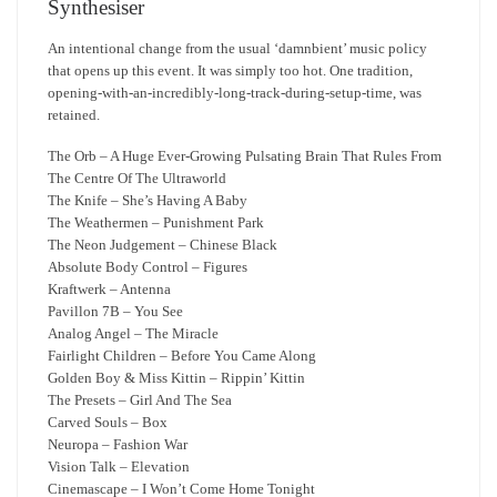
Synthesiser
An intentional change from the usual ‘damnbient’ music policy
that opens up this event. It was simply too hot. One tradition,
opening-with-an-incredibly-long-track-during-setup-time, was
retained.
The Orb – A Huge Ever-Growing Pulsating Brain That Rules From
The Centre Of The Ultraworld
The Knife – She’s Having A Baby
The Weathermen – Punishment Park
The Neon Judgement – Chinese Black
Absolute Body Control – Figures
Kraftwerk – Antenna
Pavillon 7B – You See
Analog Angel – The Miracle
Fairlight Children – Before You Came Along
Golden Boy & Miss Kittin – Rippin’ Kittin
The Presets – Girl And The Sea
Carved Souls – Box
Neuropa – Fashion War
Vision Talk – Elevation
Cinemascape – I Won’t Come Home Tonight