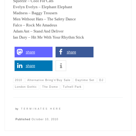
Squeeze – Cool For Cats
Evelyn Evelyn – Elephant Elephant
Madness – Baggy Trousers
Men Without Hats – The Safety Dance
Falco – Rock Me Amadeus
Adam Ant – Stand And Deliver
Ian Dury – Hit Me With Your Rhythm Stick
share
share
share
2010
Alternative Bring'n'Buy Sale
Daytime Set
DJ
London Gothic
The Dome
Tufnell Park
by
TERMINATES HERE
Published
October 10, 2010