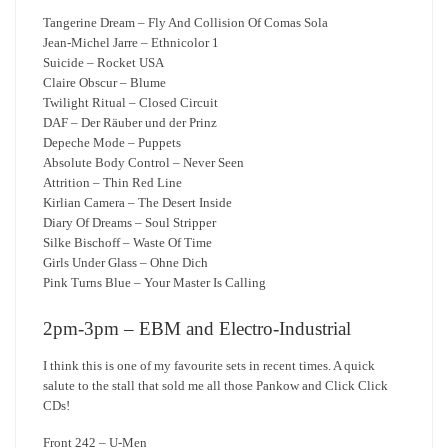
Tangerine Dream – Fly And Collision Of Comas Sola
Jean-Michel Jarre – Ethnicolor 1
Suicide – Rocket USA
Claire Obscur – Blume
Twilight Ritual – Closed Circuit
DAF – Der Räuber und der Prinz
Depeche Mode – Puppets
Absolute Body Control – Never Seen
Attrition – Thin Red Line
Kirlian Camera – The Desert Inside
Diary Of Dreams – Soul Stripper
Silke Bischoff – Waste Of Time
Girls Under Glass – Ohne Dich
Pink Turns Blue – Your Master Is Calling
2pm-3pm – EBM and Electro-Industrial
I think this is one of my favourite sets in recent times. A quick
salute to the stall that sold me all those Pankow and Click Click
CDs!
Front 242 – U-Men