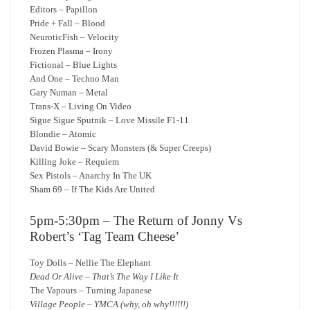
Editors – Papillon
Pride + Fall – Blood
NeuroticFish – Velocity
Frozen Plasma – Irony
Fictional – Blue Lights
And One – Techno Man
Gary Numan – Metal
Trans-X – Living On Video
Sigue Sigue Sputnik – Love Missile F1-11
Blondie – Atomic
David Bowie – Scary Monsters (& Super Creeps)
Killing Joke – Requiem
Sex Pistols – Anarchy In The UK
Sham 69 – If The Kids Are United
5pm-5:30pm – The Return of Jonny Vs
Robert’s ‘Tag Team Cheese’
Toy Dolls – Nellie The Elephant
Dead Or Alive – That’s The Way I Like It
The Vapours – Turning Japanese
Village People – YMCA (why, oh why!!!!!!)