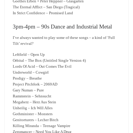
Goethes Erben + Peter Heppner – Glasgarten
The Eternal Afflict – San Diego (Tragical)
In Strict Confidence – Promised Land
3pm-4pm – 90s Dance and Industrial Metal
I’ve always wanted to play some of these songs – a kind of ‘Full
Tilt’ revival?
Leftfield – Open Up
Orbital – The Box (Untitled Single Version 4)
Lords Of Acid – Out Comes The Evil
Underworld – Cowgirl
Prodigy – Breathe
Project Pitchfork – 2069AD
Gary Numan – Pure
Rammstein – Sehnsucht
Megaherz – Herz Aus Stein
Unheilig – Ich Will Alles
Gothminister – Monsters
Genitorturers – Lecher Bitch
Killing Miranda – Teenage Vampire
Zeromancer – Need You Like A Drug