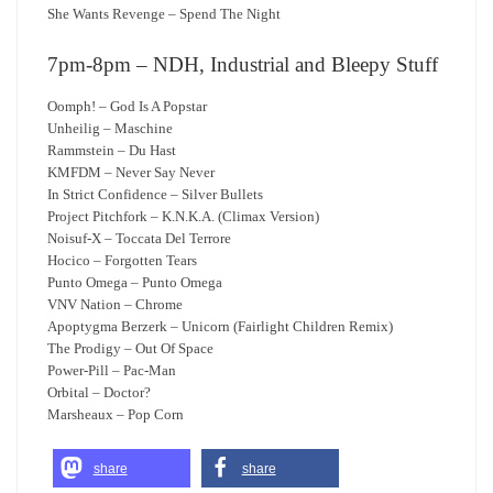
She Wants Revenge – Spend The Night
7pm-8pm – NDH, Industrial and Bleepy Stuff
Oomph! – God Is A Popstar
Unheilig – Maschine
Rammstein – Du Hast
KMFDM – Never Say Never
In Strict Confidence – Silver Bullets
Project Pitchfork – K.N.K.A. (Climax Version)
Noisuf-X – Toccata Del Terrore
Hocico – Forgotten Tears
Punto Omega – Punto Omega
VNV Nation – Chrome
Apoptygma Berzerk – Unicorn (Fairlight Children Remix)
The Prodigy – Out Of Space
Power-Pill – Pac-Man
Orbital – Doctor?
Marsheaux – Pop Corn
share
share