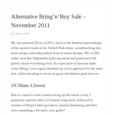
Alternative Bring’n’Buy Sale –
November 2011
DJ SETLIST
My last planned DJ set of 2011, back in the familiar surroundings
of the upstairs room at the Tufnell Park dome, soundtracking this
most unique and independent form of retain therapy. My co-DJs
today were Kat Orphanides (playing metal and punk) and Ash
(pretty much everything else). As a specialist in daytime dark-
scene DJing, I once again dreamed up a new approach for the early
slot, whilst deciding to focus on good old-fashion goth later on.
10:30am-12noon
Due to a need to lend a hand setting up the whole event, I
purposely opened with a 23-minute long track, followed by
touches of Project-label goodness, martial drumming and then
onto something a bit more, erm, gothy?