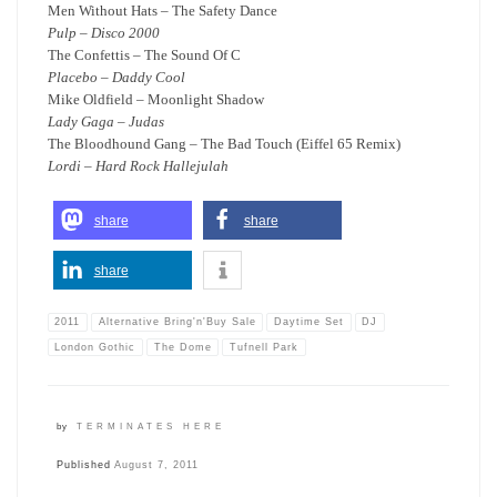
Men Without Hats – The Safety Dance
Pulp – Disco 2000
The Confettis – The Sound Of C
Placebo – Daddy Cool
Mike Oldfield – Moonlight Shadow
Lady Gaga – Judas
The Bloodhound Gang – The Bad Touch (Eiffel 65 Remix)
Lordi – Hard Rock Hallejulah
share
share
share
2011
Alternative Bring'n'Buy Sale
Daytime Set
DJ
London Gothic
The Dome
Tufnell Park
by
TERMINATES HERE
Published
August 7, 2011