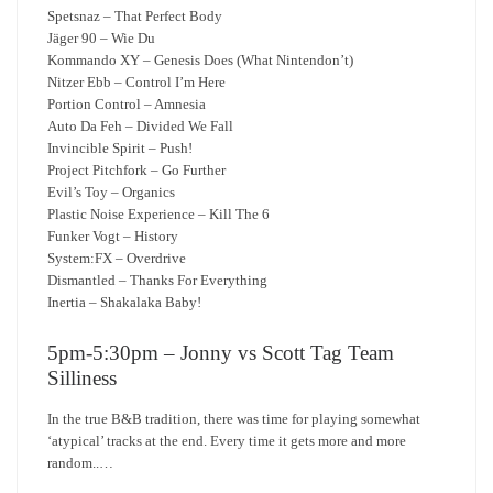
Spetsnaz – That Perfect Body
Jäger 90 – Wie Du
Kommando XY – Genesis Does (What Nintendon’t)
Nitzer Ebb – Control I’m Here
Portion Control – Amnesia
Auto Da Feh – Divided We Fall
Invincible Spirit – Push!
Project Pitchfork – Go Further
Evil’s Toy – Organics
Plastic Noise Experience – Kill The 6
Funker Vogt – History
System:FX – Overdrive
Dismantled – Thanks For Everything
Inertia – Shakalaka Baby!
5pm-5:30pm – Jonny vs Scott Tag Team
Silliness
In the true B&B tradition, there was time for playing somewhat
‘atypical’ tracks at the end. Every time it gets more and more
random..…