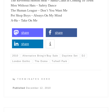
The Reverend Horton Heat – Santa Claus Is Coming To Town
Men Without Hats – Safety Dance
The Human League – Don’t You Want Me
Pet Shop Boys – Always On My Mind
A-Ha – Take On Me
share
share
share
2010
Alternative Bring'n'Buy Sale
Daytime Set
DJ
London Gothic
The Dome
Tufnell Park
by
TERMINATES HERE
Published
December 12, 2010