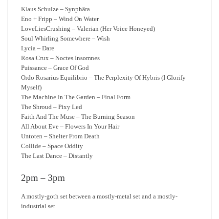
Klaus Schulze – Synphära
Eno + Fripp – Wind On Water
LoveLiesCrushing – Valerian (Her Voice Honeyed)
Soul Whirling Somewhere – Wish
Lycia – Dare
Rosa Crux – Noctes Insomnes
Puissance – Grace Of God
Ordo Rosarius Equilibrio – The Perplexity Of Hybris (I Glorify
Myself)
The Machine In The Garden – Final Form
The Shroud – Pixy Led
Faith And The Muse – The Burning Season
All About Eve – Flowers In Your Hair
Untoten – Shelter From Death
Collide – Space Oddity
The Last Dance – Distantly
2pm – 3pm
A mostly-goth set between a mostly-metal set and a mostly-
industrial set.